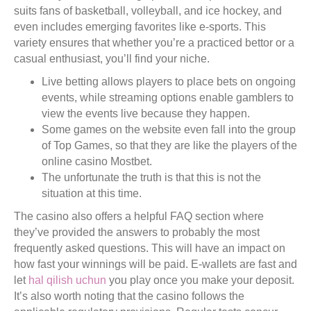
suits fans of basketball, volleyball, and ice hockey, and
even includes emerging favorites like e-sports. This
variety ensures that whether you’re a practiced bettor or a
casual enthusiast, you’ll find your niche.
Live betting allows players to place bets on ongoing
events, while streaming options enable gamblers to
view the events live because they happen.
Some games on the website even fall into the group
of Top Games, so that they are like the players of the
online casino Mostbet.
The unfortunate the truth is that this is not the
situation at this time.
The casino also offers a helpful FAQ section where
they’ve provided the answers to probably the most
frequently asked questions. This will have an impact on
how fast your winnings will be paid. E-wallets are fast and
let
hal qilish uchun
you play once you make your deposit.
It’s also worth noting that the casino follows the