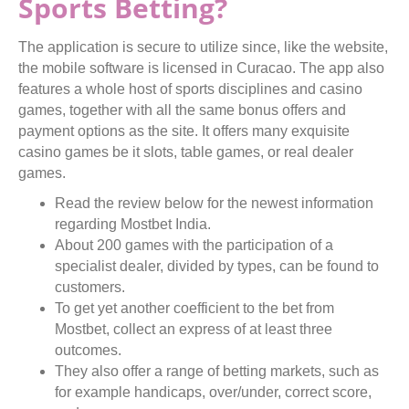
Sports Betting?
The application is secure to utilize since, like the website,
the mobile software is licensed in Curacao. The app also
features a whole host of sports disciplines and casino
games, together with all the same bonus offers and
payment options as the site. It offers many exquisite
casino games be it slots, table games, or real dealer
games.
Read the review below for the newest information
regarding Mostbet India.
About 200 games with the participation of a
specialist dealer, divided by types, can be found to
customers.
To get yet another coefficient to the bet from
Mostbet, collect an express of at least three
outcomes.
They also offer a range of betting markets, such as
for example handicaps, over/under, correct score,