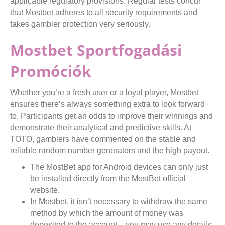
applicable regulatory provisions. Regular tests concur
that Mostbet adheres to all security requirements and
takes gambler protection very seriously.
Mostbet Sportfogadási
Promóciók
Whether you’re a fresh user or a loyal player, Mostbet
ensures there’s always something extra to look forward
to. Participants get an odds to improve their winnings and
demonstrate their analytical and predictive skills. At
TOTO, gamblers have commented on the stable and
reliable random number generators and the high payout.
The MostBet app for Android devices can only just
be installed directly from the MostBet official
website.
In Mostbet, it isn’t necessary to withdraw the same
method by which the amount of money was
deposited to the account – you may use any details