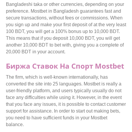
Bangladeshi taka or other currencies, depending on your
preference. Mostbet in Bangladesh guarantees fast and
secure transactions, without fees or commissions. When
you sign up and make your first deposit of at the very least
100 BDT, you will get a 100% bonus up to 10,000 BDT.
This means that if you deposit 10,000 BDT, you will get
another 10,000 BDT to bet with, giving you a complete of
20,000 BDT in your account.
Биржа Ставок На Спорт Mostbet
The firm, which is well-known internationally, has
converted the site into 25 languages. Mostbet is really a
user-friendly platform, and users typically usually do not
face any difficulties while using it. However, in the event
that you face any issues, it is possible to contact customer
support for assistance. In order to start out making bets,
you need to have sufficient funds in your Mostbet
balance.