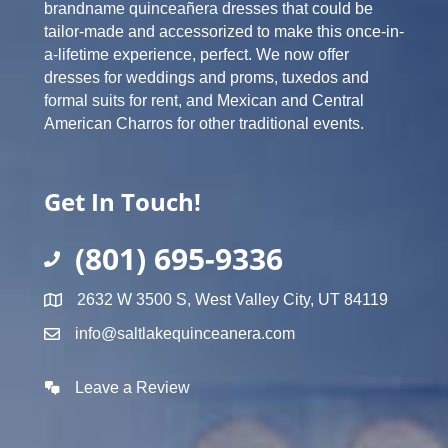
brandname quinceañera dresses that could be
tailor-made and accessorized to make this once-in-
a-lifetime experience, perfect. We now offer
dresses for weddings and proms, tuxedos and
formal suits for rent, and Mexican and Central
American Charros for other traditional events.
Get In Touch!
(801) 695-9336
2632 W 3500 S, West Valley City, UT 84119
info@saltlakequinceanera.com
Leave a Review