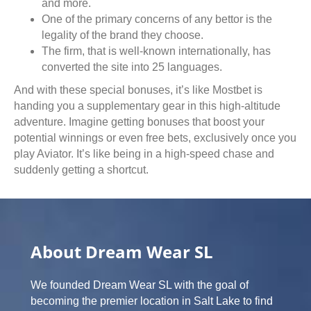
and more.
One of the primary concerns of any bettor is the
legality of the brand they choose.
The firm, that is well-known internationally, has
converted the site into 25 languages.
And with these special bonuses, it’s like Mostbet is
handing you a supplementary gear in this high-altitude
adventure. Imagine getting bonuses that boost your
potential winnings or even free bets, exclusively once you
play Aviator. It’s like being in a high-speed chase and
suddenly getting a shortcut.
About Dream Wear SL
We founded Dream Wear SL with the goal of
becoming the premier location in Salt Lake to find