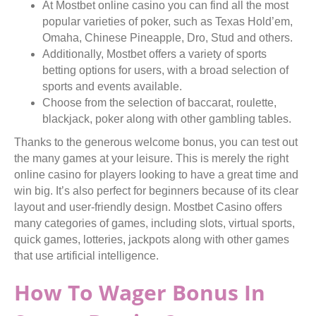
At Mostbet online casino you can find all the most
popular varieties of poker, such as Texas Hold’em,
Omaha, Chinese Pineapple, Dro, Stud and others.
Additionally, Mostbet offers a variety of sports
betting options for users, with a broad selection of
sports and events available.
Choose from the selection of baccarat, roulette,
blackjack, poker along with other gambling tables.
Thanks to the generous welcome bonus, you can test out
the many games at your leisure. This is merely the right
online casino for players looking to have a great time and
win big. It’s also perfect for beginners because of its clear
layout and user-friendly design. Mostbet Casino offers
many categories of games, including slots, virtual sports,
quick games, lotteries, jackpots along with other games
that use artificial intelligence.
How To Wager Bonus In