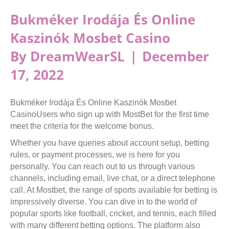
Bukméker Irodája És Online
Kaszinók Mosbet Casino
By
DreamWearSL
|
December
17, 2022
Bukméker Irodája És Online Kaszinók Mosbet
Casino
Users who sign up with MostBet for the first time
meet the criteria for the welcome bonus.
Whether you have queries about account setup, betting
rules, or payment processes, we is here for you
personally. You can reach out to us through various
channels, including email, live chat, or a direct telephone
call. At Mostbet, the range of sports available for betting is
impressively diverse. You can dive in to the world of
popular sports like football, cricket, and tennis, each filled
with many different betting options. The platform also