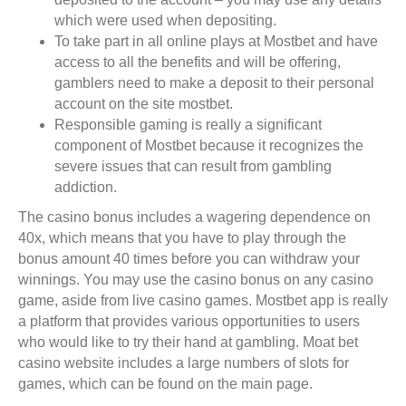
which were used when depositing.
To take part in all online plays at Mostbet and have
access to all the benefits and will be offering,
gamblers need to make a deposit to their personal
account on the site mostbet.
Responsible gaming is really a significant
component of Mostbet because it recognizes the
severe issues that can result from gambling
addiction.
The casino bonus includes a wagering dependence on
40x, which means that you have to play through the
bonus amount 40 times before you can withdraw your
winnings. You may use the casino bonus on any casino
game, aside from live casino games. Mostbet app is really
a platform that provides various opportunities to users
who would like to try their hand at gambling. Moat bet
casino website includes a large numbers of slots for
games, which can be found on the main page.