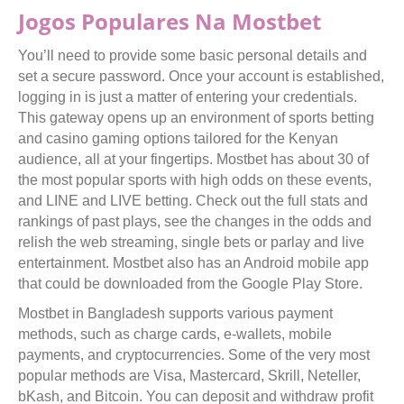
Jogos Populares Na Mostbet
You’ll need to provide some basic personal details and
set a secure password. Once your account is established,
logging in is just a matter of entering your credentials.
This gateway opens up an environment of sports betting
and casino gaming options tailored for the Kenyan
audience, all at your fingertips. Mostbet has about 30 of
the most popular sports with high odds on these events,
and LINE and LIVE betting. Check out the full stats and
rankings of past plays, see the changes in the odds and
relish the web streaming, single bets or parlay and live
entertainment. Mostbet also has an Android mobile app
that could be downloaded from the Google Play Store.
Mostbet in Bangladesh supports various payment
methods, such as charge cards, e-wallets, mobile
payments, and cryptocurrencies. Some of the very most
popular methods are Visa, Mastercard, Skrill, Neteller,
bKash, and Bitcoin. You can deposit and withdraw profit