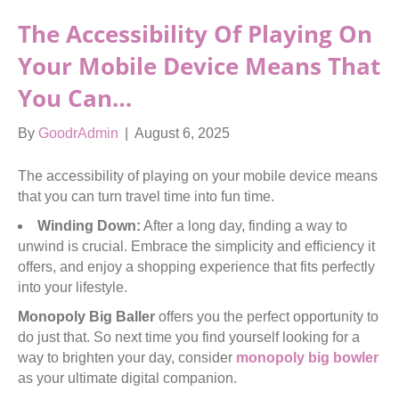
The Accessibility Of Playing On
Your Mobile Device Means That
You Can…
By
GoodrAdmin
|
August 6, 2025
The accessibility of playing on your mobile device means
that you can turn travel time into fun time.
Winding Down:
After a long day, finding a way to
unwind is crucial. Embrace the simplicity and efficiency it
offers, and enjoy a shopping experience that fits perfectly
into your lifestyle.
Monopoly Big Baller
offers you the perfect opportunity to
do just that. So next time you find yourself looking for a
way to brighten your day, consider
monopoly big bowler
as your ultimate digital companion.