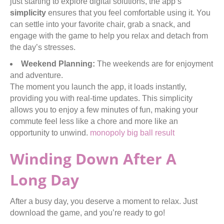
just starting to explore digital solutions, the app’s
simplicity
ensures that you feel comfortable using it. You
can settle into your favorite chair, grab a snack, and
engage with the game to help you relax and detach from
the day’s stresses.
Weekend Planning:
The weekends are for enjoyment
and adventure.
The moment you launch the app, it loads instantly,
providing you with real-time updates. This simplicity
allows you to enjoy a few minutes of fun, making your
commute feel less like a chore and more like an
opportunity to unwind.
monopoly big ball result
Winding Down After A
Long Day
After a busy day, you deserve a moment to relax. Just
download the game, and you’re ready to go!