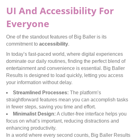
UI And Accessibility For
Everyone
One of the standout features of Big Baller is its
commitment to
accessibility
.
In today’s fast-paced world, where digital experiences
dominate our daily routines, finding the perfect blend of
entertainment and convenience is essential. Big Baller
Results is designed to load quickly, letting you access
your information without delay.
Streamlined Processes:
The platform’s
straightforward features mean you can accomplish tasks
in fewer steps, saving you time and effort.
Minimalist Design:
A clutter-free interface helps you
focus on what’s important, reducing distractions and
enhancing productivity.
In a world where every second counts, Big Baller Results