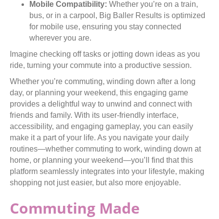
Mobile Compatibility:
Whether you’re on a train,
bus, or in a carpool, Big Baller Results is optimized
for mobile use, ensuring you stay connected
wherever you are.
Imagine checking off tasks or jotting down ideas as you
ride, turning your commute into a productive session.
Whether you’re commuting, winding down after a long
day, or planning your weekend, this engaging game
provides a delightful way to unwind and connect with
friends and family. With its user-friendly interface,
accessibility, and engaging gameplay, you can easily
make it a part of your life. As you navigate your daily
routines—whether commuting to work, winding down at
home, or planning your weekend—you’ll find that this
platform seamlessly integrates into your lifestyle, making
shopping not just easier, but also more enjoyable.
Commuting Made