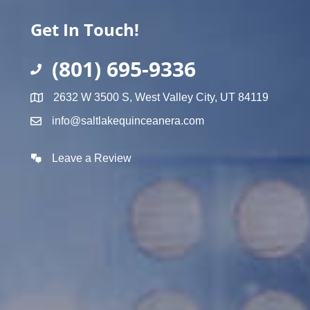
Get In Touch!
(801) 695-9336
2632 W 3500 S, West Valley City, UT 84119
info@saltlakequinceanera.com
Leave a Review