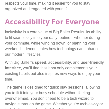
respects your time, making it easier for you to stay
organized and engaged with your life.
Accessibility For Everyone
Inclusivity is a core value of Big Baller Results. Its ability
to fit seamlessly into your daily routine—whether during
your commute, while winding down, or planning your
weekend—demonstrates how technology can enhance
our modern lifestyles.
With Big Baller’s
speed
,
accessibility
, and
user-friendly
interface
, you’ll find that it not only complements your
existing habits but also inspires new ways to enjoy your
time.
The game is designed for quick play sessions, allowing
you to fit it into your busy schedule without feeling
overwhelmed. You don’t need to be a tech wizard to
navigate through the game. Whether you’re tech-savvy or