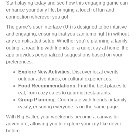
Start playing today and see how this engaging game can
enhance your daily life, bringing a touch of fun and
connection wherever you go!
The game’s user interface (UI) is designed to be intuitive
and engaging, ensuring that you can jump right in without
any complicated setup. Whether you’re planning a family
outing, a road trip with friends, or a quiet day at home, the
app provides personalized suggestions based on your
preferences.
Explore New Activities:
Discover local events,
outdoor adventures, or cultural experiences.
Food Recommendations:
Find the best places to
eat, from cozy cafes to gourmet restaurants.
Group Planning:
Coordinate with friends or family
easily, ensuring everyone is on the same page.
With Big Baller, your weekends become a canvas for
adventure, allowing you to explore your city like never
before.