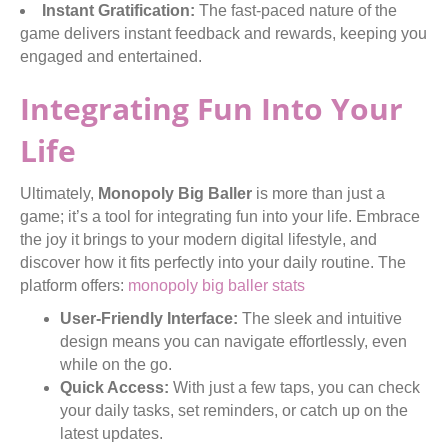
Instant Gratification:
The fast-paced nature of the
game delivers instant feedback and rewards, keeping you
engaged and entertained.
Integrating Fun Into Your
Life
Ultimately,
Monopoly Big Baller
is more than just a
game; it’s a tool for integrating fun into your life. Embrace
the joy it brings to your modern digital lifestyle, and
discover how it fits perfectly into your daily routine. The
platform offers:
monopoly big baller stats
User-Friendly Interface:
The sleek and intuitive
design means you can navigate effortlessly, even
while on the go.
Quick Access:
With just a few taps, you can check
your daily tasks, set reminders, or catch up on the
latest updates.