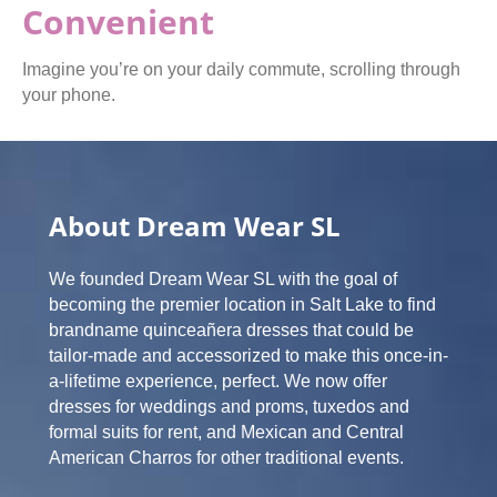
Convenient
Imagine you’re on your daily commute, scrolling through
your phone.
About Dream Wear SL
We founded Dream Wear SL with the goal of
becoming the premier location in Salt Lake to find
brandname quinceañera dresses that could be
tailor-made and accessorized to make this once-in-
a-lifetime experience, perfect. We now offer
dresses for weddings and proms, tuxedos and
formal suits for rent, and Mexican and Central
American Charros for other traditional events.