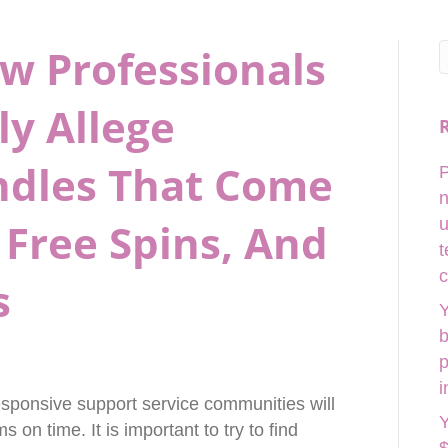
w Professionals
y Allege
dles That Come
P
n
, Free Spins, And
u
t
c
s
Y
b
p
i
sponsive support service communities will
Y
s on time. It is important to try to find