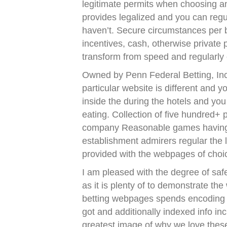
legitimate permits when choosing an 
provides legalized and you can reg
haven’t. Secure circumstances per b
incentives, cash, otherwise private
transform from speed and regularly
Owned by Penn Federal Betting, Inc
particular website is different and y
inside the during the hotels and you
eating. Collection of five hundred+
company Reasonable games having c
establishment admirers regular the 
provided with the webpages of choi
I am pleased with the degree of saf
as it is plenty of to demonstrate the 
betting webpages spends encoding t
got and additionally indexed info inc
greatest image of why we love these