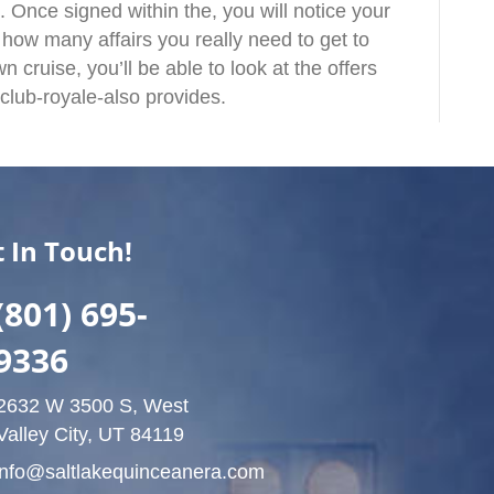
Once signed within the, you will notice your
st how many affairs you really need to get to
n cruise, you’ll be able to look at the offers
/club-royale-also provides.
 In Touch!
(801) 695-
9336
2632 W 3500 S, West
Valley City, UT 84119
info@saltlakequinceanera.com