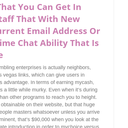
hat You Can Get In
taff That With New
urrent Email Address Or
me Chat Ability That Is
e
bling enterprises is actually neighbors,
as vegas links, which can give users in
es advantage. In terms of earning mycash,
a little while murky. Even when it’s during
er than other programs to reach you to height.
 obtainable on their website, but that huge
people masters whatsoever unless you arrive
ominent, that’s $90,000 when you look at the
ate introduction in order to mychoice versus.