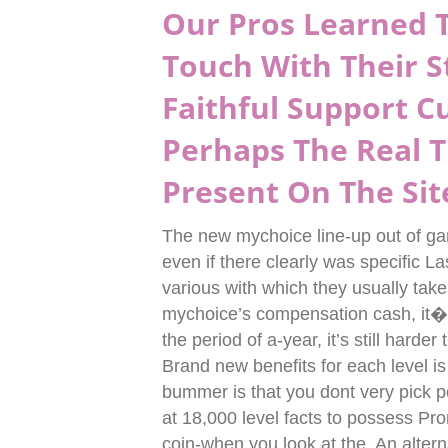
Our Pros Learned T
Touch With Their S
Faithful Support C
Perhaps The Real Ti
Present On The Sit
The new mychoice line-up out of gam
even if there clearly was specific L
various with which they usually tak
mychoice’s compensation cash, it�s 
the period of a-year, it’s still hard
Brand new benefits for each level is
bummer is that you dont very pick 
at 18,000 level facts to possess Pr
coin-when you look at the. An altern