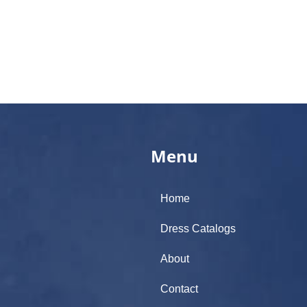
Menu
Home
Dress Catalogs
About
Contact