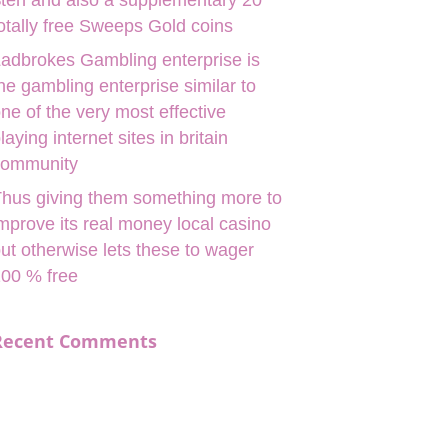
ten and also a supplementary 20
otally free Sweeps Gold coins
adbrokes Gambling enterprise is
he gambling enterprise similar to
ne of the very most effective
laying internet sites in britain
community
hus giving them something more to
mprove its real money local casino
ut otherwise lets these to wager
00 % free
Recent Comments