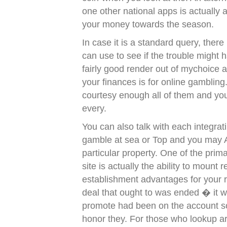
one other national apps is actually a
your money towards the season.
In case it is a standard query, the
can use to see if the trouble might
fairly good render out of mychoice a
your finances is for online gambling.
courtesy enough all of them and you 
every.
You can also talk with each integrat
gamble at sea or Top and you may An
particular property. One of the pri
site is actually the ability to mount
establishment advantages for your r
deal that ought to was ended � it w
promote had been on the account so 
honor they. For those who lookup arou