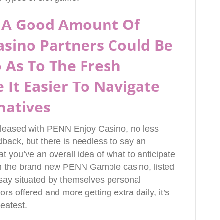
 A Good Amount Of
Casino Partners Could Be
o As To The Fresh
It Easier To Navigate
natives
 pleased with PENN Enjoy Casino, no less
dback, but there is needless to say an
t you’ve an overall idea of what to anticipate
 the brand new PENN Gamble casino, listed
o say situated by themselves personal
s offered and more getting extra daily, it’s
reatest.