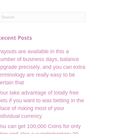
Recent Posts
ayouts are available in this a
umber of business days, balance
pgrade precisely, and you can extra
erminology are really easy to be
ertain that
our take advantage of totally free
ets if you want to was betting in the
lace of risking most of your
ndividual currency
ou can get 100,000 Coins for only