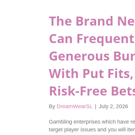
The Brand Ne
Can Frequentl
Generous Bun
With Put Fits
Risk-Free Bet
By
DreamWearSL
|
July 2, 2026
Gambling enterprises which have re
target player issues and you will item