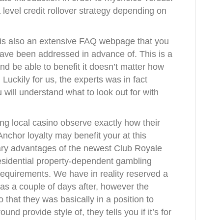
 level credit rollover strategy depending on
re is also an extensive FAQ webpage that you
 have been addressed in advance of. This is a
nd be able to benefit it doesn’t matter how
 Luckily for us, the experts was in fact
will understand what to look out for with
ing local casino observe exactly how their
chor loyalty may benefit your at this
mary advantages of the newest Club Royale
 residential property-dependent gambling
equirements. We have in reality reserved a
as a couple of days after, however the
that they was basically in a position to
nd provide style of, they tells you if it’s for