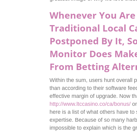
Whenever You Are
Traditional Local 
Postponed By It, S
Monitor Does Make 
From Betting Alter
Within the sum, users hunt overall
than according to their software fee
effective margin of upgrade. Now tha
http://www.ltccasino.co/ca/bonus/
on
here is a list of what others have t
expertise. Because of so many harbor
impossible to explain which is the g