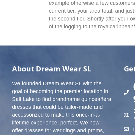
example otherwise a few customers. 
current tier, your area total, and ju
the second tier. Shortly after your ow
of the logging to the royalcaribbean
About Dream Wear SL
Get
We founded Dream Wear SL with the
goal of becoming the premier location in
Salt Lake to find brandname quinceañera
dresses that could be tailor-made and
accessorized to make this once-in-a-
lifetime experience, perfect. We now
offer dresses for weddings and proms,