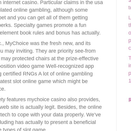
$
internet casino. Particular claims in the usa
t
ulated online gambling, although some
et and you can get all of them getting
L
 perks. Specialty games promote a fun
t
 element book rules and bonus has actually.
o
p
., MyChoice was the fresh new, and its
ou may inviting. They are priority see-from
T
 may protected chairs at the prize-effective
i
 position video game Well-recognized app
p
ertified RNGs A lot of online gambling
1
latest slot online game which might be
ce.
ety features mychoice casino also provides,
web site is actually legit. Besides, the online
ech to cope with your data properly. We’ve
luding has actually to present a beneficial
 types of slot game.