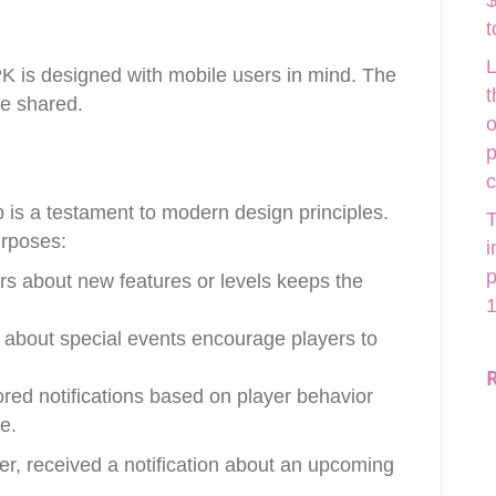
$
t
L
APK is designed with mobile users in mind. The
t
he shared.
o
p
p is a testament to modern design principles.
T
urposes:
i
p
rs about new features or levels keeps the
1
s about special events encourage players to
ored notifications based on player behavior
e.
r, received a notification about an upcoming