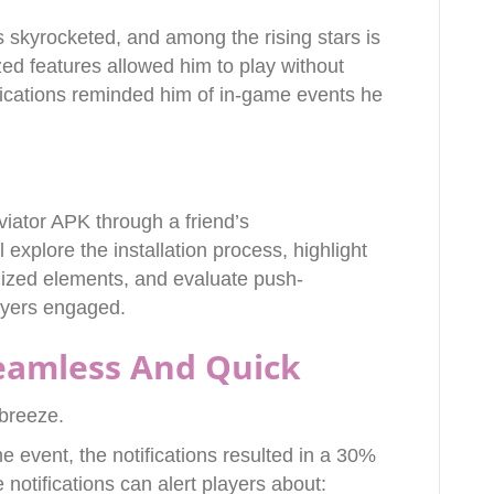
 skyrocketed, and among the rising stars is
ed features allowed him to play without
ifications reminded him of in-game events he
viator APK through a friend’s
l explore the installation process, highlight
mized elements, and evaluate push-
ayers engaged.
Seamless And Quick
 breeze.
e event, the notifications resulted in a 30%
 notifications can alert players about: