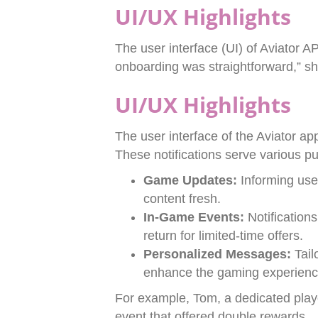
UI/UX Highlights
The user interface (UI) of Aviator 
onboarding was straightforward,” s
UI/UX Highlights
The user interface of the Aviator ap
These notifications serve various p
Game Updates:
Informing use
content fresh.
In-Game Events:
Notification
return for limited-time offers.
Personalized Messages:
Tail
enhance the gaming experienc
For example, Tom, a dedicated playe
event that offered double rewards.