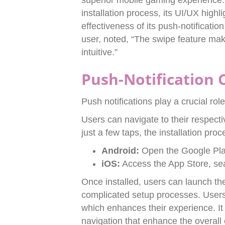
superior mobile gaming experience. In
installation process, its UI/UX highl
effectiveness of its push-notificati
user, noted, “The swipe feature mak
intuitive.”
Push-Notification
Push notifications play a crucial ro
Users can navigate to their respecti
just a few taps, the installation pro
Android:
Open the Google Play S
iOS:
Access the App Store, sear
Once installed, users can launch t
complicated setup processes. Users
which enhances their experience. It 
navigation that enhance the overall 