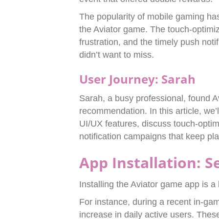
The popularity of mobile gaming has
the Aviator game. The touch-optimiz
frustration, and the timely push not
didn’t want to miss.
User Journey: Sarah
Sarah, a busy professional, found A
recommendation. In this article, we’l
UI/UX features, discuss touch-opti
notification campaigns that keep pl
App Installation: 
Installing the Aviator game app is a
For instance, during a recent in-gam
increase in daily active users. These