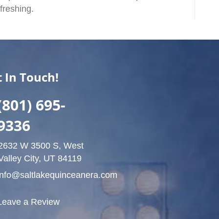
freshing.
 In Touch!
(801) 695-
9336
2632 W 3500 S, West
Valley City, UT 84119
info@saltlakequinceanera.com
Leave a Review