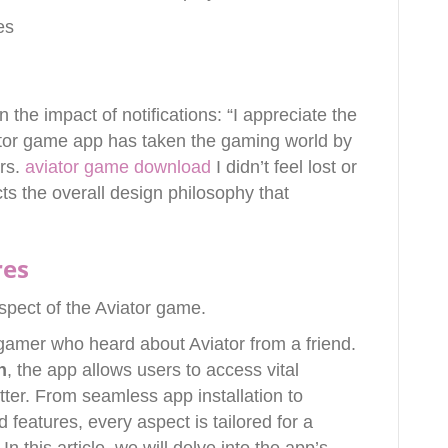
es
he impact of notifications: “I appreciate the
tor game app has taken the gaming world by
rs.
aviator game download
I didn’t feel lost or
ts the overall design philosophy that
res
spect of the Aviator game.
 gamer who heard about Aviator from a friend.
n
, the app allows users to access vital
tter. From seamless app installation to
features, every aspect is tailored for a