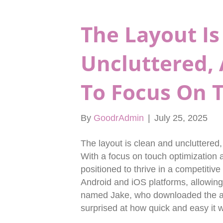
The Layout Is
Uncluttered, 
To Focus On 
By
GoodrAdmin
|
July 25, 2025
The layout is clean and uncluttered,
With a focus on touch optimization 
positioned to thrive in a competitiv
Android and iOS platforms, allowing
named Jake, who downloaded the ap
surprised at how quick and easy it w