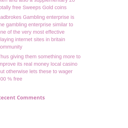
ten and also a supplementary 20
otally free Sweeps Gold coins
adbrokes Gambling enterprise is
he gambling enterprise similar to
ne of the very most effective
laying internet sites in britain
community
hus giving them something more to
mprove its real money local casino
ut otherwise lets these to wager
00 % free
Recent Comments