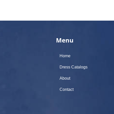
Menu
Home
Dress Catalogs
About
Contact