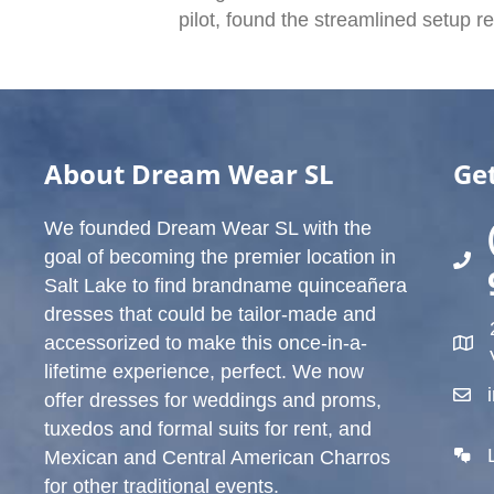
pilot, found the streamlined setup re
About Dream Wear SL
Get
We founded Dream Wear SL with the
goal of becoming the premier location in
Salt Lake to find brandname quinceañera
dresses that could be tailor-made and
accessorized to make this once-in-a-
lifetime experience, perfect. We now
offer dresses for weddings and proms,
tuxedos and formal suits for rent, and
Mexican and Central American Charros
for other traditional events.