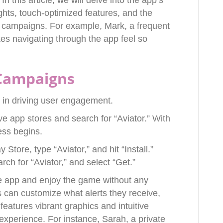
 this article, we will delve into the app’s
ights, touch-optimized features, and the
on campaigns. For example, Mark, a frequent
es navigating through the app feel so
 Campaigns
le in driving user engagement.
ve app stores and search for “Aviator.” With
cess begins.
tore, type “Aviator,” and hit “Install.”
ch for “Aviator,” and select “Get.”
he app and enjoy the game without any
 can customize what alerts they receive,
features vibrant graphics and intuitive
experience. For instance, Sarah, a private