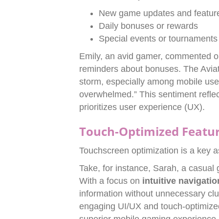
New game updates and featur
Daily bonuses or rewards
Special events or tournaments
Emily, an avid gamer, commented on t
reminders about bonuses. The Avia
storm, especially among mobile use
overwhelmed.” This sentiment reflec
prioritizes user experience (UX).
Touch-Optimized Featu
Touchscreen optimization is a key a
Take, for instance, Sarah, a casual
With a focus on
intuitive navigatio
information without unnecessary clu
engaging UI/UX and touch-optimized 