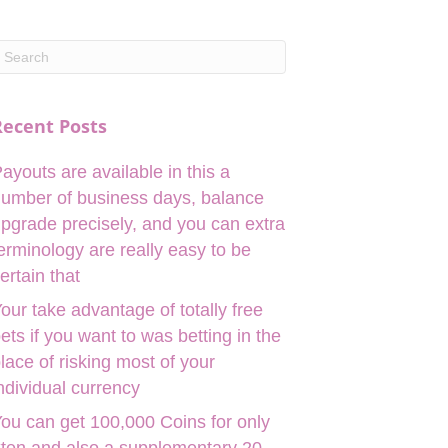
Recent Posts
ayouts are available in this a
umber of business days, balance
pgrade precisely, and you can extra
erminology are really easy to be
ertain that
our take advantage of totally free
ets if you want to was betting in the
lace of risking most of your
ndividual currency
ou can get 100,000 Coins for only