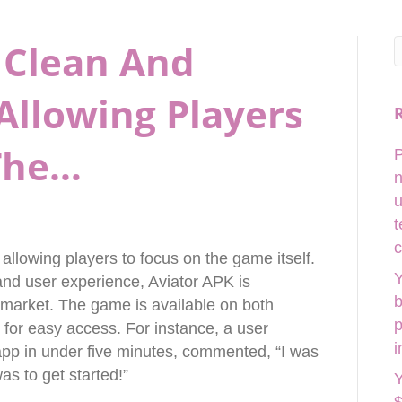
 Clean And
Allowing Players
The…
P
n
u
t
c
 allowing players to focus on the game itself.
Y
and user experience, Aviator APK is
b
e market. The game is available on both
p
 for easy access. For instance, a user
i
p in under five minutes, commented, “I was
as to get started!”
Y