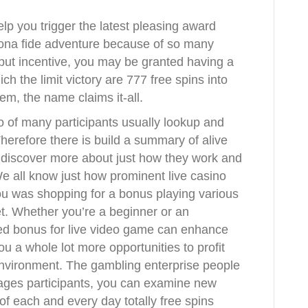
elp you trigger the latest pleasing award
 bona fide adventure because of so many
 put incentive, you may be granted having a
h the limit victory are 777 free spins into
hem, the name claims it-all.
ino of many participants usually lookup and
Therefore there is build a summary of alive
to discover more about just how they work and
We all know just how prominent live casino
 you was shopping for a bonus playing various
et. Whether you’re a beginner or an
d bonus for live video game can enhance
 a whole lot more opportunities to profit
environment. The gambling enterprise people
ages participants, you can examine new
 of each and every day totally free spins