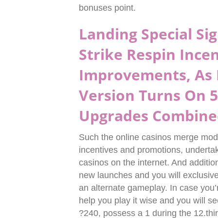
bonuses point.
Landing Special Si
Strike Respin Incen
Improvements, As 
Version Turns On 5
Upgrades Combine
Such the online casinos merge mod
incentives and promotions, undertaki
casinos on the internet. And additio
new launches and you will exclusiv
an alternate gameplay. In case you’re
help you play it wise and you will s
?240, possess a 1 during the 12.thir