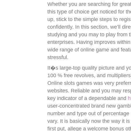
Whether you are searching for grea
this type of choice get noticed for t
up, stick to the simple steps to regi
confidently. In this section, we’ll 
studying and you may to play from 
enterprises. Having improves within
wide range of online game and featu
stressful.
It�s large-top quality picture and y
100 % free revolves, and multipliers
Online slots games was very prefer
websites. Reliable and you may res
key indicator of a dependable and
h
user-concentrated brand new gambli
number and type out of percentage 
vary. It is basically now the way it i
first put, allege a welcome bonus ot