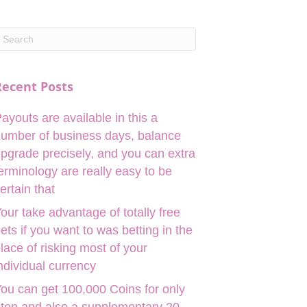
Recent Posts
ayouts are available in this a
umber of business days, balance
pgrade precisely, and you can extra
erminology are really easy to be
ertain that
our take advantage of totally free
ets if you want to was betting in the
lace of risking most of your
ndividual currency
ou can get 100,000 Coins for only