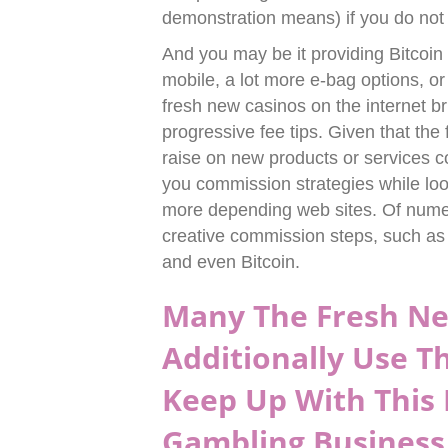
demonstration means) if you do not 
And you may be it providing Bitcoin 
mobile, a lot more e-bag options, or
fresh new casinos on the internet b
progressive fee tips. Given that the
raise on new products or services co
you commission strategies while loo
more depending web sites. Of num
creative commission steps, such as 
and even Bitcoin.
Many The Fresh Ne
Additionally Use T
Keep Up With This
Gambling Business