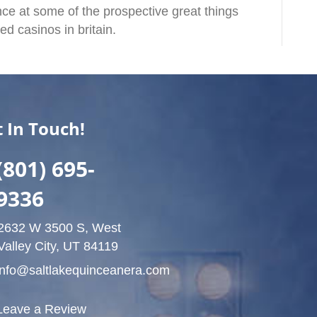
ance at some of the prospective great things
d casinos in britain.
 In Touch!
(801) 695-
9336
2632 W 3500 S, West
Valley City, UT 84119
info@saltlakequinceanera.com
Leave a Review