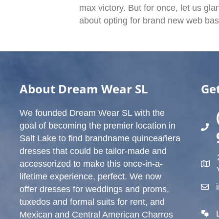
max victory. But for once, let us gl
about opting for brand new web base
About Dream Wear SL
Get
We founded Dream Wear SL with the
goal of becoming the premier location in
Salt Lake to find brandname quinceañera
dresses that could be tailor-made and
accessorized to make this once-in-a-
lifetime experience, perfect. We now
offer dresses for weddings and proms,
tuxedos and formal suits for rent, and
Mexican and Central American Charros