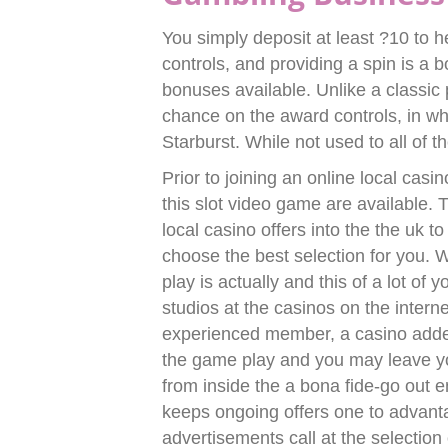
You simply deposit at least ?10 to h
controls, and providing a spin is a
bonuses available. Unlike a classic
chance on the award controls, in whic
Starburst. While not used to all of t
Prior to joining an online local cas
this slot video game are available. 
local casino offers into the the uk 
choose the best selection for you. 
play is actually and this of a lot of
studios at the casinos on the intern
experienced member, a casino adde
the game play and you may leave you
from inside the a bona fide-go out 
keeps ongoing offers one to advant
advertisements call at the selection