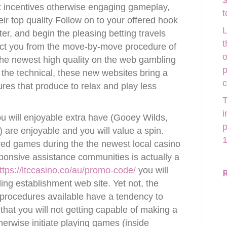
$
t incentives otherwise engaging gameplay,
t
heir top quality Follow on to your offered hook
L
ster, and begin the pleasing betting travels
t
direct you from the move-by-move procedure of
o
the newest high quality on the web gambling
p
 the technical, these new websites bring a
res that produce to relax and play less
T
i
ou will enjoyable extra have (Gooey Wilds,
p
) are enjoyable and you will value a spin.
1
red games during the the newest local casino
ponsive assistance communities is actually a
ttps://ltccasino.co/au/promo-code/
you will
ng establishment web site. Yet not, the
procedures available have a tendency to
s that you will not getting capable of making a
herwise initiate playing games (inside