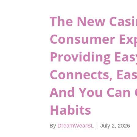
The New Casi
Consumer Exp
Providing Eas
Connects, Eas
And You Can
Habits
By
DreamWearSL
|
July 2, 2026