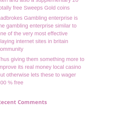
ten and also a supplementary 20
otally free Sweeps Gold coins
adbrokes Gambling enterprise is
he gambling enterprise similar to
ne of the very most effective
laying internet sites in britain
community
hus giving them something more to
mprove its real money local casino
ut otherwise lets these to wager
00 % free
Recent Comments