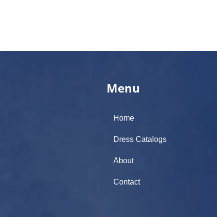
Menu
Home
Dress Catalogs
About
Contact