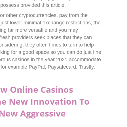
possess provided this article.
or other cryptocurrencies, pay from the
 just lower minimal exchange restrictions, the
ring far more versatile and you may
 fresh providers seek places that they can
nsidering, they often times to turn to help
king for a good space so you can do just fine
erous casinos in the year 2021 accommodate
for example PayPal, Paysafecard, Trustly,
w Online Casinos
he New Innovation To
 New Aggressive