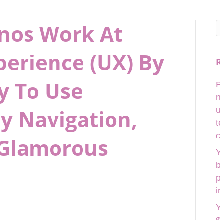
nos Work At
erience (UX) By
y To Use
P
n
y Navigation,
u
t
c
 Glamorous
Y
b
p
i
Y