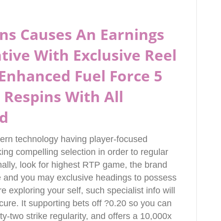
gns Causes An Earnings
tive With Exclusive Reel
Enhanced Fuel Force 5
 Respins With All
d
ern technology having player-focused
ng compelling selection in order to regular
nally, look for highest RTP game, the brand
e and you may exclusive headings to possess
 exploring your self, such specialist info will
ecure. It supporting bets off ?0.20 so you can
ty-two strike regularity, and offers a 10,000x