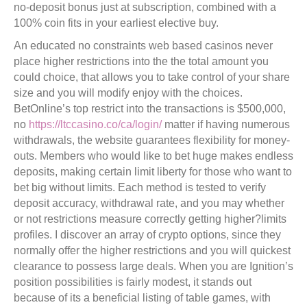
no-deposit bonus just at subscription, combined with a
100% coin fits in your earliest elective buy.
An educated no constraints web based casinos never
place higher restrictions into the the total amount you
could choice, that allows you to take control of your share
size and you will modify enjoy with the choices.
BetOnline’s top restrict into the transactions is $500,000,
no
https://ltccasino.co/ca/login/
matter if having numerous
withdrawals, the website guarantees flexibility for money-
outs. Members who would like to bet huge makes endless
deposits, making certain limit liberty for those who want to
bet big without limits. Each method is tested to verify
deposit accuracy, withdrawal rate, and you may whether
or not restrictions measure correctly getting higher?limits
profiles. I discover an array of crypto options, since they
normally offer the higher restrictions and you will quickest
clearance to possess large deals. When you are Ignition’s
position possibilities is fairly modest, it stands out
because of its a beneficial listing of table games, with