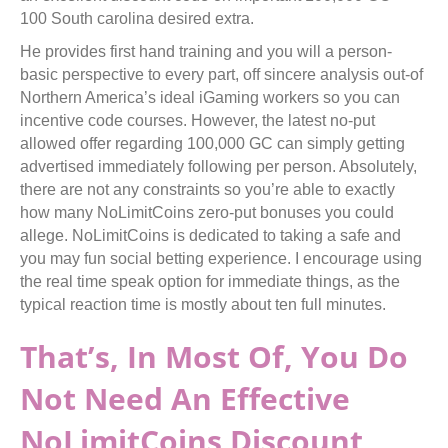
100 South carolina desired extra.
He provides first hand training and you will a person-
basic perspective to every part, off sincere analysis out-of
Northern America’s ideal iGaming workers so you can
incentive code courses. However, the latest no-put
allowed offer regarding 100,000 GC can simply getting
advertised immediately following per person. Absolutely,
there are not any constraints so you’re able to exactly
how many NoLimitCoins zero-put bonuses you could
allege. NoLimitCoins is dedicated to taking a safe and
you may fun social betting experience. I encourage using
the real time speak option for immediate things, as the
typical reaction time is mostly about ten full minutes.
That’s, In Most Of, You Do
Not Need An Effective
NoLimitCoins Discount