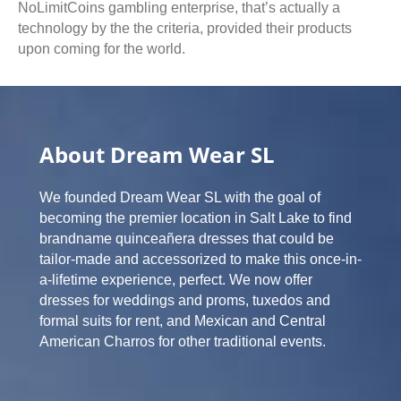
NoLimitCoins gambling enterprise, that’s actually a
technology by the the criteria, provided their products
upon coming for the world.
About Dream Wear SL
We founded Dream Wear SL with the goal of
becoming the premier location in Salt Lake to find
brandname quinceañera dresses that could be
tailor-made and accessorized to make this once-in-
a-lifetime experience, perfect. We now offer
dresses for weddings and proms, tuxedos and
formal suits for rent, and Mexican and Central
American Charros for other traditional events.