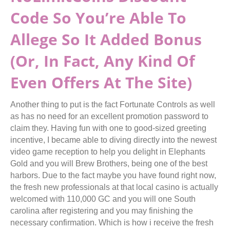
Code So You’re Able To
Allege So It Added Bonus
(or, In Fact, Any Kind Of
Even Offers At The Site)
Another thing to put is the fact Fortunate Controls as well
as has no need for an excellent promotion password to
claim they. Having fun with one to good-sized greeting
incentive, I became able to diving directly into the newest
video game reception to help you delight in Elephants
Gold and you will Brew Brothers, being one of the best
harbors. Due to the fact maybe you have found right now,
the fresh new professionals at that local casino is actually
welcomed with 110,000 GC and you will one South
carolina after registering and you may finishing the
necessary confirmation. Which is how i receive the fresh