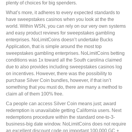
plenty of choices for big spenders.
What’s more, it adheres to every expected standards to
have sweepstakes casinos when you look at the the
world. Within WSN, you can rely on our very own systems
and easy product reviews for sweepstakes gambling
enterprises. NoLimitCoins doesn’t undertake Bucks
Application, that is simple around the most top
sweepstakes gambling enterprises. NoLimitCoins betting
conditions was 1x toward all the South carolina claimed
due to also provides including sweepstakes casinos log
on incentives. However, there was the possibility to
purchase Silver Coin bundles, however, if that isn’t
something that you must do, there are many a method to
claim all of them 100% free.
Ca people can access Silver Coin means just; award
redemption is unavailable getting California users. Next
redemptions procedure within the standard one-to-3-
business-big date window. NoLimitCoins does not require
an excellent discount code on important 100,000 GC +