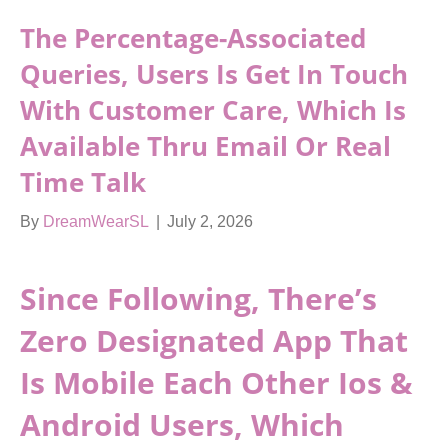
The Percentage-Associated
Queries, Users Is Get In Touch
With Customer Care, Which Is
Available Thru Email Or Real
Time Talk
By
DreamWearSL
|
July 2, 2026
Since Following, There’s
Zero Designated App That
Is Mobile Each Other Ios &
Android Users, Which