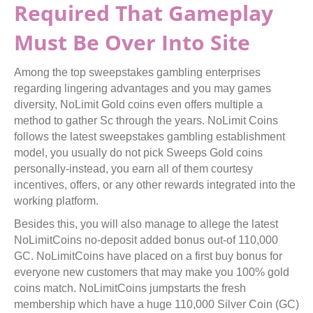
Required That Gameplay
Must Be Over Into Site
Among the top sweepstakes gambling enterprises
regarding lingering advantages and you may games
diversity, NoLimit Gold coins even offers multiple a
method to gather Sc through the years. NoLimit Coins
follows the latest sweepstakes gambling establishment
model, you usually do not pick Sweeps Gold coins
personally-instead, you earn all of them courtesy
incentives, offers, or any other rewards integrated into the
working platform.
Besides this, you will also manage to allege the latest
NoLimitCoins no-deposit added bonus out-of 110,000
GC. NoLimitCoins have placed on a first buy bonus for
everyone new customers that may make you 100% gold
coins match. NoLimitCoins jumpstarts the fresh
membership which have a huge 110,000 Silver Coin (GC)