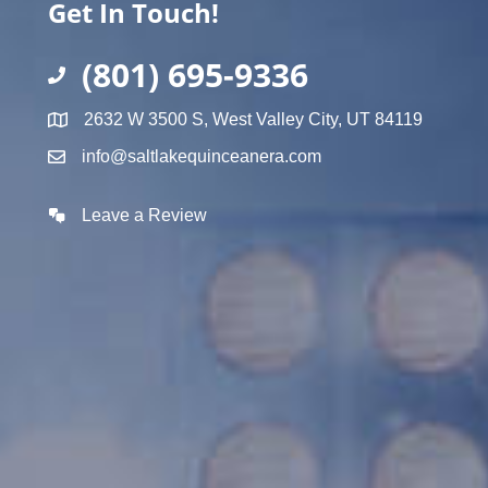
Get In Touch!
(801) 695-9336
2632 W 3500 S, West Valley City, UT 84119
info@saltlakequinceanera.com
Leave a Review