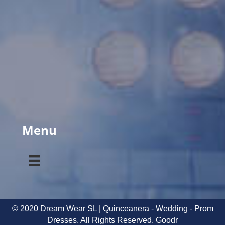
Menu
© 2020 Dream Wear SL | Quinceanera - Wedding - Prom
Dresses. All Rights Reserved.
Goodr