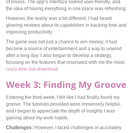
of losses. The app’s interface looked user-friendly, and
the idea of having everything in one place was refreshing.
However, the reality was a bit different. I had heard
glowing reviews about its capabilities in tracking time and
improving productivity.
The game was not just a chance to win money; it had
become a source of entertainment and a way to unwind
after a long day. I also began to develop a strategy,
focusing on the features that resonated with me the most.
crazy time live download
Week 3: Finding My Groove
Entering the third week, I felt like I had finally found my
groove. The tutorials provided were immensely helpful,
and I began to appreciate the depth of insights I was
gaining about my work habits.
Challenges:
However, I faced challenges in accurately