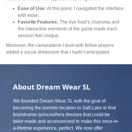
Ease of Use:
At this point, I navigated the interface
with ease.
Favorite Features:
The live host’s charisma and
the interactive elements of the game made each
session feel unique.
Moreover, the camaraderie I built with fellow players
added a social dimension that I hadn’t anticipated.
About Dream Wear SL
We founded Dream Wear SL with the goal of
becoming the premier location in Salt Lake to find
brandname quinceañera dresses that could be
tailor-made and accessorized to make this once-in-
a-lifetime experience, perfect. We now offer