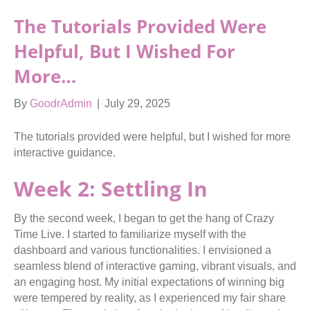
The Tutorials Provided Were
Helpful, But I Wished For
More…
By
GoodrAdmin
|
July 29, 2025
The tutorials provided were helpful, but I wished for more
interactive guidance.
Week 2: Settling In
By the second week, I began to get the hang of Crazy
Time Live. I started to familiarize myself with the
dashboard and various functionalities. I envisioned a
seamless blend of interactive gaming, vibrant visuals, and
an engaging host. My initial expectations of winning big
were tempered by reality, as I experienced my fair share