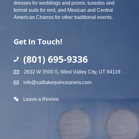
dresses for weddings and proms, tuxedos and
formal suits for rent, and Mexican and Central
American Charros for other traditional events.
Get In Touch!
(801) 695-9336
2632 W 3500 S, West Valley City, UT 84119
info@saltlakequinceanera.com
Leave a Review