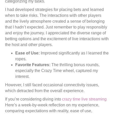
categorizing my tasks.
I had developed strategies for placing bets and learned
when to take risks. The interactions with other players
and the lively atmosphere created a sense of belonging
that I hadn’t expected. Just remember to play responsibly
and enjoy the journey. I appreciated the diverse range of
betting options and the excitement of live interactions with
the host and other players.
Ease of Use:
Improved significantly as I learned the
ropes.
Favorite Features:
The thrilling bonus rounds,
especially the Crazy Time wheel, captured my
interest.
However, I still faced occasional connectivity issues,
which detracted from the overall experience.
If you’re considering diving into
crazy time live streaming
Here’s a week-by-week reflection on my experience,
comparing expectations with reality, ease of use,