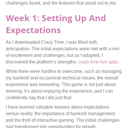
challenges faced, and the features that stood out to me.
Week 1: Setting Up And
Expectations
As I downloaded Crazy Time, I was filled with
anticipation. The initial expectations were met with a mix
of excitement and challenges, but as I adapted, I
discovered the platform’s strengths.
crazy time live apps
While there were hurdles to overcome, such as managing
my bankroll and occasional technical issues, the overall
experience was rewarding. This game is not just about
winning; it’s about enjoying the experience, and I can
confidently say that I did just that.
I have learned valuable lessons about expectations
versus reality, the importance of bankroll management,
and the thrill of interactive gaming. The initial challenges
had transformed into opportunities for growth.