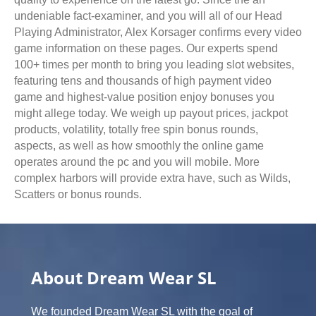
undeniable fact-examiner, and you will all of our Head
Playing Administrator, Alex Korsager confirms every video
game information on these pages. Our experts spend
100+ times per month to bring you leading slot websites,
featuring tens and thousands of high payment video
game and highest-value position enjoy bonuses you
might allege today. We weigh up payout prices, jackpot
products, volatility, totally free spin bonus rounds,
aspects, as well as how smoothly the online game
operates around the pc and you will mobile. More
complex harbors will provide extra have, such as Wilds,
Scatters or bonus rounds.
About Dream Wear SL
We founded Dream Wear SL with the goal of