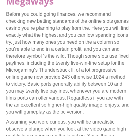
Megaways
Before you could going finances, we recommend
checking new betting standards of the online slots games
casino you’re planning to play from the. Here you will find
exactly what the highest and you can low spending icons
try, just how many ones you need on the a column so
you’re able to end in a certain profit, and you can and
therefore symbol ‘s the wild. Though some slots use fixed
paylines, including the twenty five-win-line setup for the
Microgaming’s Thunderstruck II, of a lot progressive
online game now provide 243 otherwise 1024 a method
to victory. Basic ports generally ability between 10 and
you may twenty five paylines, whenever you are modern
films ports can offer various. Regardless if you are with
the an excellent se higher-high quality image, enjoys, and
you will gameplay as the pc version.
Assuming you were curious, you will be unrealistic
observe a plunge when you look at the video game high
quality to experience on the latest go. Since the an