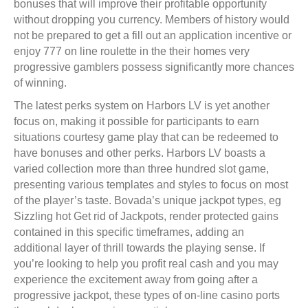
bonuses that will improve their profitable opportunity
without dropping you currency. Members of history would
not be prepared to get a fill out an application incentive or
enjoy 777 on line roulette in the their homes very
progressive gamblers possess significantly more chances
of winning.
The latest perks system on Harbors LV is yet another
focus on, making it possible for participants to earn
situations courtesy game play that can be redeemed to
have bonuses and other perks. Harbors LV boasts a
varied collection more than three hundred slot game,
presenting various templates and styles to focus on most
of the player’s taste. Bovada’s unique jackpot types, eg
Sizzling hot Get rid of Jackpots, render protected gains
contained in this specific timeframes, adding an
additional layer of thrill towards the playing sense. If
you’re looking to help you profit real cash and you may
experience the excitement away from going after a
progressive jackpot, these types of on-line casino ports