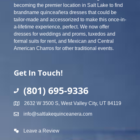
becoming the premier location in Salt Lake to find
brandname quinceañera dresses that could be
tailor-made and accessorized to make this once-in-
a-lifetime experience, perfect. We now offer
dresses for weddings and proms, tuxedos and
formal suits for rent, and Mexican and Central
American Charros for other traditional events.
Get In Touch!
(801) 695-9336
2632 W 3500 S, West Valley City, UT 84119
info@saltlakequinceanera.com
Leave a Review