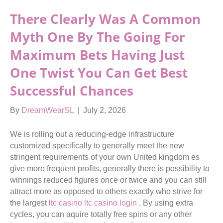
There Clearly Was A Common
Myth One By The Going For
Maximum Bets Having Just
One Twist You Can Get Best
Successful Chances
By
DreamWearSL
|
July 2, 2026
We is rolling out a reducing-edge infrastructure
customized specifically to generally meet the new
stringent requirements of your own United kingdom es
give more frequent profits, generally there is possibility to
winnings reduced figures once or twice and you can still
attract more as opposed to others exactly who strive for
the largest
ltc casino ltc casino login
. By using extra
cycles, you can aquire totally free spins or any other