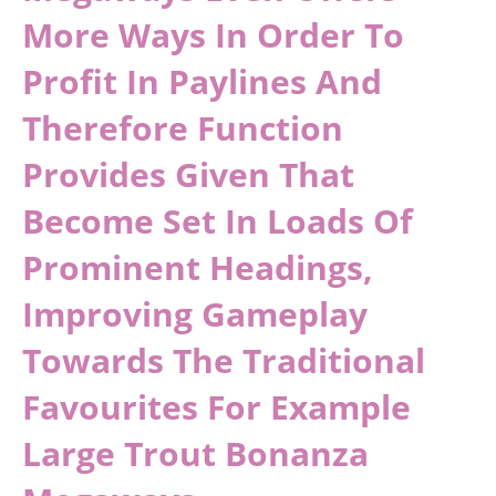
More Ways In Order To
Profit In Paylines And
Therefore Function
Provides Given That
Become Set In Loads Of
Prominent Headings,
Improving Gameplay
Towards The Traditional
Favourites For Example
Large Trout Bonanza