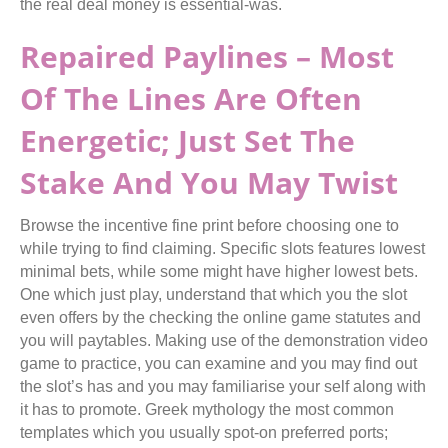
the real deal money is essential-was.
Repaired Paylines – Most
Of The Lines Are Often
Energetic; Just Set The
Stake And You May Twist
Browse the incentive fine print before choosing one to
while trying to find claiming. Specific slots features lowest
minimal bets, while some might have higher lowest bets.
One which just play, understand that which you the slot
even offers by the checking the online game statutes and
you will paytables. Making use of the demonstration video
game to practice, you can examine and you may find out
the slot’s has and you may familiarise your self along with
it has to promote. Greek mythology the most common
templates which you usually spot-on preferred ports;