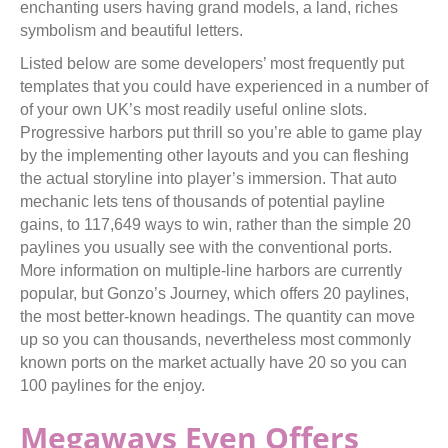
enchanting users having grand models, a land, riches
symbolism and beautiful letters.
Listed below are some developers’ most frequently put
templates that you could have experienced in a number of
of your own UK’s most readily useful online slots.
Progressive harbors put thrill so you’re able to game play
by the implementing other layouts and you can fleshing
the actual storyline into player’s immersion. That auto
mechanic lets tens of thousands of potential payline
gains, to 117,649 ways to win, rather than the simple 20
paylines you usually see with the conventional ports.
More information on multiple-line harbors are currently
popular, but Gonzo’s Journey, which offers 20 paylines,
the most better-known headings. The quantity can move
up so you can thousands, nevertheless most commonly
known ports on the market actually have 20 so you can
100 paylines for the enjoy.
Megaways Even Offers