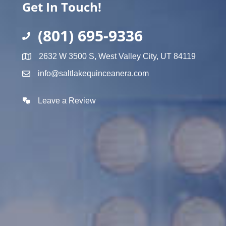
Get In Touch!
(801) 695-9336
2632 W 3500 S, West Valley City, UT 84119
info@saltlakequinceanera.com
Leave a Review