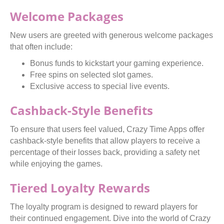
Welcome Packages
New users are greeted with generous welcome packages
that often include:
Bonus funds to kickstart your gaming experience.
Free spins on selected slot games.
Exclusive access to special live events.
Cashback-Style Benefits
To ensure that users feel valued, Crazy Time Apps offer
cashback-style benefits that allow players to receive a
percentage of their losses back, providing a safety net
while enjoying the games.
Tiered Loyalty Rewards
The loyalty program is designed to reward players for
their continued engagement. Dive into the world of Crazy