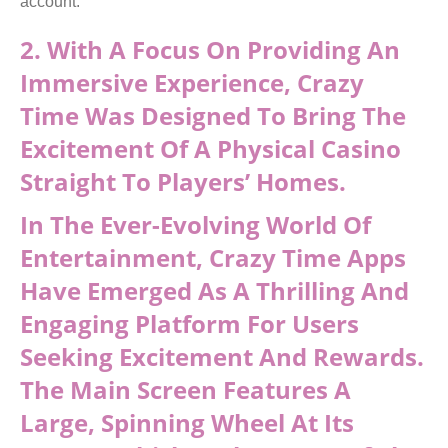
account.
2. With A Focus On Providing An
Immersive Experience, Crazy
Time Was Designed To Bring The
Excitement Of A Physical Casino
Straight To Players’ Homes.
In The Ever-Evolving World Of
Entertainment, Crazy Time Apps
Have Emerged As A Thrilling And
Engaging Platform For Users
Seeking Excitement And Rewards.
The Main Screen Features A
Large, Spinning Wheel At Its