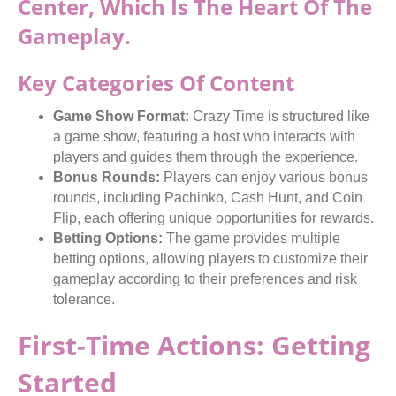
Center, Which Is The Heart Of The
Gameplay.
Key Categories Of Content
Game Show Format:
Crazy Time is structured like
a game show, featuring a host who interacts with
players and guides them through the experience.
Bonus Rounds:
Players can enjoy various bonus
rounds, including Pachinko, Cash Hunt, and Coin
Flip, each offering unique opportunities for rewards.
Betting Options:
The game provides multiple
betting options, allowing players to customize their
gameplay according to their preferences and risk
tolerance.
First-Time Actions: Getting
Started