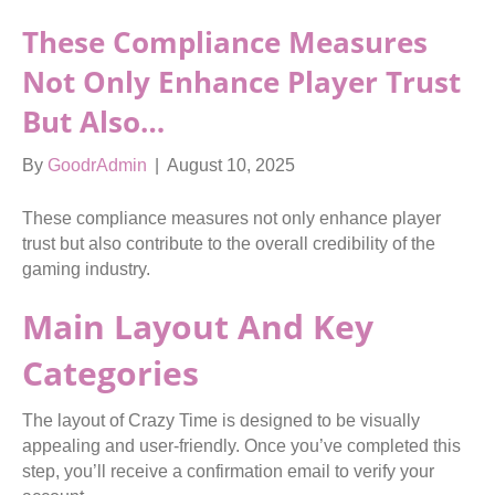
These Compliance Measures
Not Only Enhance Player Trust
But Also…
By
GoodrAdmin
|
August 10, 2025
These compliance measures not only enhance player
trust but also contribute to the overall credibility of the
gaming industry.
Main Layout And Key
Categories
The layout of Crazy Time is designed to be visually
appealing and user-friendly. Once you’ve completed this
step, you’ll receive a confirmation email to verify your