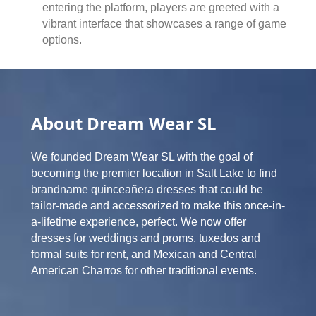
entering the platform, players are greeted with a
vibrant interface that showcases a range of game
options.
About Dream Wear SL
We founded Dream Wear SL with the goal of
becoming the premier location in Salt Lake to find
brandname quinceañera dresses that could be
tailor-made and accessorized to make this once-in-
a-lifetime experience, perfect. We now offer
dresses for weddings and proms, tuxedos and
formal suits for rent, and Mexican and Central
American Charros for other traditional events.