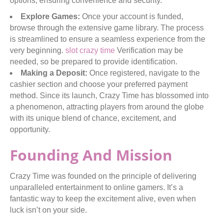
options, ensuring convenience and security.
Explore Games:
Once your account is funded,
browse through the extensive game library. The process
is streamlined to ensure a seamless experience from the
very beginning.
slot crazy time
Verification may be
needed, so be prepared to provide identification.
Making a Deposit:
Once registered, navigate to the
cashier section and choose your preferred payment
method. Since its launch, Crazy Time has blossomed into
a phenomenon, attracting players from around the globe
with its unique blend of chance, excitement, and
opportunity.
Founding And Mission
Crazy Time was founded on the principle of delivering
unparalleled entertainment to online gamers. It’s a
fantastic way to keep the excitement alive, even when
luck isn’t on your side.