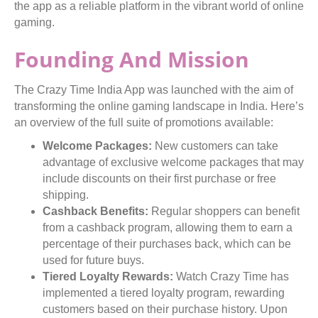
the app as a reliable platform in the vibrant world of online
gaming.
Founding And Mission
The Crazy Time India App was launched with the aim of
transforming the online gaming landscape in India. Here’s
an overview of the full suite of promotions available:
Welcome Packages:
New customers can take
advantage of exclusive welcome packages that may
include discounts on their first purchase or free
shipping.
Cashback Benefits:
Regular shoppers can benefit
from a cashback program, allowing them to earn a
percentage of their purchases back, which can be
used for future buys.
Tiered Loyalty Rewards:
Watch Crazy Time has
implemented a tiered loyalty program, rewarding
customers based on their purchase history. Upon