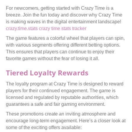
For newcomers, getting started with Crazy Time is a
breeze. Join the fun today and discover why Crazy Time
is making waves in the digital entertainment landscape!
crazy.time.stats
crazy time stats tracker
The game features a colorful wheel that players can spin,
with various segments offering different betting options.
This ensures that players can continue to enjoy their
favorite games without the fear of losing it all.
Tiered Loyalty Rewards
The loyalty program at Crazy Time is designed to reward
players for their continued engagement. The game is
licensed and regulated by reputable authorities, which
guarantees a safe and fair gaming environment.
These promotions create an inviting atmosphere and
encourage long-term engagement. Here’s a closer look at
some of the exciting offers available: