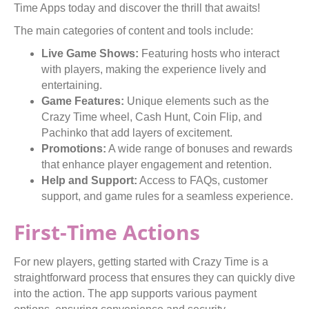
Time Apps today and discover the thrill that awaits!
The main categories of content and tools include:
Live Game Shows:
Featuring hosts who interact
with players, making the experience lively and
entertaining.
Game Features:
Unique elements such as the
Crazy Time wheel, Cash Hunt, Coin Flip, and
Pachinko that add layers of excitement.
Promotions:
A wide range of bonuses and rewards
that enhance player engagement and retention.
Help and Support:
Access to FAQs, customer
support, and game rules for a seamless experience.
First-Time Actions
For new players, getting started with Crazy Time is a
straightforward process that ensures they can quickly dive
into the action. The app supports various payment