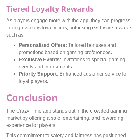
Tiered Loyalty Rewards
As players engage more with the app, they can progress
through various loyalty tiers, unlocking exclusive rewards
such as:
Personalized Offers:
Tailored bonuses and
promotions based on gaming preferences.
Exclusive Events:
Invitations to special gaming
events and tournaments.
Priority Support:
Enhanced customer service for
loyal players.
Conclusion
The Crazy Time app stands out in the crowded gaming
market by offering a safe, entertaining, and rewarding
experience for players.
This commitment to safety and fairness has positioned