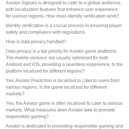
Aviator Signals is designed to cater to a global audience,
with localization features that enhance user experience
for various regions. How does identity verification work?
Identity verification is a crucial process in ensuring player
safety and compliance with regulations.
How is data privacy handled?
Data privacy is a top priority for Aviator game platforms.
The mobile versions are usually optimized for both
Android and iOS, providing a seamless experience. Is the
platform localized for different regions?
Yes, Aviator Prediction is localized to cater to users from
various regions. Is the game localized for different
markets?
Yes, the Aviator game is often localized to cater to various
markets. What measures does Aviator take to promote
responsible gaming?
Aviator is dedicated to promoting responsible gaming and