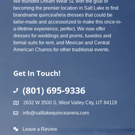
We founded Dream Wear SL with the goal of
becoming the premier location in Salt Lake to find
brandname quinceañera dresses that could be
tailor-made and accessorized to make this once-in-
a-lifetime experience, perfect. We now offer
dresses for weddings and proms, tuxedos and
formal suits for rent, and Mexican and Central
American Charros for other traditional events.
Get In Touch!
(801) 695-9336
2632 W 3500 S, West Valley City, UT 84119
info@saltlakequinceanera.com
Leave a Review