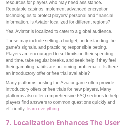
resources for players who may need assistance.
Reputable casinos implement advanced encryption
technologies to protect players’ personal and financial
information. Is Aviator localized for different regions?
Yes, Aviator is localized to cater to a global audience.
These may include setting a budget, understanding the
game’s signals, and practicing responsible betting.
Players are encouraged to set limits on their spending
and time, take regular breaks, and seek help if they feel
their gambling habits are becoming problematic. Is there
an introductory offer or free trial available?
Many platforms hosting the Aviator game often provide
introductory offers or free trials for new players. Many
platforms also offer comprehensive FAQ sections to help
players find answers to common questions quickly and
efficiently.
learn everything
7. Localization Enhances The User