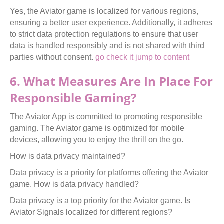
Yes, the Aviator game is localized for various regions,
ensuring a better user experience. Additionally, it adheres
to strict data protection regulations to ensure that user
data is handled responsibly and is not shared with third
parties without consent.
go check it
jump to content
6. What Measures Are In Place For
Responsible Gaming?
The Aviator App is committed to promoting responsible
gaming. The Aviator game is optimized for mobile
devices, allowing you to enjoy the thrill on the go.
How is data privacy maintained?
Data privacy is a priority for platforms offering the Aviator
game. How is data privacy handled?
Data privacy is a top priority for the Aviator game. Is
Aviator Signals localized for different regions?