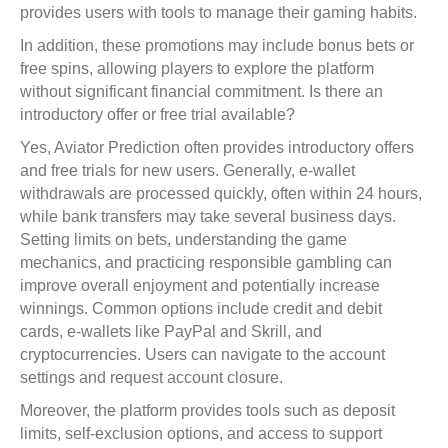
provides users with tools to manage their gaming habits.
In addition, these promotions may include bonus bets or
free spins, allowing players to explore the platform
without significant financial commitment. Is there an
introductory offer or free trial available?
Yes, Aviator Prediction often provides introductory offers
and free trials for new users. Generally, e-wallet
withdrawals are processed quickly, often within 24 hours,
while bank transfers may take several business days.
Setting limits on bets, understanding the game
mechanics, and practicing responsible gambling can
improve overall enjoyment and potentially increase
winnings. Common options include credit and debit
cards, e-wallets like PayPal and Skrill, and
cryptocurrencies. Users can navigate to the account
settings and request account closure.
Moreover, the platform provides tools such as deposit
limits, self-exclusion options, and access to support