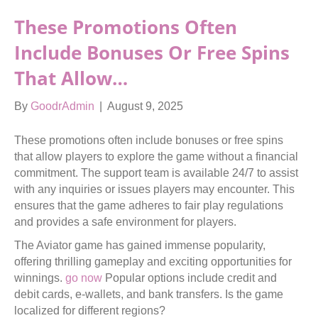
These Promotions Often
Include Bonuses Or Free Spins
That Allow…
By
GoodrAdmin
|
August 9, 2025
These promotions often include bonuses or free spins
that allow players to explore the game without a financial
commitment. The support team is available 24/7 to assist
with any inquiries or issues players may encounter. This
ensures that the game adheres to fair play regulations
and provides a safe environment for players.
The Aviator game has gained immense popularity,
offering thrilling gameplay and exciting opportunities for
winnings.
go now
Popular options include credit and
debit cards, e-wallets, and bank transfers. Is the game
localized for different regions?