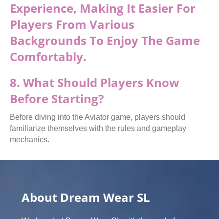
Experience, Making It Easier For
Players From Various
Backgrounds To Enjoy The Game
Comfortably.
8. What Should Players Know
Before Starting?
Before diving into the Aviator game, players should
familiarize themselves with the rules and gameplay
mechanics.
About Dream Wear SL