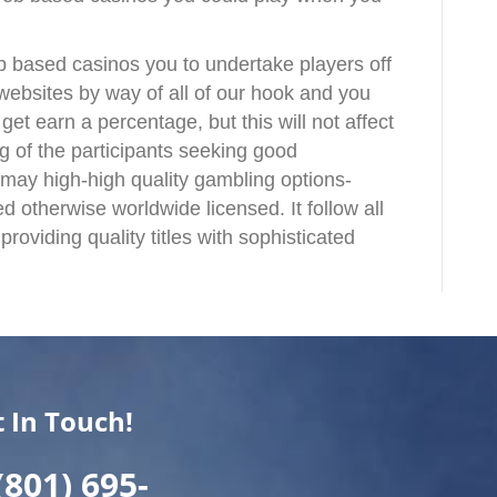
 web based casinos you to undertake players off
 websites by way of all of our hook and you
et earn a percentage, but this will not affect
ng of the participants seeking good
 may high-high quality gambling options-
d otherwise worldwide licensed. It follow all
roviding quality titles with sophisticated
 In Touch!
(801) 695-