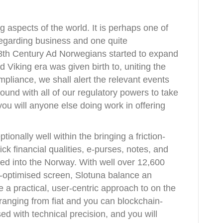
 aspects of the world. It is perhaps one of
regarding business and one quite
8th Century Ad Norwegians started to expand
d Viking era was given birth to, uniting the
pliance, we shall alert the relevant events
round with all of our regulatory powers to take
ou will anyone else doing work in offering
onally well within the bringing a friction-
k financial qualities, e-purses, notes, and
ed into the Norway. With well over 12,600
-optimised screen, Slotuna balance an
e a practical, user-centric approach to on the
 ranging from fiat and you can blockchain-
sed with technical precision, and you will