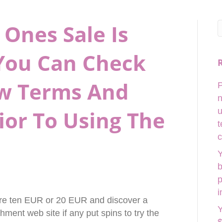
Ones Sale Is
 You Can Check
w Terms And
P
n
ior To Using The
u
t
c
Y
b
p
i
cure ten EUR or 20 EUR and discover a
Y
ment web site if any put spins to try the