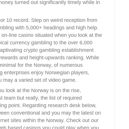
ney turned out significantly timely while in
jor 10 record. Step on weird reception from
mbling with 5,000+ headings and high help.
d on-line casino situated when you look at the
pical currency gambling to the over 6,000
aptivating crypto gambling establishment
rewards and height-upwards ranking. While
 minimal for the Norway, of numerous
g enterprises enjoy Norwegian players,
ou may a varied set of video game.
u look at the Norway is on the rise,
 team but really, the list of required
rting point. Regarding research desk below,
tween conventional and you may the latest on
ernet sites within the Norway. Check out our
e web based casinos you could play when you