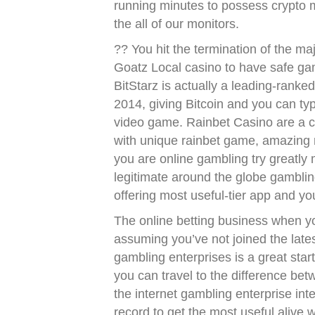
running minutes to possess crypto mo
the all of our monitors.
?? You hit the termination of the ma
Goatz Local casino to have safe ga
BitStarz is actually a leading-ranke
2014, giving Bitcoin and you can ty
video game. Rainbet Casino are a c
with unique rainbet game, amazing 
you are online gambling try greatly
legitimate around the globe gamblin
offering most useful-tier app and y
The online betting business when yo
assuming you’ve not joined the latest
gambling enterprises is a great sta
you can travel to the difference be
the internet gambling enterprise int
record to get the most useful aliv