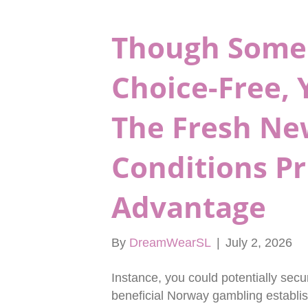
Though Some 
Choice-Free,
The Fresh Ne
Conditions Pr
Advantage
By
DreamWearSL
|
July 2, 2026
Instance, you could potentially se
beneficial Norway gambling establish