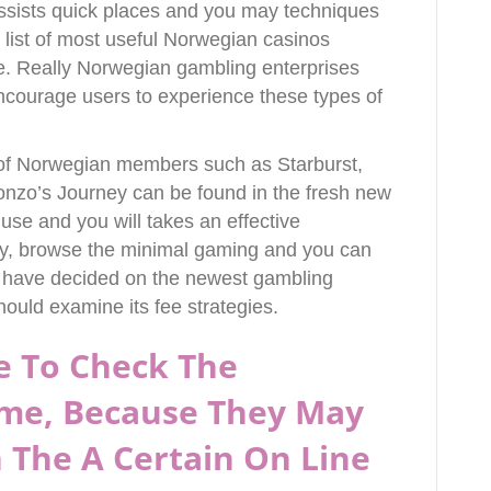
assists quick places and you may techniques
e list of most useful Norwegian casinos
ce. Really Norwegian gambling enterprises
ncourage users to experience these types of
ne of Norwegian members such as Starburst,
onzo’s Journey can be found in the fresh new
se and you will takes an effective
lly, browse the minimal gaming and you can
 have decided on the newest gambling
ould examine its fee strategies.
e To Check The
ame, Because They May
 The A Certain On Line