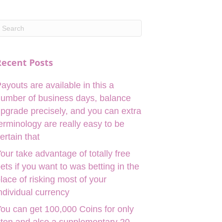
Recent Posts
ayouts are available in this a
umber of business days, balance
pgrade precisely, and you can extra
erminology are really easy to be
ertain that
our take advantage of totally free
ets if you want to was betting in the
lace of risking most of your
ndividual currency
ou can get 100,000 Coins for only