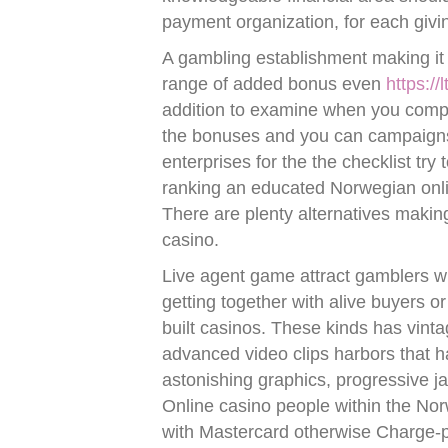
payment organization, for each giv
A gambling establishment making it 
range of added bonus even
https://
addition to examine when you comp
the bonuses and you can campaigns. 
enterprises for the the checklist tr
ranking an educated Norwegian onl
There are plenty alternatives making
casino.
Live agent game attract gamblers w
getting together with alive buyers or
built casinos. These kinds has vint
advanced video clips harbors that h
astonishing graphics, progressive j
Online casino people within the Nor
with Mastercard otherwise Charge-pro