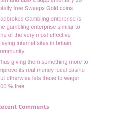
ten and also a supplementary 20
otally free Sweeps Gold coins
adbrokes Gambling enterprise is
he gambling enterprise similar to
ne of the very most effective
laying internet sites in britain
community
hus giving them something more to
mprove its real money local casino
ut otherwise lets these to wager
00 % free
Recent Comments