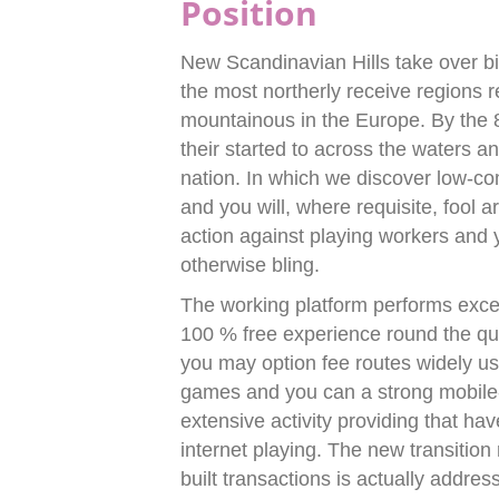
Position
New Scandinavian Hills take over big
the most northerly receive regions 
mountainous in the Europe. By the 
their started to across the waters an
nation. In which we discover low-com
and you will, where requisite, fool a
action against playing workers and y
otherwise bling.
The working platform performs excepti
100 % free experience round the quic
you may option fee routes widely us
games and you can a strong mobile
extensive activity providing that hav
internet playing. The new transition
built transactions is actually addres