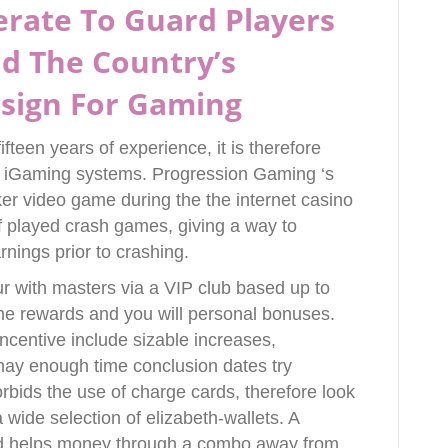
perate To Guard Players
d The Country’s
esign For Gaming
teen years of experience, it is therefore
ing iGaming systems. Progression Gaming ‘s
oker video game during the the internet casino
of played crash games, giving a way to
nings prior to crashing.
 with masters via a VIP club based up to
me rewards and you will personal bonuses.
incentive include sizable increases,
ay enough time conclusion dates try
ids the use of charge cards, therefore look
wide selection of elizabeth-wallets. A
ld helps money through a combo away from