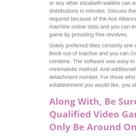
or any other elizabeth-wallets can 
distributions in minutes. Discuss th
required because of the Ace Allian
machine online slots and you can e
game by providing free revolves.
Solely preferred titles certainly o
Book out-of Inactive and you can G
combine. The software was easy to u
minimalistic method. And additiona
detachment number. For those who
establishment you would like, you sh
Along With, Be Sur
Qualified Video G
Only Be Around On