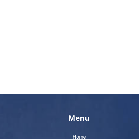
Menu
Home