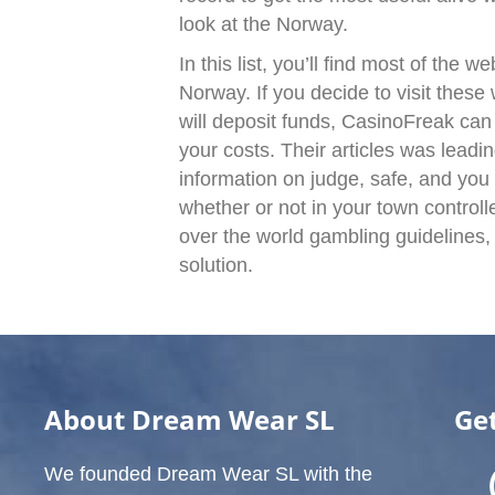
look at the Norway.
In this list, you’ll find most of the
Norway. If you decide to visit these
will deposit funds, CasinoFreak can g
your costs. Their articles was leadi
information on judge, safe, and you
whether or not in your town controlle
over the world gambling guidelines, p
solution.
About Dream Wear SL
Get
We founded Dream Wear SL with the