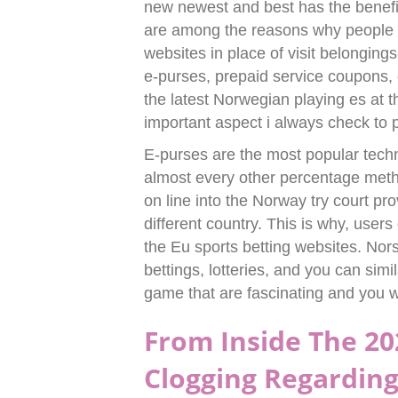
new newest and best has the benefit
are among the reasons why people f
websites in place of visit belongin
e-purses, prepaid service coupons, 
the latest Norwegian playing es at 
important aspect i always check to 
E-purses are the most popular techn
almost every other percentage meth
on line into the Norway try court pr
different country. This is why, user
the Eu sports betting websites. Nors
bettings, lotteries, and you can sim
game that are fascinating and you wi
From Inside The 2
Clogging Regarding 