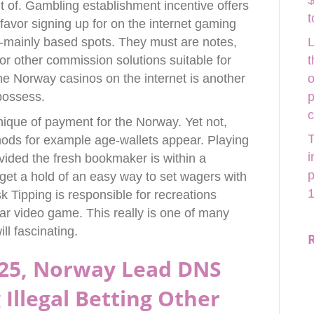
$
 of. Gambling establishment incentive offers
t
avor signing up for on the internet gaming
gs-mainly based spots. They must are notes,
L
or other commission solutions suitable for
t
the Norway casinos on the internet is another
o
possess.
p
ique of payment for the Norway. Yet not,
T
ods for example age-wallets appear. Playing
i
ovided the fresh bookmaker is within a
p
s get a hold of an easy way to set wagers with
1
k Tipping is responsible for recreations
ilar video game. This really is one of many
ll fascinating.
025, Norway Lead DNS
Illegal Betting Other