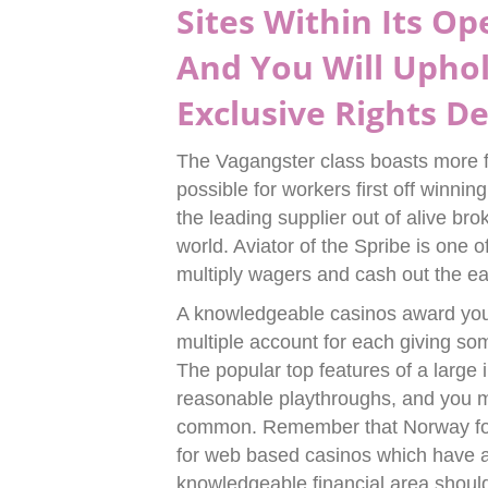
Sites Within Its O
And You Will Uphol
Exclusive Rights D
The Vagangster class boasts more fif
possible for workers first off winn
the leading supplier out of alive br
world. Aviator of the Spribe is one 
multiply wagers and cash out the ear
A knowledgeable casinos award your
multiple account for each giving so
The popular top features of a large 
reasonable playthroughs, and you m
common. Remember that Norway forb
for web based casinos which have a 
knowledgeable financial area shou