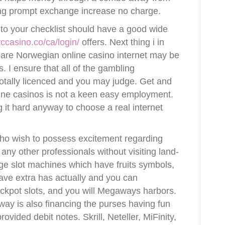
ing prompt exchange increase no charge.
to your checklist should have a good wide
ltccasino.co/ca/login/
offers. Next thing i in
are Norwegian online casino internet may be
I ensure that all of the gambling
y totally licenced and you may judge. Get and
ine casinos is not a keen easy employment.
 it hard anyway to choose a real internet
ho wish to possess excitement regarding
 any other professionals without visiting land-
age slot machines which have fruits symbols,
ave extra has actually and you can
ackpot slots, and you will Megaways harbors.
way is also financing the purses having fun
vided debit notes. Skrill, Neteller, MiFinity,