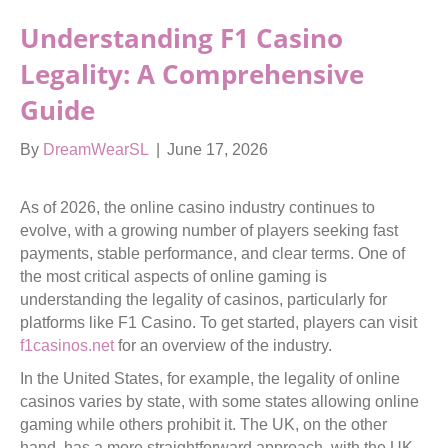
Understanding F1 Casino
Legality: A Comprehensive
Guide
By
DreamWearSL
|
June 17, 2026
As of 2026, the online casino industry continues to
evolve, with a growing number of players seeking fast
payments, stable performance, and clear terms. One of
the most critical aspects of online gaming is
understanding the legality of casinos, particularly for
platforms like F1 Casino. To get started, players can visit
f1casinos.net
for an overview of the industry.
In the United States, for example, the legality of online
casinos varies by state, with some states allowing online
gaming while others prohibit it. The UK, on the other
hand, has a more straightforward approach, with the UK