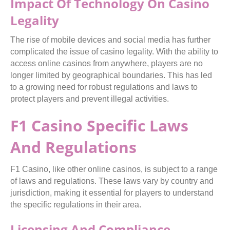
Impact Of Technology On Casino
Legality
The rise of mobile devices and social media has further
complicated the issue of casino legality. With the ability to
access online casinos from anywhere, players are no
longer limited by geographical boundaries. This has led
to a growing need for robust regulations and laws to
protect players and prevent illegal activities.
F1 Casino Specific Laws
And Regulations
F1 Casino, like other online casinos, is subject to a range
of laws and regulations. These laws vary by country and
jurisdiction, making it essential for players to understand
the specific regulations in their area.
Licensing And Compliance