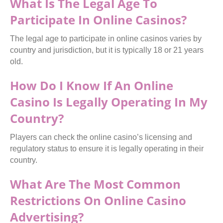
What Is The Legal Age To
Participate In Online Casinos?
The legal age to participate in online casinos varies by
country and jurisdiction, but it is typically 18 or 21 years
old.
How Do I Know If An Online
Casino Is Legally Operating In My
Country?
Players can check the online casino’s licensing and
regulatory status to ensure it is legally operating in their
country.
What Are The Most Common
Restrictions On Online Casino
Advertising?