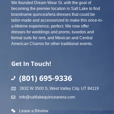
We founded Dream Wear SL with the goal of
becoming the premier location in Salt Lake to find
brandname quinceañera dresses that could be
tailor-made and accessorized to make this once-in-
a-lifetime experience, perfect. We now offer
dresses for weddings and proms, tuxedos and
formal suits for rent, and Mexican and Central
American Charros for other traditional events.
Get In Touch!
(801) 695-9336
2632 W 3500 S, West Valley City, UT 84119
info@saltlakequinceanera.com
Leave a Review