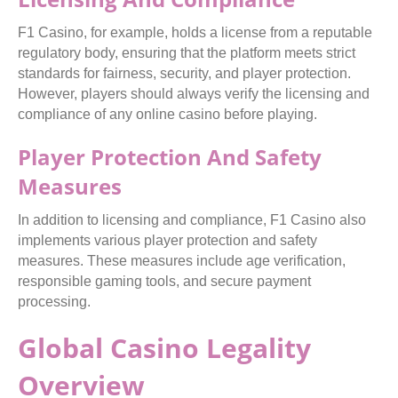
F1 Casino, for example, holds a license from a reputable
regulatory body, ensuring that the platform meets strict
standards for fairness, security, and player protection.
However, players should always verify the licensing and
compliance of any online casino before playing.
Player Protection And Safety
Measures
In addition to licensing and compliance, F1 Casino also
implements various player protection and safety
measures. These measures include age verification,
responsible gaming tools, and secure payment
processing.
Global Casino Legality
Overview