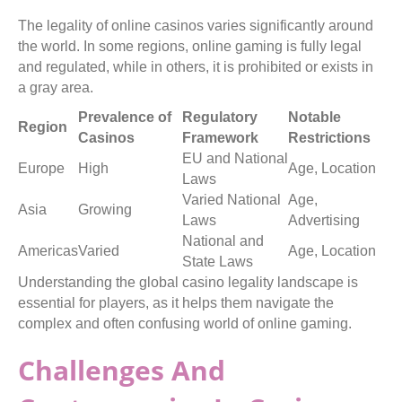
The legality of online casinos varies significantly around
the world. In some regions, online gaming is fully legal
and regulated, while in others, it is prohibited or exists in
a gray area.
Prevalence of
Regulatory
Notable
Region
Casinos
Framework
Restrictions
EU and National
Europe
High
Age, Location
Laws
Varied National
Age,
Asia
Growing
Laws
Advertising
National and
Americas
Varied
Age, Location
State Laws
Understanding the global casino legality landscape is
essential for players, as it helps them navigate the
complex and often confusing world of online gaming.
Challenges And