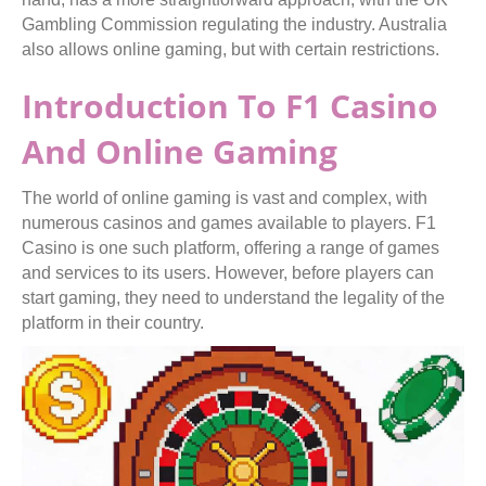
Gambling Commission regulating the industry. Australia
also allows online gaming, but with certain restrictions.
Introduction To F1 Casino
And Online Gaming
The world of online gaming is vast and complex, with
numerous casinos and games available to players. F1
Casino is one such platform, offering a range of games
and services to its users. However, before players can
start gaming, they need to understand the legality of the
platform in their country.