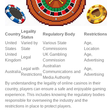
Legality
Country
Regulatory Body
Restrictions
Status
United
Varied by
Various State
Age,
States
State
Commissions
Location
United
UK Gambling
Age,
Legal
Kingdom
Commission
Advertising
Australian
Legal with
Age,
Australia
Communications and
Restrictions
Advertising
Media Authority
By understanding the legality of online casinos in their
country, players can ensure a safe and enjoyable gaming
experience. This includes knowing the regulatory bodies
responsible for overseeing the industry and the
restrictions in place to protect players.