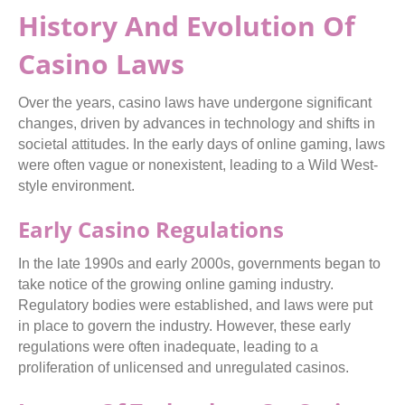
History And Evolution Of
Casino Laws
Over the years, casino laws have undergone significant
changes, driven by advances in technology and shifts in
societal attitudes. In the early days of online gaming, laws
were often vague or nonexistent, leading to a Wild West-
style environment.
Early Casino Regulations
In the late 1990s and early 2000s, governments began to
take notice of the growing online gaming industry.
Regulatory bodies were established, and laws were put
in place to govern the industry. However, these early
regulations were often inadequate, leading to a
proliferation of unlicensed and unregulated casinos.