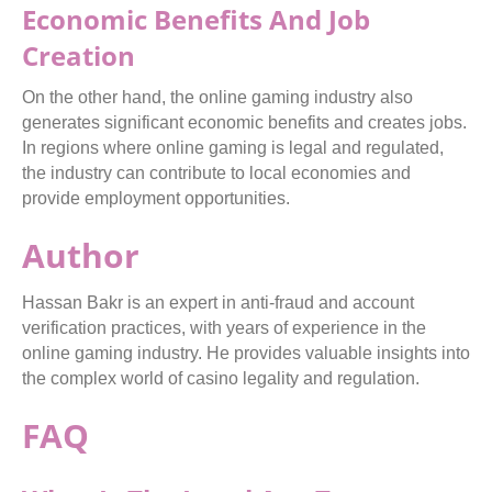
Economic Benefits And Job
Creation
On the other hand, the online gaming industry also
generates significant economic benefits and creates jobs.
In regions where online gaming is legal and regulated,
the industry can contribute to local economies and
provide employment opportunities.
Author
Hassan Bakr is an expert in anti-fraud and account
verification practices, with years of experience in the
online gaming industry. He provides valuable insights into
the complex world of casino legality and regulation.
FAQ