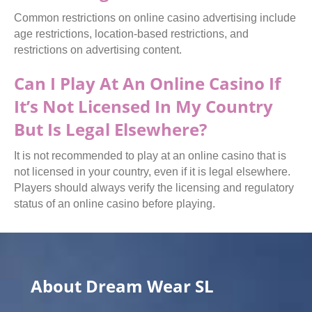
Common restrictions on online casino advertising include
age restrictions, location-based restrictions, and
restrictions on advertising content.
Can I Play At An Online Casino If
It’s Not Licensed In My Country
But Is Legal Elsewhere?
It is not recommended to play at an online casino that is
not licensed in your country, even if it is legal elsewhere.
Players should always verify the licensing and regulatory
status of an online casino before playing.
About Dream Wear SL