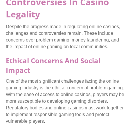
Controversies In Casino
Legality
Despite the progress made in regulating online casinos,
challenges and controversies remain. These include
concerns over problem gaming, money laundering, and
the impact of online gaming on local communities.
Ethical Concerns And Social
Impact
One of the most significant challenges facing the online
gaming industry is the ethical concern of problem gaming.
With the ease of access to online casinos, players may be
more susceptible to developing gaming disorders.
Regulatory bodies and online casinos must work together
to implement responsible gaming tools and protect
vulnerable players.