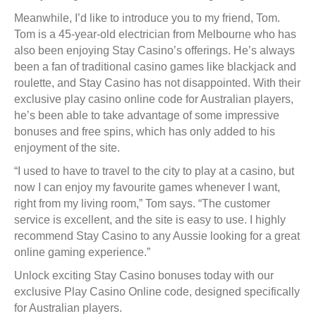
Meanwhile, I’d like to introduce you to my friend, Tom.
Tom is a 45-year-old electrician from Melbourne who has
also been enjoying Stay Casino’s offerings. He’s always
been a fan of traditional casino games like blackjack and
roulette, and Stay Casino has not disappointed. With their
exclusive play casino online code for Australian players,
he’s been able to take advantage of some impressive
bonuses and free spins, which has only added to his
enjoyment of the site.
“I used to have to travel to the city to play at a casino, but
now I can enjoy my favourite games whenever I want,
right from my living room,” Tom says. “The customer
service is excellent, and the site is easy to use. I highly
recommend Stay Casino to any Aussie looking for a great
online gaming experience.”
Unlock exciting Stay Casino bonuses today with our
exclusive Play Casino Online code, designed specifically
for Australian players.