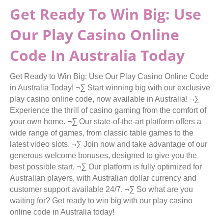
Get Ready To Win Big: Use
Our Play Casino Online
Code In Australia Today
Get Ready to Win Big: Use Our Play Casino Online Code
in Australia Today! ¬∑ Start winning big with our exclusive
play casino online code, now available in Australia! ¬∑
Experience the thrill of casino gaming from the comfort of
your own home. ¬∑ Our state-of-the-art platform offers a
wide range of games, from classic table games to the
latest video slots. ¬∑ Join now and take advantage of our
generous welcome bonuses, designed to give you the
best possible start. ¬∑ Our platform is fully optimized for
Australian players, with Australian dollar currency and
customer support available 24/7. ¬∑ So what are you
waiting for? Get ready to win big with our play casino
online code in Australia today!