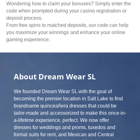
Wondering how to claim your bonuses? Simply enter the
code when prompted during your casino registration or
deposit process.
From free spins to matched deposits, our code can help
you maximize your winnings and enhance your online
gaming experience.
About Dream Wear SL
We founded Dream Wear SL with the goal of
becoming the premier location in Salt Lake to find
brandname quinceañera dresses that could be
tailor-made and accessorized to make this once-in-
a-lifetime experience, perfect. We now offer
dresses for weddings and proms, tuxedos and
formal suits for rent, and Mexican and Central