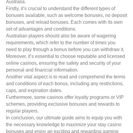
Australia.
Firstly, it’s crucial to understand the different types of
bonuses available, such as welcome bonuses, no deposit
bonuses, and reload bonuses. Each comes with its own
set of advantages and conditions.
Australian players should also be aware of wagering
requirements, which refer to the number of times you
need to play through a bonus before you can withdraw it.
Moreover, it’s essential to choose reputable and licensed
online casinos, ensuring the safety and security of your
personal and financial information.
Another vital aspect is to read and comprehend the terms
and conditions of each bonus, including any restrictions,
caps, and expiration dates.
Furthermore, some casinos offer loyalty programs or VIP
schemes, providing exclusive bonuses and rewards to
regular players.
In conclusion, our ultimate guide aims to equip you with
the necessary knowledge to maximize your stay casino
bonuses and enjoy an exciting and rewarding gaming