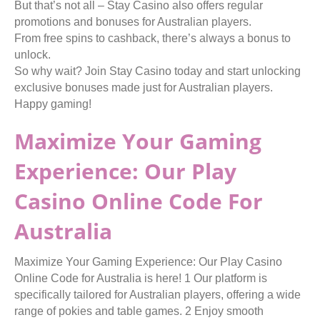
But that’s not all – Stay Casino also offers regular
promotions and bonuses for Australian players.
From free spins to cashback, there’s always a bonus to
unlock.
So why wait? Join Stay Casino today and start unlocking
exclusive bonuses made just for Australian players.
Happy gaming!
Maximize Your Gaming
Experience: Our Play
Casino Online Code For
Australia
Maximize Your Gaming Experience: Our Play Casino
Online Code for Australia is here! 1 Our platform is
specifically tailored for Australian players, offering a wide
range of pokies and table games. 2 Enjoy smooth