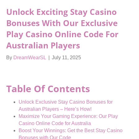
Unlock Exciting Stay Casino
Bonuses With Our Exclusive
Play Casino Online Code For
Australian Players
By
DreamWearSL
|
July 11, 2025
Table Of Contents
Unlock Exclusive Stay Casino Bonuses for
Australian Players – Here’s How!
Maximize Your Gaming Experience: Our Play
Casino Online Code for Australia
Boost Your Winnings: Get the Best Stay Casino
Bonuses with Our Code