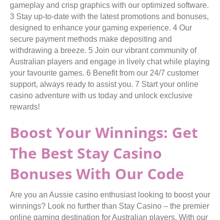
gameplay and crisp graphics with our optimized software.
3 Stay up-to-date with the latest promotions and bonuses,
designed to enhance your gaming experience. 4 Our
secure payment methods make depositing and
withdrawing a breeze. 5 Join our vibrant community of
Australian players and engage in lively chat while playing
your favourite games. 6 Benefit from our 24/7 customer
support, always ready to assist you. 7 Start your online
casino adventure with us today and unlock exclusive
rewards!
Boost Your Winnings: Get
The Best Stay Casino
Bonuses With Our Code
Are you an Aussie casino enthusiast looking to boost your
winnings? Look no further than Stay Casino – the premier
online gaming destination for Australian players. With our