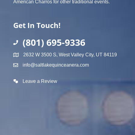
American Charros for other traditional events.
Get In Touch!
(801) 695-9336
2632 W 3500 S, West Valley City, UT 84119
info@saltlakequinceanera.com
Leave a Review