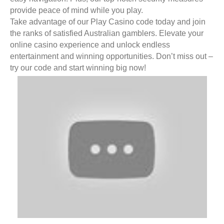
provide peace of mind while you play.
Take advantage of our Play Casino code today and join
the ranks of satisfied Australian gamblers. Elevate your
online casino experience and unlock endless
entertainment and winning opportunities. Don’t miss out –
try our code and start winning big now!