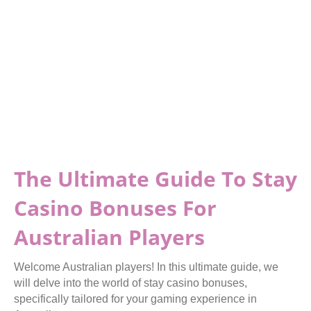
The Ultimate Guide To Stay
Casino Bonuses For
Australian Players
Welcome Australian players! In this ultimate guide, we
will delve into the world of stay casino bonuses,
specifically tailored for your gaming experience in