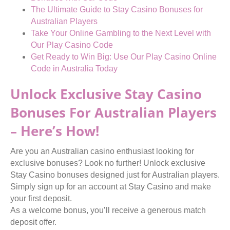
The Ultimate Guide to Stay Casino Bonuses for
Australian Players
Take Your Online Gambling to the Next Level with
Our Play Casino Code
Get Ready to Win Big: Use Our Play Casino Online
Code in Australia Today
Unlock Exclusive Stay Casino
Bonuses For Australian Players
– Here’s How!
Are you an Australian casino enthusiast looking for
exclusive bonuses? Look no further! Unlock exclusive
Stay Casino bonuses designed just for Australian players.
Simply sign up for an account at Stay Casino and make
your first deposit.
As a welcome bonus, you’ll receive a generous match
deposit offer.