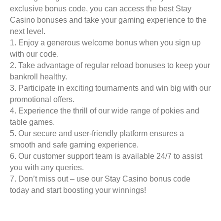
exclusive bonus code, you can access the best Stay
Casino bonuses and take your gaming experience to the
next level.
1. Enjoy a generous welcome bonus when you sign up
with our code.
2. Take advantage of regular reload bonuses to keep your
bankroll healthy.
3. Participate in exciting tournaments and win big with our
promotional offers.
4. Experience the thrill of our wide range of pokies and
table games.
5. Our secure and user-friendly platform ensures a
smooth and safe gaming experience.
6. Our customer support team is available 24/7 to assist
you with any queries.
7. Don’t miss out – use our Stay Casino bonus code
today and start boosting your winnings!