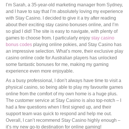
I’m Sarah, a 35-year-old marketing manager from Sydney,
and I have to say that I’m absolutely loving my experience
with Stay Casino. I decided to give it a try after reading
about their exciting stay casino bonuses online, and I’m
so glad I did! The site is easy to navigate, with plenty of
games to choose from. I particularly enjoy
stay casino
bonus codes
playing online pokies, and Stay Casino has
an impressive selection. What’s more, their exclusive play
casino online code for Australian players has unlocked
some fantastic bonuses for me, making my gaming
experience even more enjoyable.
As a busy professional, I don’t always have time to visit a
physical casino, so being able to play my favourite games
online from the comfort of my own home is a huge plus.
The customer service at Stay Casino is also top-notch – I
had a few questions when I first signed up, and their
support team was quick to respond and help me out.
Overall, I can’t recommend Stay Casino highly enough –
it’s my new go-to destination for online gaming!