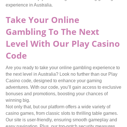
experience in Australia.
Take Your Online
Gambling To The Next
Level With Our Play Casino
Code
Are you ready to take your online gambling experience to
the next level in Australia? Look no further than our Play
Casino code, designed to enhance your gaming
adventures. With our code, you’ll gain access to exclusive
bonuses and promotions, boosting your chances of
winning big.
Not only that, but our platform offers a wide variety of
casino games, from classic slots to thrilling table games.
Our site is user-friendly, ensuring smooth gameplay and
easy navigation. Plus, our top-notch security measures