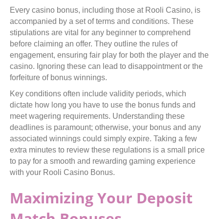
Every casino bonus, including those at Rooli Casino, is
accompanied by a set of terms and conditions. These
stipulations are vital for any beginner to comprehend
before claiming an offer. They outline the rules of
engagement, ensuring fair play for both the player and the
casino. Ignoring these can lead to disappointment or the
forfeiture of bonus winnings.
Key conditions often include validity periods, which
dictate how long you have to use the bonus funds and
meet wagering requirements. Understanding these
deadlines is paramount; otherwise, your bonus and any
associated winnings could simply expire. Taking a few
extra minutes to review these regulations is a small price
to pay for a smooth and rewarding gaming experience
with your Rooli Casino Bonus.
Maximizing Your Deposit
Match Bonuses