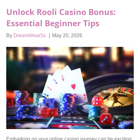
Unlock Rooli Casino Bonus:
Essential Beginner Tips
By
DreamWearSL
|
May 20, 2026
Embarking on your online casino journey can be exciting,