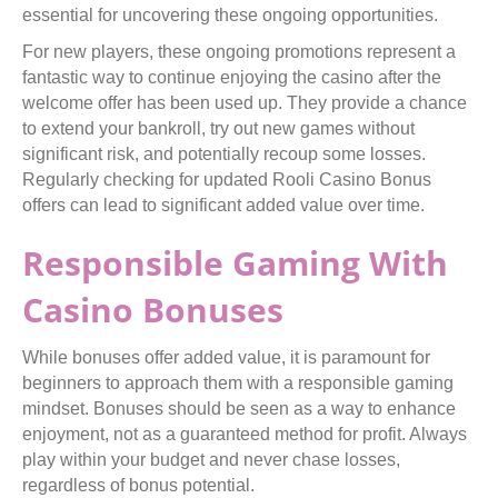
essential for uncovering these ongoing opportunities.
For new players, these ongoing promotions represent a
fantastic way to continue enjoying the casino after the
welcome offer has been used up. They provide a chance
to extend your bankroll, try out new games without
significant risk, and potentially recoup some losses.
Regularly checking for updated Rooli Casino Bonus
offers can lead to significant added value over time.
Responsible Gaming With
Casino Bonuses
While bonuses offer added value, it is paramount for
beginners to approach them with a responsible gaming
mindset. Bonuses should be seen as a way to enhance
enjoyment, not as a guaranteed method for profit. Always
play within your budget and never chase losses,
regardless of bonus potential.