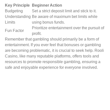
Key Principle
Beginner Action
Budgeting
Set a strict deposit limit and stick to it.
Understanding
Be aware of maximum bet limits while
Limits
using bonus funds.
Prioritize entertainment over the pursuit of
Fun Factor
profit.
Remember that gambling should primarily be a form of
entertainment. If you ever feel that bonuses or gambling
are becoming problematic, it is crucial to seek help. Rooli
Casino, like many reputable platforms, offers tools and
resources to promote responsible gambling, ensuring a
safe and enjoyable experience for everyone involved.