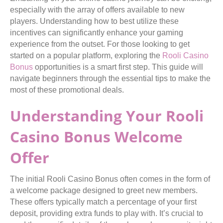
especially with the array of offers available to new
players. Understanding how to best utilize these
incentives can significantly enhance your gaming
experience from the outset. For those looking to get
started on a popular platform, exploring the
Rooli Casino
Bonus
opportunities is a smart first step. This guide will
navigate beginners through the essential tips to make the
most of these promotional deals.
Understanding Your Rooli
Casino Bonus Welcome
Offer
The initial Rooli Casino Bonus often comes in the form of
a welcome package designed to greet new members.
These offers typically match a percentage of your first
deposit, providing extra funds to play with. It’s crucial to