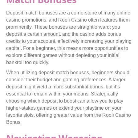
Deposit match bonuses are a cornerstone of many online
casino promotions, and Rooli Casino often features them
prominently. These bonuses are straightforward: you
deposit a certain amount, and the casino adds bonus
credits to your account, effectively increasing your playing
capital. For a beginner, this means more opportunities to
explore different games without depleting your initial
bankroll too quickly.
When utilizing deposit match bonuses, beginners should
consider their budget and gaming preferences. A larger
deposit might yield a more substantial bonus, but it’s
essential to remain within your means. Strategically
choosing which deposit to boost can allow you to play
higher-stakes games or extend your playtime on your
favorite slots, offering greater value from the Rooli Casino
Bonus.