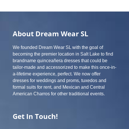
About Dream Wear SL
We founded Dream Wear SL with the goal of
becoming the premier location in Salt Lake to find
brandname quinceañera dresses that could be
tailor-made and accessorized to make this once-in-
a-lifetime experience, perfect. We now offer
dresses for weddings and proms, tuxedos and
formal suits for rent, and Mexican and Central
American Charros for other traditional events.
Get In Touch!