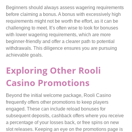
Beginners should always assess wagering requirements
before claiming a bonus. A bonus with excessively high
requirements might not be worth the effort, as it can be
challenging to meet. It’s often wise to look for bonuses
with lower wagering requirements, which are more
beginner-friendly and offer a clearer path to potential
withdrawals. This diligence ensures you are pursuing
achievable goals.
Exploring Other Rooli
Casino Promotions
Beyond the initial welcome package, Rooli Casino
frequently offers other promotions to keep players
engaged. These can include reload bonuses for
subsequent deposits, cashback offers where you receive
a percentage of your losses back, or free spins on new
slot releases. Keeping an eye on the promotions page is