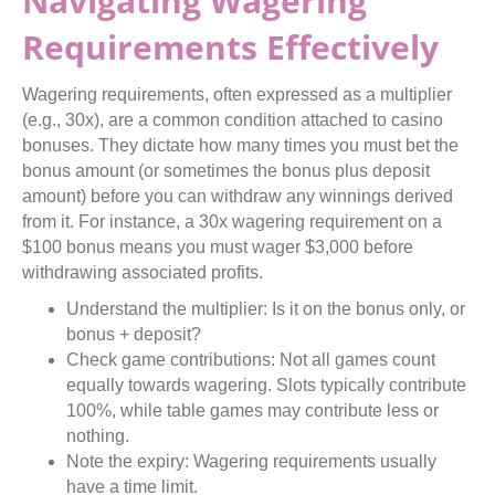
Navigating Wagering
Requirements Effectively
Wagering requirements, often expressed as a multiplier
(e.g., 30x), are a common condition attached to casino
bonuses. They dictate how many times you must bet the
bonus amount (or sometimes the bonus plus deposit
amount) before you can withdraw any winnings derived
from it. For instance, a 30x wagering requirement on a
$100 bonus means you must wager $3,000 before
withdrawing associated profits.
Understand the multiplier: Is it on the bonus only, or
bonus + deposit?
Check game contributions: Not all games count
equally towards wagering. Slots typically contribute
100%, while table games may contribute less or
nothing.
Note the expiry: Wagering requirements usually
have a time limit.