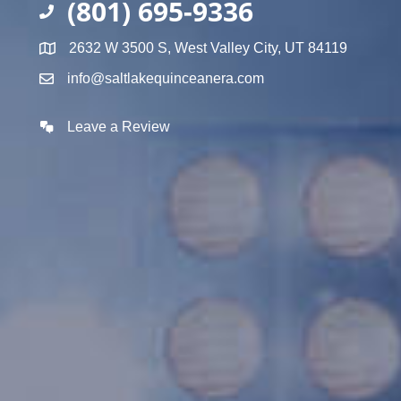
(801) 695-9336
2632 W 3500 S, West Valley City, UT 84119
info@saltlakequinceanera.com
Leave a Review