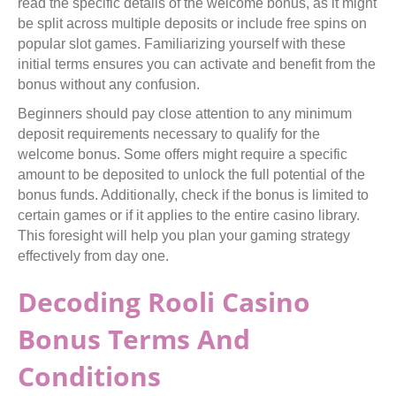
read the specific details of the welcome bonus, as it might
be split across multiple deposits or include free spins on
popular slot games. Familiarizing yourself with these
initial terms ensures you can activate and benefit from the
bonus without any confusion.
Beginners should pay close attention to any minimum
deposit requirements necessary to qualify for the
welcome bonus. Some offers might require a specific
amount to be deposited to unlock the full potential of the
bonus funds. Additionally, check if the bonus is limited to
certain games or if it applies to the entire casino library.
This foresight will help you plan your gaming strategy
effectively from day one.
Decoding Rooli Casino
Bonus Terms And
Conditions