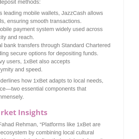
deposit methods:
’s leading mobile wallets, JazzCash allows
ls, ensuring smooth transactions.
mobile payment system widely used across
city and reach.
cal bank transfers through Standard Chartered
ing secure options for depositing funds.
vvy users, 1xBet also accepts
nymity and speed.
nderlines how 1xBet adapts to local needs,
nce—two essential components that
immensely.
rket Insights
 Fahad Rehman, “Platforms like 1xBet are
g ecosystem by combining local cultural