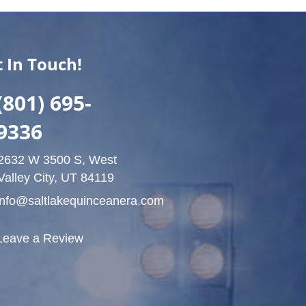
 In Touch!
(801) 695-
9336
2632 W 3500 S, West
Valley City, UT 84119
info@saltlakequinceanera.com
Leave a Review