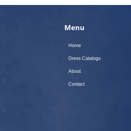
Menu
Home
Dress Catalogs
About
Contact