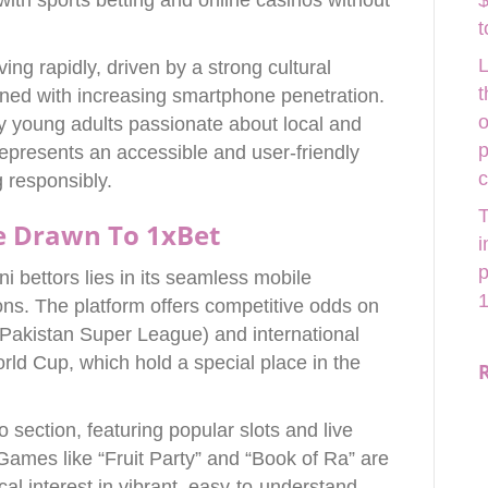
ith sports betting and online casinos without
$
t
L
ing rapidly, driven by a strong cultural
t
bined with increasing smartphone penetration.
o
y young adults passionate about local and
p
represents an accessible and user-friendly
 responsibly.
T
e Drawn To 1xBet
i
p
 bettors lies in its seamless mobile
1
ons. The platform offers competitive odds on
(Pakistan Super League) and international
rld Cup, which hold a special place in the
 section, featuring popular slots and live
Games like “Fruit Party” and “Book of Ra” are
ocal interest in vibrant, easy-to-understand