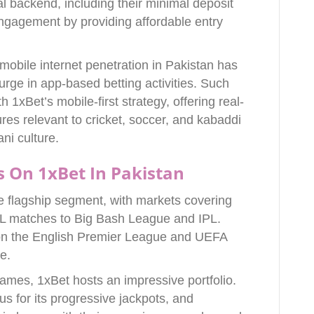
l backend, including their minimal deposit
ngagement by providing affordable entry
mobile internet penetration in Pakistan has
rge in app-based betting activities. Such
th 1xBet’s mobile-first strategy, offering real-
ures relevant to cricket, soccer, and kabaddi
ni culture.
s On 1xBet In Pakistan
he flagship segment, with markets covering
L matches to Big Bash League and IPL.
s on the English Premier League and UEFA
e.
ames, 1xBet hosts an impressive portfolio.
s for its progressive jackpots, and