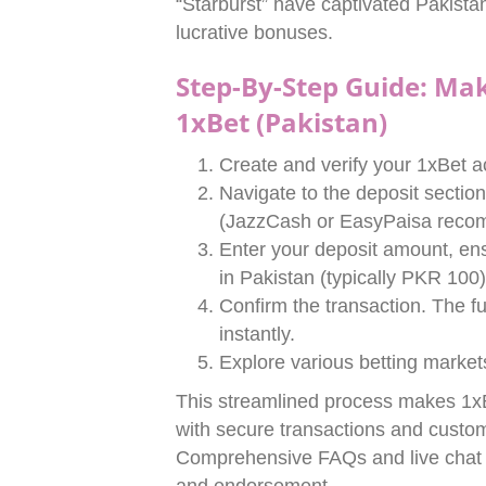
“Starburst” have captivated Pakista
lucrative bonuses.
Step-By-Step Guide: Ma
1xBet (Pakistan)
Create and verify your 1xBet a
Navigate to the deposit sectio
(JazzCash or EasyPaisa recom
Enter your deposit amount, en
in Pakistan (typically PKR 100)
Confirm the transaction. The fun
instantly.
Explore various betting markets 
This streamlined process makes 1xBe
with secure transactions and custom
Comprehensive FAQs and live chat opt