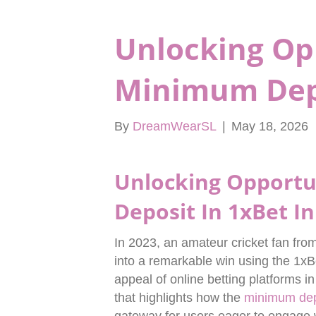
Unlocking Op
Minimum Depo
By
DreamWearSL
|
May 18, 2026
Unlocking Opportu
Deposit In 1xBet I
In 2023, an amateur cricket fan fr
into a remarkable win using the 1x
appeal of online betting platforms i
that highlights how the
minimum depo