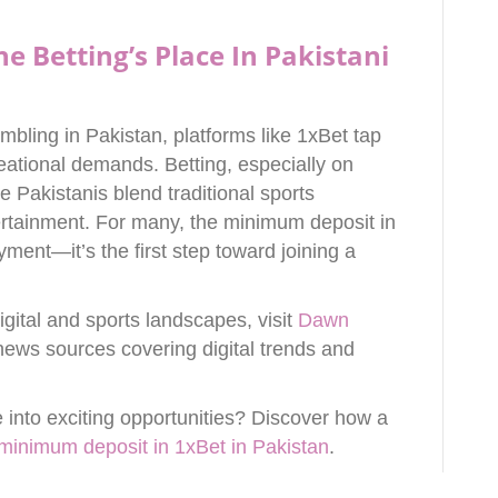
ne Betting’s Place In Pakistani
mbling in Pakistan, platforms like 1xBet tap
creational demands. Betting, especially on
e Pakistanis blend traditional sports
ertainment. For many, the minimum deposit in
ment—it’s the first step toward joining a
digital and sports landscapes, visit
Dawn
 news sources covering digital trends and
into exciting opportunities? Discover how a
minimum deposit in 1xBet in Pakistan
.