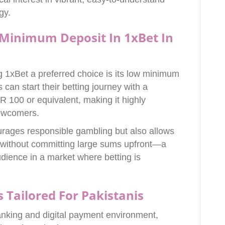
gy.
 Minimum Deposit In 1xBet In
 1xBet a preferred choice is its low minimum
 can start their betting journey with a
 100 or equivalent, making it highly
newcomers.
ourages responsible gambling but also allows
es without committing large sums upfront—a
audience in a market where betting is
Tailored For Pakistanis
nking and digital payment environment,