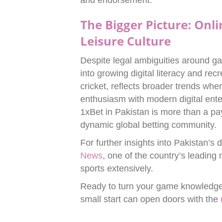
and endorsement.
The Bigger Picture: Onli
Leisure Culture
Despite legal ambiguities around ga
into growing digital literacy and re
cricket, reflects broader trends wher
enthusiasm with modern digital ent
1xBet in Pakistan is more than a pay
dynamic global betting community.
For further insights into Pakistan’s 
News
, one of the country’s leading
sports extensively.
Ready to turn your game knowledge 
small start can open doors with the