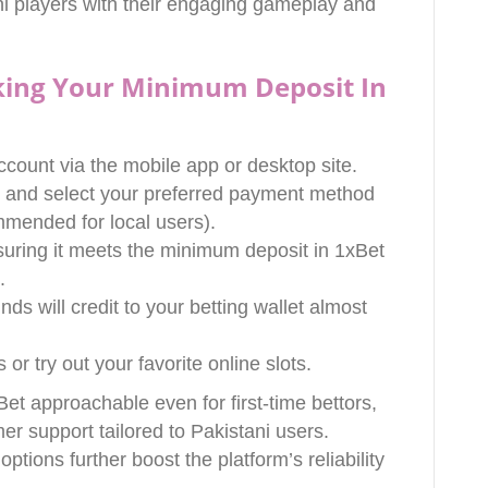
ni players with their engaging gameplay and
king Your Minimum Deposit In
ccount via the mobile app or desktop site.
n and select your preferred payment method
mended for local users).
suring it meets the minimum deposit in 1xBet
.
ds will credit to your betting wallet almost
or try out your favorite online slots.
t approachable even for first-time bettors,
er support tailored to Pakistani users.
ions further boost the platform’s reliability