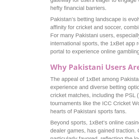
gateway for users eager to engage w
hefty financial barriers.
Pakistan’s betting landscape is evolv
affinity for cricket and soccer, com
For many Pakistani users, especiall
international sports, the 1xBet app 
portal to experience online gambling
Why Pakistani Users Ar
The appeal of 1xBet among Pakistani
experience and diverse betting opti
cricket matches, including the PSL 
tournaments like the ICC Cricket Wo
hearts of Pakistani sports fans.
Beyond sports, 1xBet’s online casino
dealer games, has gained traction. 
particularly favored, reflecting the l