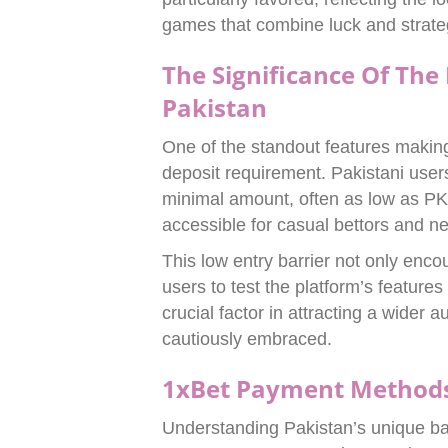
games that combine luck and strate
The Significance Of The
Pakistan
One of the standout features making
deposit requirement. Pakistani users
minimal amount, often as low as PKR
accessible for casual bettors and 
This low entry barrier not only enc
users to test the platform’s featur
crucial factor in attracting a wider 
cautiously embraced.
1xBet Payment Methods 
Understanding Pakistan’s unique ba