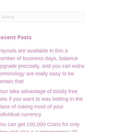
Recent Posts
ayouts are available in this a
umber of business days, balance
pgrade precisely, and you can extra
erminology are really easy to be
ertain that
our take advantage of totally free
ets if you want to was betting in the
lace of risking most of your
ndividual currency
ou can get 100,000 Coins for only