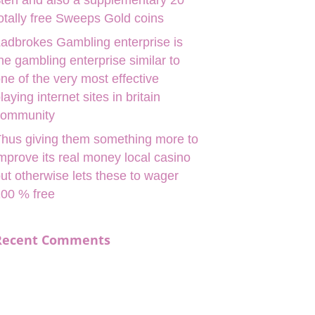
ten and also a supplementary 20
otally free Sweeps Gold coins
adbrokes Gambling enterprise is
he gambling enterprise similar to
ne of the very most effective
laying internet sites in britain
community
hus giving them something more to
mprove its real money local casino
ut otherwise lets these to wager
00 % free
Recent Comments