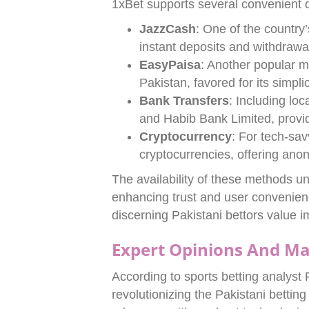
1xBet supports several convenient 
JazzCash
: One of the country
instant deposits and withdrawa
EasyPaisa
: Another popular 
Pakistan, favored for its simpli
Bank Transfers
: Including lo
and Habib Bank Limited, provid
Cryptocurrency
: For tech-sa
cryptocurrencies, offering ano
The availability of these methods u
enhancing trust and user convenie
discerning Pakistani bettors value 
Expert Opinions And Ma
According to sports betting analyst
revolutionizing the Pakistani bettin