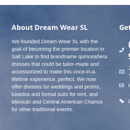
About Dream Wear SL
Get
We founded Dream Wear SL with the
goal of becoming the premier location in
Salt Lake to find brandname quinceañera
dresses that could be tailor-made and
accessorized to make this once-in-a-
lifetime experience, perfect. We now
offer dresses for weddings and proms,
tuxedos and formal suits for rent, and
Mexican and Central American Charros
for other traditional events.