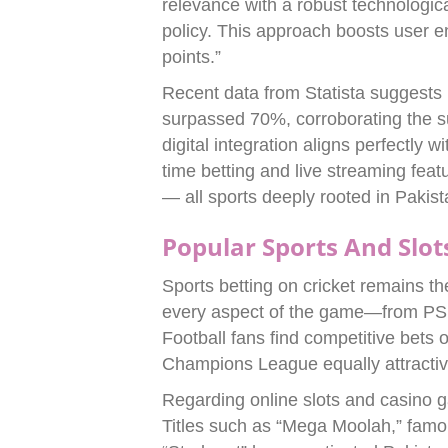
relevance with a robust technologica
policy. This approach boosts user e
points.”
Recent data from Statista suggests 
surpassed 70%, corroborating the su
digital integration aligns perfectly wi
time betting and live streaming feat
— all sports deeply rooted in Pakista
Popular Sports And Slot
Sports betting on cricket remains t
every aspect of the game—from PS
Football fans find competitive bet
Champions League equally attractiv
Regarding online slots and casino g
Titles such as “Mega Moolah,” famou