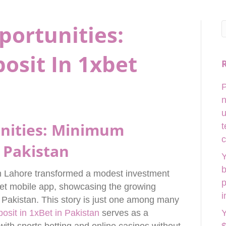
portunities:
sit In 1xbet
P
n
u
nities: Minimum
t
c
n Pakistan
Y
b
om Lahore transformed a modest investment
p
Bet mobile app, showcasing the growing
i
n Pakistan. This story is just one among many
sit in 1xBet in Pakistan
serves as a
Y