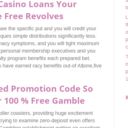
$
Casino Loans Your
t
 Free Revolves
L
t
e the specific put and you will credit your
o
ues simple distributions significantly less.
p
timacy symptoms, and you will tight maximum
t personal membership executives and you
T
lty program benefits each prepared bet.
i
 have earned racy benefits out-of A$one,five
p
1
ned Promotion Code So
 100 % Free Gamble
 roller coasters, providing huge excitement
trying to examine zero-deposit even offers