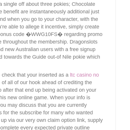
a single off about three pokies; Chocolate
 benefit are instantaneously additional just
ound when you go to your character, with the
 able to allege it incentive, simply create
he bonus code �WWG10FS� regarding promo
ree throughout the membership. Dragonslots
 new Australian users with a free signup
aid towards the Guide out-of Nile pokie which
 check that your inserted as a
ltc casino no
f all of our hook ahead of crediting the
o after that end up being activated on your
this new online game. When your info is
you may discuss that you are currently
es for the subscribe for many who wanted
up via our very own claim option link, supply
plete every expected private outline