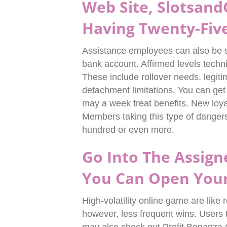
Web Site, Slotsand
Having Twenty-Five
Assistance employees can also be se
bank account. Affirmed levels techniq
These include rollover needs, legi
detachment limitations. You can ge
may a week treat benefits. New loya
Members taking this type of dangers
hundred or even more.
Go Into The Assig
You Can Open Your
High-volatility online game are like
however, less frequent wins. Users 