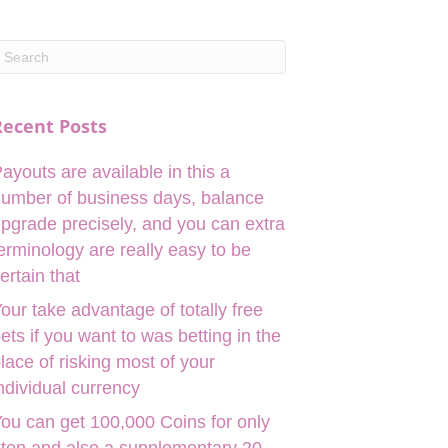
Recent Posts
ayouts are available in this a
umber of business days, balance
pgrade precisely, and you can extra
erminology are really easy to be
ertain that
our take advantage of totally free
ets if you want to was betting in the
lace of risking most of your
ndividual currency
ou can get 100,000 Coins for only