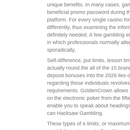
unique benefits. In many cases, gam
beneficial promo password during t
platform. For every single casino for
differently, thus examining the info
definitely needed. A few gambling e
in which professionals normally alle
sporadically.
Self-difference, put limits, lesson 
actually round the all of the 15 bra
deposit bonuses into the 2026 lies o
regarding those individuals revolves
requirements. GoldenCrown allows y
on the electronic poker from the fif
enable you to speak about heading
can Hacksaw Gambling.
These types of e limits, or maximum