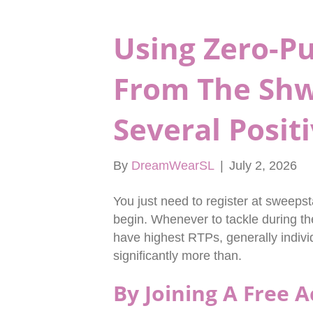
Using Zero-Pu
From The Sh
Several Posit
By
DreamWearSL
|
July 2, 2026
You just need to register at sweeps
begin. Whenever to tackle during th
have highest RTPs, generally indiv
significantly more than.
By Joining A Free 