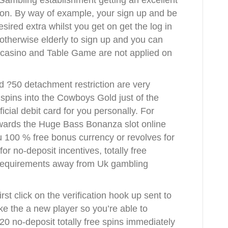
Gambling establishment getting an excellent
on. By way of example, your sign up and be
esired extra whilst you get on get the log in
otherwise elderly to sign up and you can
l casino and Table Game are not applied on
 ?50 detachment restriction are very
spins into the Cowboys Gold just of the
icial debit card for you personally. For
owards the Huge Bass Bonanza slot online
100 % free bonus currency or revolves for
for no-deposit incentives, totally free
 requirements away from Uk gambling
irst click on the verification hook up sent to
ike the a new player so you’re able to
 20 no-deposit totally free spins immediately