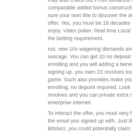
may also check out Profit Bonanza 
comparable added bonus constructi
sure your own title to discover the d
offer. Yes, you must be 18 decades 
enjoy. Video poker, Real time Loca
the betting requirement.
not, new 10x wagering demands and
average. You can get 20 no deposit 
enrolling and you will adding a benef
signing up, you earn 23 revolves t
game. Such also provides make you 
enrolling, no deposit required. Look 
revolves and you can private extra
enterprise internet.
To interact the offer, you must very f
the email you signed up with. Just l
Bitstarz, you could potentially claim