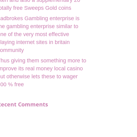
ten and also a supplementary 20
otally free Sweeps Gold coins
adbrokes Gambling enterprise is
he gambling enterprise similar to
ne of the very most effective
laying internet sites in britain
community
hus giving them something more to
mprove its real money local casino
ut otherwise lets these to wager
00 % free
Recent Comments