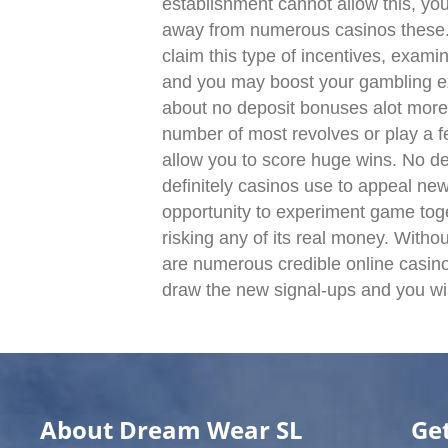
establishment cannot allow this, yo
away from numerous casinos these. 
claim this type of incentives, exami
and you may boost your gambling ex
about no deposit bonuses alot more
number of most revolves or play a f
allow you to score huge wins. No dep
definitely casinos use to appeal ne
opportunity to experiment game toget
risking any of its real money. Witho
are numerous credible online casinos
draw the new signal-ups and you wi
About Dream Wear SL
Get