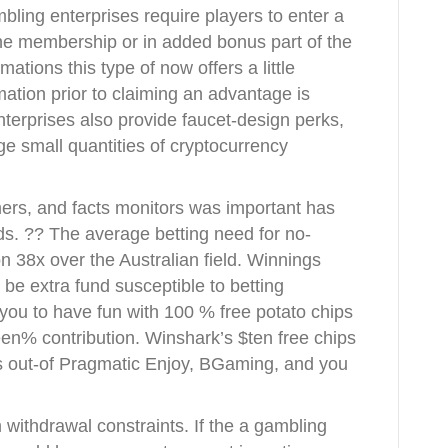
bling enterprises require players to enter a
he membership or in added bonus part of the
mations this type of now offers a little
rmation prior to claiming an advantage is
nterprises also provide faucet-design perks,
ge small quantities of cryptocurrency
timers, and facts monitors was important has
nds. ?? The average betting need for no-
n 38x over the Australian field. Winnings
 be extra fund susceptible to betting
ou to have fun with 100 % free potato chips
teen% contribution. Winshark’s $ten free chips
s out-of Pragmatic Enjoy, BGaming, and you
 withdrawal constraints. If the a gambling