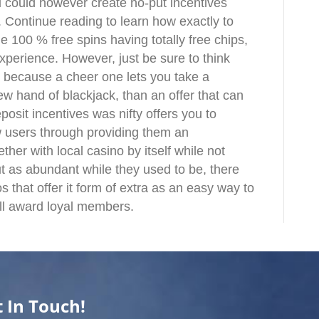
u could however create no-put incentives
Continue reading to learn how exactly to
ne 100 % free spins having totally free chips,
perience. However, just be sure to think
 because a cheer one lets you take a
ew hand of blackjack, than an offer that can
osit incentives was nifty offers you to
w users through providing them an
her with local casino by itself while not
ut as abundant while they used to be, there
 that offer it form of extra as an easy way to
ll award loyal members.
 In Touch!