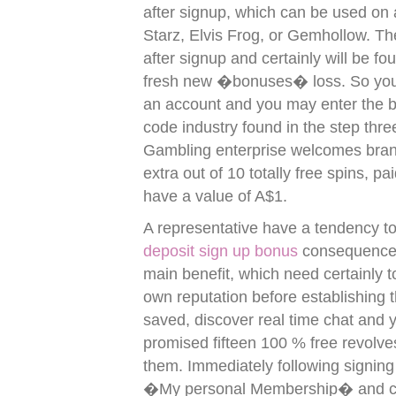
after signup, which can be used on 
Starz, Elvis Frog, or Gemhollow. The
after signup and certainly will be f
fresh new �bonuses� loss. So you’re
an account and you may enter t
code industry found in the step th
Gambling enterprise welcomes brand
extra out of 10 totally free spins, p
have a value of A$1.
A representative have a tendency to
deposit sign up bonus
consequence o
main benefit, which need certainly t
own reputation before establishing 
saved, discover real time chat and 
promised fifteen 100 % free revolv
them. Immediately following signing 
�My personal Membership� and com