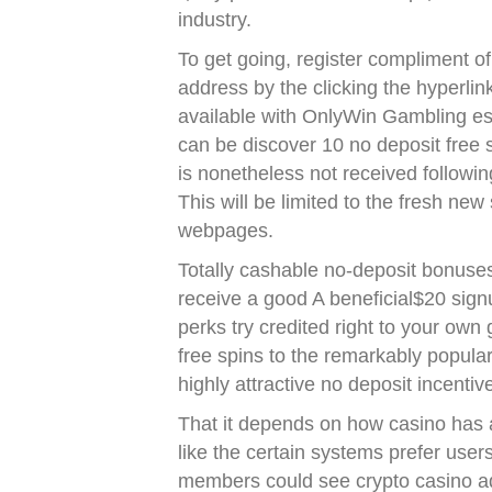
industry.
To get going, register compliment of
address by the clicking the hyperlin
available with OnlyWin Gambling es
can be discover 10 no deposit free s
is nonetheless not received followin
This will be limited to the fresh new
webpages.
Totally cashable no-deposit bonuse
receive a good A beneficial$20 sig
perks try credited right to your ow
free spins to the remarkably popula
highly attractive no deposit incentiv
That it depends on how casino has a
like the certain systems prefer users
members could see crypto casino a