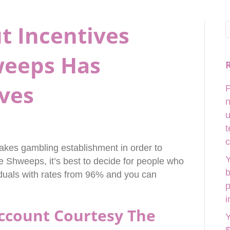
t Incentives
weeps Has
ives
P
n
u
t
c
takes gambling establishment in order to
Y
e Shweeps, it’s best to decide for people who
b
iduals with rates from 96% and you can
p
i
Account Courtesy The
Y