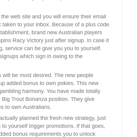
 the web site and you will ensure their email
k taken to your inbox. Because of a plus code
tablishment, brand new Australian players
pins Racy Victory just after signup. In case it
g, service can be give you you to yourself.
 signups which sign in owing to the
s will be most desired. The new people
nup added bonus to own pokies. This new
n gambling harmony. You have made totally
r Big Trout Bonanza position. They give
es to own Australians.
ctually planned the fresh new strategy, just
 to yourself trigger promotions. If that goes,
dded bonus requirements you to unlock