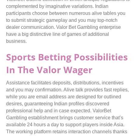
complemented by imaginative variations. Indian
participants choose between numerous alive tables you
to submit strategic gameplay and you may top-notch
dealer communication. Valor Bet Gambling enterprise
have a big distinctive line of games of additional
business.
Sports Betting Possibilities
In The Valor Wager
Assistance facilitates deposits, distributions, incentives
and you may confirmation. Alive talk provides fast replies,
while you are email address are designed for outlined
desires, guaranteeing Indian profiles discovered
professional help and in case expected. ValorBet
Gambling establishment brings customer service that’s
available 24 hours a day to support players inside Asia.
The working platform retains interaction channels thanks