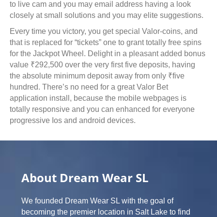
to live cam and you may email address having a look
closely at small solutions and you may elite suggestions.
Every time you victory, you get special Valor-coins, and
that is replaced for “tickets” one to grant totally free spins
for the Jackpot Wheel. Delight in a pleasant added bonus
value ₹292,500 over the very first five deposits, having
the absolute minimum deposit away from only ₹five
hundred. There’s no need for a great Valor Bet
application install, because the mobile webpages is
totally responsive and you can enhanced for everyone
progressive Ios and android devices.
About Dream Wear SL
We founded Dream Wear SL with the goal of
becoming the premier location in Salt Lake to find