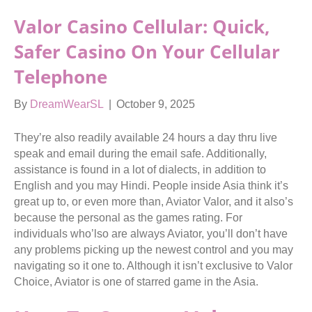
Valor Casino Cellular: Quick,
Safer Casino On Your Cellular
Telephone
By
DreamWearSL
|
October 9, 2025
They’re also readily available 24 hours a day thru live
speak and email during the email safe. Additionally,
assistance is found in a lot of dialects, in addition to
English and you may Hindi. People inside Asia think it’s
great up to, or even more than, Aviator Valor, and it also’s
because the personal as the games rating. For
individuals who’lso are always Aviator, you’ll don’t have
any problems picking up the newest control and you may
navigating so it one to.
Although it isn’t exclusive to Valor
Choice, Aviator is one of starred game in the Asia.