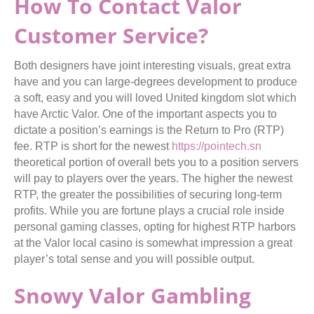
How To Contact Valor
Customer Service?
Both designers have joint interesting visuals, great extra
have and you can large-degrees development to produce
a soft, easy and you will loved United kingdom slot which
have Arctic Valor. One of the important aspects you to
dictate a position’s earnings is the Return to Pro (RTP)
fee. RTP is short for the newest
https://pointech.sn
theoretical portion of overall bets you to a position servers
will pay to players over the years. The higher the newest
RTP, the greater the possibilities of securing long-term
profits. While you are fortune plays a crucial role inside
personal gaming classes, opting for highest RTP harbors
at the Valor local casino is somewhat impression a great
player’s total sense and you will possible output.
Snowy Valor Gambling