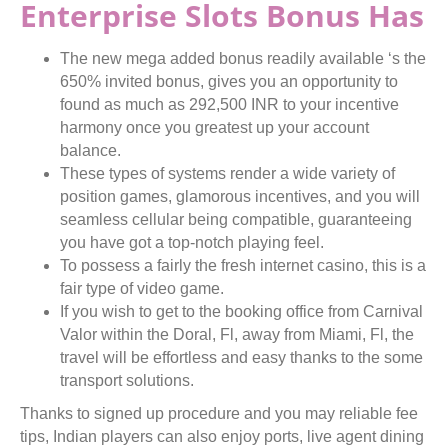
Enterprise Slots Bonus Has
The new mega added bonus readily available ‘s the
650% invited bonus, gives you an opportunity to
found as much as 292,500 INR to your incentive
harmony once you greatest up your account
balance.
These types of systems render a wide variety of
position games, glamorous incentives, and you will
seamless cellular being compatible, guaranteeing
you have got a top-notch playing feel.
To possess a fairly the fresh internet casino, this is a
fair type of video game.
If you wish to get to the booking office from Carnival
Valor within the Doral, Fl, away from Miami, Fl, the
travel will be effortless and easy thanks to the some
transport solutions.
Thanks to signed up procedure and you may reliable fee
tips, Indian players can also enjoy ports, live agent dining