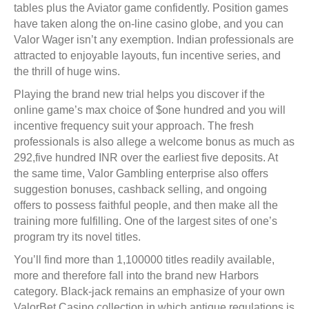
tables plus the Aviator game confidently. Position games
have taken along the on-line casino globe, and you can
Valor Wager isn’t any exemption. Indian professionals are
attracted to enjoyable layouts, fun incentive series, and
the thrill of huge wins.
Playing the brand new trial helps you discover if the
online game’s max choice of $one hundred and you will
incentive frequency suit your approach. The fresh
professionals is also allege a welcome bonus as much as
292,five hundred INR over the earliest five deposits. At
the same time, Valor Gambling enterprise also offers
suggestion bonuses, cashback selling, and ongoing
offers to possess faithful people, and then make all the
training more fulfilling. One of the largest sites of one’s
program try its novel titles.
You’ll find more than 1,100000 titles readily available,
more and therefore fall into the brand new Harbors
category. Black-jack remains an emphasize of your own
ValorBet Casino collection in which antique regulations is