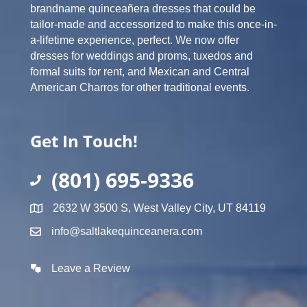
brandname quinceañera dresses that could be
tailor-made and accessorized to make this once-in-
a-lifetime experience, perfect. We now offer
dresses for weddings and proms, tuxedos and
formal suits for rent, and Mexican and Central
American Charros for other traditional events.
Get In Touch!
(801) 695-9336
2632 W 3500 S, West Valley City, UT 84119
info@saltlakequinceanera.com
Leave a Review