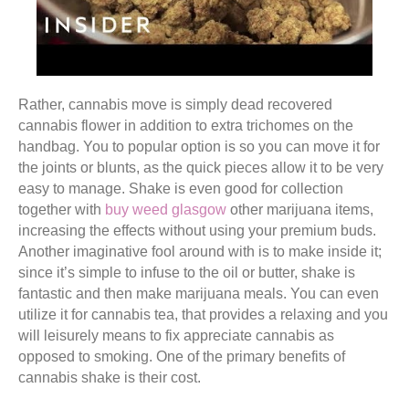
Rather, cannabis move is simply dead recovered
cannabis flower in addition to extra trichomes on the
handbag. You to popular option is so you can move it for
the joints or blunts, as the quick pieces allow it to be very
easy to manage. Shake is even good for collection
together with
buy weed glasgow
other marijuana items,
increasing the effects without using your premium buds.
Another imaginative fool around with is to make inside it;
since it’s simple to infuse to the oil or butter, shake is
fantastic and then make marijuana meals. You can even
utilize it for cannabis tea, that provides a relaxing and you
will leisurely means to fix appreciate cannabis as
opposed to smoking. One of the primary benefits of
cannabis shake is their cost.