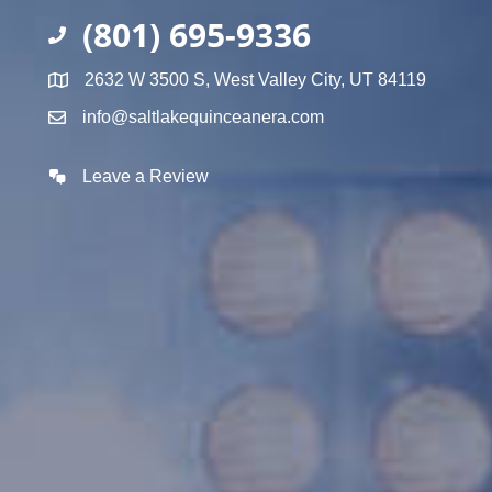
(801) 695-9336
2632 W 3500 S, West Valley City, UT 84119
info@saltlakequinceanera.com
Leave a Review