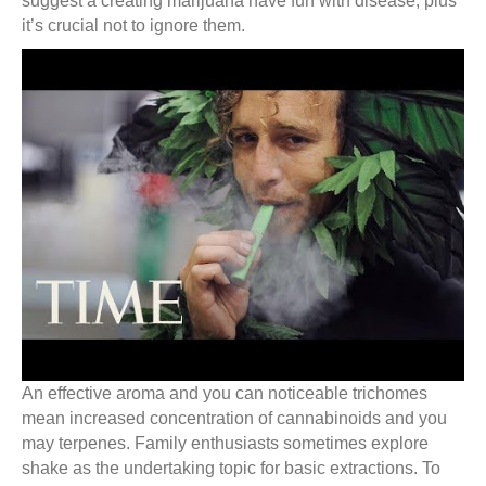
suggest a creating marijuana have fun with disease, plus
it’s crucial not to ignore them.
An effective aroma and you can noticeable trichomes
mean increased concentration of cannabinoids and you
may terpenes. Family enthusiasts sometimes explore
shake as the undertaking topic for basic extractions. To