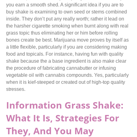
you earn a smooth shed. A significant idea if you are to
buy shake is examining to own seed or stems combined
inside. They don’t put any really worth; rather it lead on
the harsher cigarette smoking when burnt along with real
grass topic thus eliminating her or him before rolling
bones create be best. Marijuana move proves by itself as
a little flexible, particularly if you are considering making
food and topicals. For instance, having fun with quality
shake because the a base ingredient is also make clear
the procedure of fabricating cannabutter or infusing
vegetable oil with cannabis compounds. Yes, particularly
when it is kief-steeped or created out of high-top quality
stresses.
Information Grass Shake:
What It Is, Strategies For
They, And You May