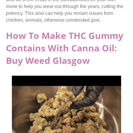
move to help you wear-out through the years, cutting the
potency. This also can help you remain issues from
children, animals, otherwise unintended give.
How To Make THC Gummy
Contains With Canna Oil:
Buy Weed Glasgow