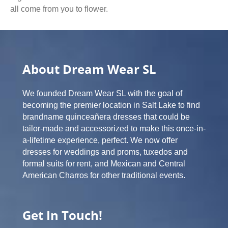
all come from you to flower.
About Dream Wear SL
We founded Dream Wear SL with the goal of
becoming the premier location in Salt Lake to find
brandname quinceañera dresses that could be
tailor-made and accessorized to make this once-in-
a-lifetime experience, perfect. We now offer
dresses for weddings and proms, tuxedos and
formal suits for rent, and Mexican and Central
American Charros for other traditional events.
Get In Touch!