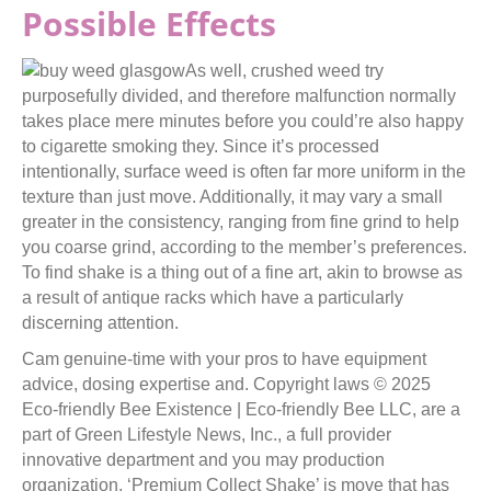
Possible Effects
As well, crushed weed try
purposefully divided, and therefore malfunction normally
takes place mere minutes before you could’re also happy
to cigarette smoking they. Since it’s processed
intentionally, surface weed is often far more uniform in the
texture than just move. Additionally, it may vary a small
greater in the consistency, ranging from fine grind to help
you coarse grind, according to the member’s preferences.
To find shake is a thing out of a fine art, akin to browse as
a result of antique racks which have a particularly
discerning attention.
Cam genuine-time with your pros to have equipment
advice, dosing expertise and. Copyright laws © 2025
Eco-friendly Bee Existence | Eco-friendly Bee LLC, are a
part of Green Lifestyle News, Inc., a full provider
innovative department and you may production
organization. ‘Premium Collect Shake’ is move that has