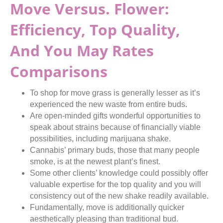
Move Versus. Flower:
Efficiency, Top Quality,
And You May Rates
Comparisons
To shop for move grass is generally lesser as it’s
experienced the new waste from entire buds.
Are open-minded gifts wonderful opportunities to
speak about strains because of financially viable
possibilities, including marijuana shake.
Cannabis’ primary buds, those that many people
smoke, is at the newest plant’s finest.
Some other clients’ knowledge could possibly offer
valuable expertise for the top quality and you will
consistency out of the new shake readily available.
Fundamentally, move is additionally quicker
aesthetically pleasing than traditional bud.