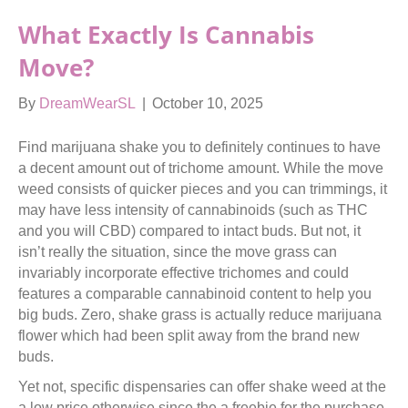
What Exactly Is Cannabis
Move?
By
DreamWearSL
|
October 10, 2025
Find marijuana shake you to definitely continues to have
a decent amount out of trichome amount. While the move
weed consists of quicker pieces and you can trimmings, it
may have less intensity of cannabinoids (such as THC
and you will CBD) compared to intact buds. But not, it
isn’t really the situation, since the move grass can
invariably incorporate effective trichomes and could
features a comparable cannabinoid content to help you
big buds.
Zero, shake grass is actually reduce marijuana
flower which had been split away from the brand new
buds.
Yet not, specific dispensaries can offer shake weed at the
a low price otherwise since the a freebie for the purchase