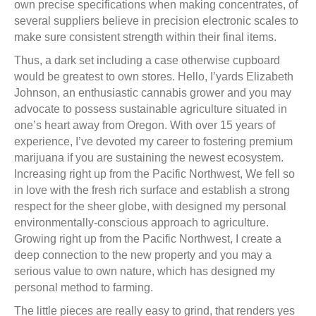
own precise specifications when making concentrates, of
several suppliers believe in precision electronic scales to
make sure consistent strength within their final items.
Thus, a dark set including a case otherwise cupboard
would be greatest to own stores. Hello, I’yards Elizabeth
Johnson, an enthusiastic cannabis grower and you may
advocate to possess sustainable agriculture situated in
one’s heart away from Oregon. With over 15 years of
experience, I’ve devoted my career to fostering premium
marijuana if you are sustaining the newest ecosystem.
Increasing right up from the Pacific Northwest, We fell so
in love with the fresh rich surface and establish a strong
respect for the sheer globe, with designed my personal
environmentally-conscious approach to agriculture.
Growing right up from the Pacific Northwest, I create a
deep connection to the new property and you may a
serious value to own nature, which has designed my
personal method to farming.
The little pieces are really easy to grind, that renders yes