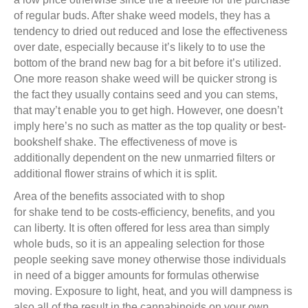
of regular buds. After shake weed models, they has a
tendency to dried out reduced and lose the effectiveness
over date, especially because it’s likely to to use the
bottom of the brand new bag for a bit before it’s utilized.
One more reason shake weed will be quicker strong is
the fact they usually contains seed and you can stems,
that may’t enable you to get high. However, one doesn’t
imply here’s no such as matter as the top quality or best-
bookshelf shake. The effectiveness of move is
additionally dependent on the new unmarried filters or
additional flower strains of which it is split.
Area of the benefits associated with to shop
for shake tend to be costs-efficiency, benefits, and you
can liberty. It is often offered for less area than simply
whole buds, so it is an appealing selection for those
people seeking save money otherwise those individuals
in need of a bigger amounts for formulas otherwise
moving. Exposure to light, heat, and you will dampness is
also all of the result in the cannabinoids on your own