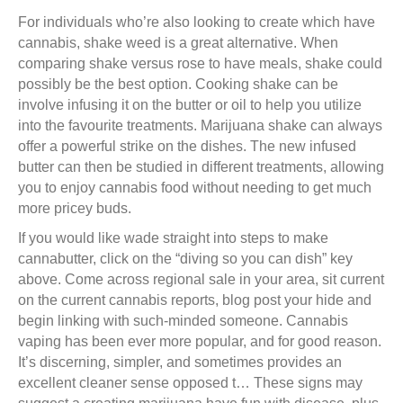
For individuals who’re also looking to create which have
cannabis, shake weed is a great alternative. When
comparing shake versus rose to have meals, shake could
possibly be the best option. Cooking shake can be
involve infusing it on the butter or oil to help you utilize
into the favourite treatments. Marijuana shake can always
offer a powerful strike on the dishes. The new infused
butter can then be studied in different treatments, allowing
you to enjoy cannabis food without needing to get much
more pricey buds.
If you would like wade straight into steps to make
cannabutter, click on the “diving so you can dish” key
above. Come across regional sale in your area, sit current
on the current cannabis reports, blog post your hide and
begin linking with such-minded someone. Cannabis
vaping has been ever more popular, and for good reason.
It’s discerning, simpler, and sometimes provides an
excellent cleaner sense opposed t… These signs may