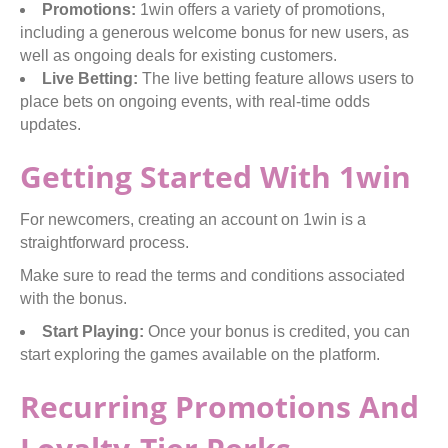
Promotions:
1win offers a variety of promotions,
including a generous welcome bonus for new users, as
well as ongoing deals for existing customers.
Live Betting:
The live betting feature allows users to
place bets on ongoing events, with real-time odds
updates.
Getting Started With 1win
For newcomers, creating an account on 1win is a
straightforward process.
Make sure to read the terms and conditions associated
with the bonus.
Start Playing:
Once your bonus is credited, you can
start exploring the games available on the platform.
Recurring Promotions And