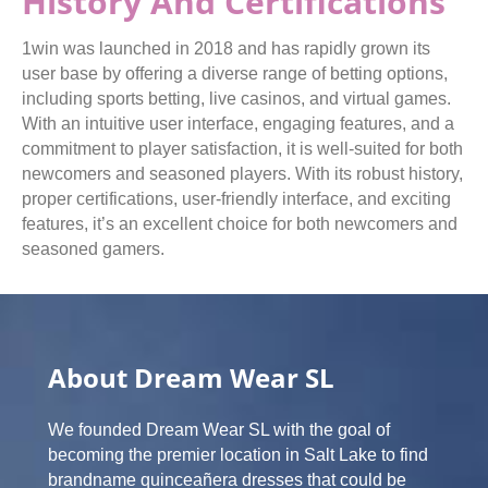
History And Certifications
1win was launched in 2018 and has rapidly grown its
user base by offering a diverse range of betting options,
including sports betting, live casinos, and virtual games.
With an intuitive user interface, engaging features, and a
commitment to player satisfaction, it is well-suited for both
newcomers and seasoned players. With its robust history,
proper certifications, user-friendly interface, and exciting
features, it’s an excellent choice for both newcomers and
seasoned gamers.
About Dream Wear SL
We founded Dream Wear SL with the goal of
becoming the premier location in Salt Lake to find
brandname quinceañera dresses that could be