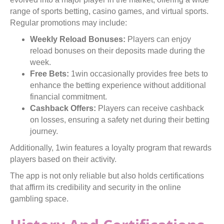
range of sports betting, casino games, and virtual sports.
Regular promotions may include:
Weekly Reload Bonuses:
Players can enjoy
reload bonuses on their deposits made during the
week.
Free Bets:
1win occasionally provides free bets to
enhance the betting experience without additional
financial commitment.
Cashback Offers:
Players can receive cashback
on losses, ensuring a safety net during their betting
journey.
Additionally, 1win features a loyalty program that rewards
players based on their activity.
The app is not only reliable but also holds certifications
that affirm its credibility and security in the online
gambling space.