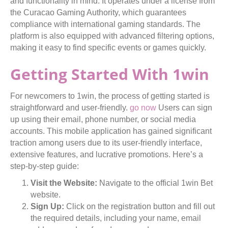
and functionality in mind. It operates under a license from
the Curacao Gaming Authority, which guarantees
compliance with international gaming standards. The
platform is also equipped with advanced filtering options,
making it easy to find specific events or games quickly.
Getting Started With 1win
For newcomers to 1win, the process of getting started is
straightforward and user-friendly.
go now
Users can sign
up using their email, phone number, or social media
accounts. This mobile application has gained significant
traction among users due to its user-friendly interface,
extensive features, and lucrative promotions. Here’s a
step-by-step guide:
Visit the Website:
Navigate to the official 1win Bet
website.
Sign Up:
Click on the registration button and fill out
the required details, including your name, email