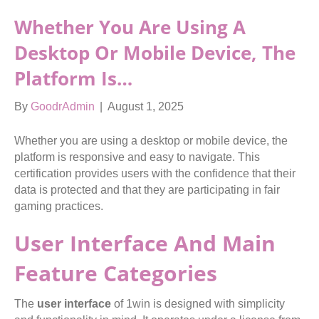
Whether You Are Using A
Desktop Or Mobile Device, The
Platform Is…
By
GoodrAdmin
|
August 1, 2025
Whether you are using a desktop or mobile device, the
platform is responsive and easy to navigate. This
certification provides users with the confidence that their
data is protected and that they are participating in fair
gaming practices.
User Interface And Main
Feature Categories
The
user interface
of 1win is designed with simplicity