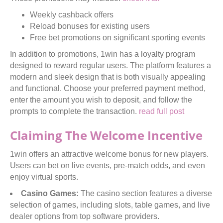
Weekly cashback offers
Reload bonuses for existing users
Free bet promotions on significant sporting events
In addition to promotions, 1win has a loyalty program
designed to reward regular users. The platform features a
modern and sleek design that is both visually appealing
and functional. Choose your preferred payment method,
enter the amount you wish to deposit, and follow the
prompts to complete the transaction.
read full post
Claiming The Welcome Incentive
1win offers an attractive welcome bonus for new players.
Users can bet on live events, pre-match odds, and even
enjoy virtual sports.
Casino Games:
The casino section features a diverse
selection of games, including slots, table games, and live
dealer options from top software providers.