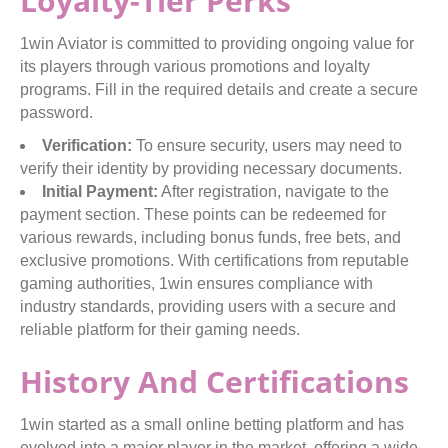
Loyalty-Tier Perks
1win Aviator is committed to providing ongoing value for
its players through various promotions and loyalty
programs. Fill in the required details and create a secure
password.
Verification:
To ensure security, users may need to
verify their identity by providing necessary documents.
Initial Payment:
After registration, navigate to the
payment section. These points can be redeemed for
various rewards, including bonus funds, free bets, and
exclusive promotions. With certifications from reputable
gaming authorities, 1win ensures compliance with
industry standards, providing users with a secure and
reliable platform for their gaming needs.
History And Certifications
1win started as a small online betting platform and has
evolved into a major player in the market, offering a wide