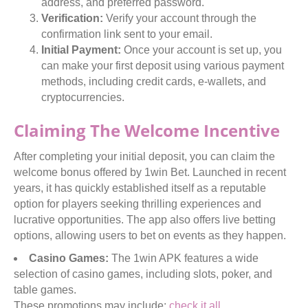
address, and preferred password.
Verification:
Verify your account through the
confirmation link sent to your email.
Initial Payment:
Once your account is set up, you
can make your first deposit using various payment
methods, including credit cards, e-wallets, and
cryptocurrencies.
Claiming The Welcome Incentive
After completing your initial deposit, you can claim the
welcome bonus offered by 1win Bet. Launched in recent
years, it has quickly established itself as a reputable
option for players seeking thrilling experiences and
lucrative opportunities. The app also offers live betting
options, allowing users to bet on events as they happen.
Casino Games:
The 1win APK features a wide
selection of casino games, including slots, poker, and
table games.
These promotions may include:
check it all