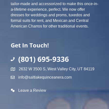
tailor-made and accessorized to make this once-in-
a-lifetime experience, perfect. We now offer
dresses for weddings and proms, tuxedos and
formal suits for rent, and Mexican and Central
American Charros for other traditional events.
Get In Touch!
(801) 695-9336
2632 W 3500 S, West Valley City, UT 84119
info@saltlakequinceanera.com
Leave a Review