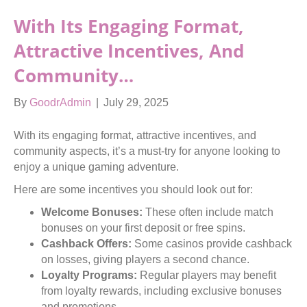
With Its Engaging Format,
Attractive Incentives, And
Community…
By
GoodrAdmin
|
July 29, 2025
With its engaging format, attractive incentives, and
community aspects, it’s a must-try for anyone looking to
enjoy a unique gaming adventure.
Here are some incentives you should look out for:
Welcome Bonuses:
These often include match
bonuses on your first deposit or free spins.
Cashback Offers:
Some casinos provide cashback
on losses, giving players a second chance.
Loyalty Programs:
Regular players may benefit
from loyalty rewards, including exclusive bonuses
and promotions.