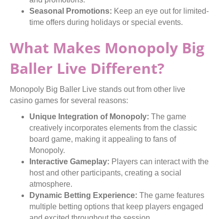
Seasonal Promotions:
Keep an eye out for limited-
time offers during holidays or special events.
What Makes Monopoly Big
Baller Live Different?
Monopoly Big Baller Live stands out from other live
casino games for several reasons:
Unique Integration of Monopoly:
The game
creatively incorporates elements from the classic
board game, making it appealing to fans of
Monopoly.
Interactive Gameplay:
Players can interact with the
host and other participants, creating a social
atmosphere.
Dynamic Betting Experience:
The game features
multiple betting options that keep players engaged
and excited throughout the session.