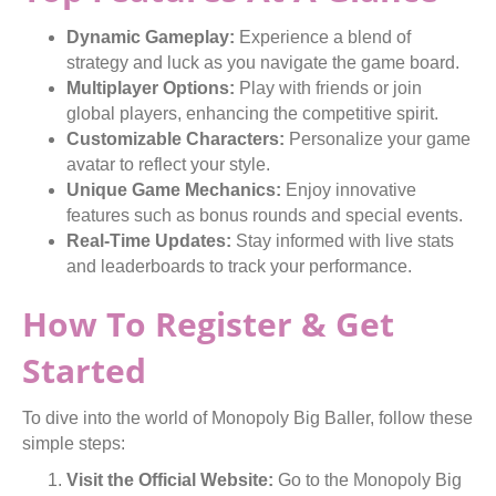
Dynamic Gameplay:
Experience a blend of
strategy and luck as you navigate the game board.
Multiplayer Options:
Play with friends or join
global players, enhancing the competitive spirit.
Customizable Characters:
Personalize your game
avatar to reflect your style.
Unique Game Mechanics:
Enjoy innovative
features such as bonus rounds and special events.
Real-Time Updates:
Stay informed with live stats
and leaderboards to track your performance.
How To Register & Get
Started
To dive into the world of Monopoly Big Baller, follow these
simple steps:
Visit the Official Website:
Go to the Monopoly Big