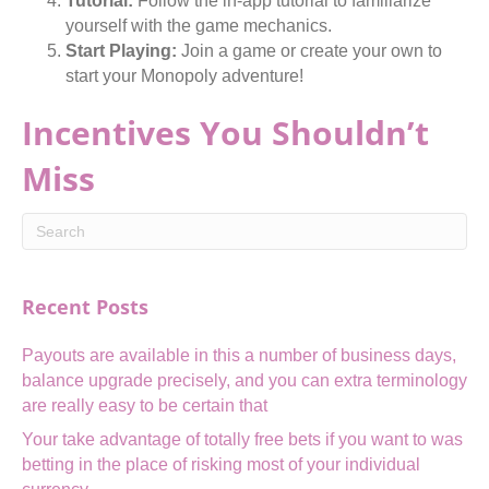
Tutorial:
Follow the in-app tutorial to familiarize
yourself with the game mechanics.
Start Playing:
Join a game or create your own to
start your Monopoly adventure!
Incentives You Shouldn’t
Miss
Recent Posts
Payouts are available in this a number of business days,
balance upgrade precisely, and you can extra terminology
are really easy to be certain that
Your take advantage of totally free bets if you want to was
betting in the place of risking most of your individual