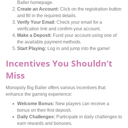
Baller homepage.
Create an Account:
Click on the registration button
and fill in the required details.
Verify Your Email:
Check your email for a
verification link and confirm your account.
Make a Deposit:
Fund your account using one of
the available payment methods.
Start Playing:
Log in and jump into the game!
Incentives You Shouldn’t
Miss
Monopoly Big Baller offers various incentives that
enhance the gaming experience:
Welcome Bonus:
New players can receive a
bonus on their first deposit.
Daily Challenges:
Participate in daily challenges to
earn rewards and bonuses.