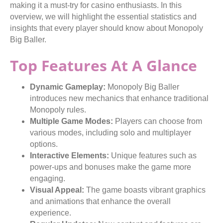
making it a must-try for casino enthusiasts. In this
overview, we will highlight the essential statistics and
insights that every player should know about Monopoly
Big Baller.
Top Features At A Glance
Dynamic Gameplay:
Monopoly Big Baller
introduces new mechanics that enhance traditional
Monopoly rules.
Multiple Game Modes:
Players can choose from
various modes, including solo and multiplayer
options.
Interactive Elements:
Unique features such as
power-ups and bonuses make the game more
engaging.
Visual Appeal:
The game boasts vibrant graphics
and animations that enhance the overall
experience.