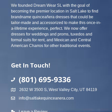
We founded Dream Wear SL with the goal of
becoming the premier location in Salt Lake to find
brandname quinceañera dresses that could be
tailor-made and accessorized to make this once-in-
a-lifetime experience, perfect. We now offer
dresses for weddings and proms, tuxedos and
formal suits for rent, and Mexican and Central
American Charros for other traditional events.
Get In Touch!
(801) 695-9336
2632 W 3500 S, West Valley City, UT 84119
info@saltlakequinceanera.com
Leave a Review