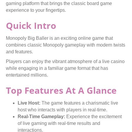
gaming platform that brings the classic board game
experience to your fingertips.
Quick Intro
Monopoly Big Baller is an exciting online game that
combines classic Monopoly gameplay with modern twists
and features.
Players can enjoy the vibrant atmosphere of a live casino
while engaging in a familiar game format that has
entertained millions.
Top Features At A Glance
Live Host:
The game features a charismatic live
host who interacts with players in real-time.
Real-Time Gameplay:
Experience the excitement
of live gaming with real-time results and
interactions.