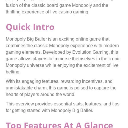
fusion of the classic board game Monopoly and the
thrilling experience of live casino gaming.
Quick Intro
Monopoly Big Baller is an exciting online game that
combines the classic Monopoly experience with modern
gaming elements. Developed by Evolution Gaming, this
game allows players to immerse themselves in the iconic
Monopoly universe while enjoying the excitement of live
betting.
With its engaging features, rewarding incentives, and
unmistakable charm, this game is poised to capture the
hearts of players around the world.
This overview provides essential stats, features, and tips
for getting started with Monopoly Big Baller.
Top Features At A Glance