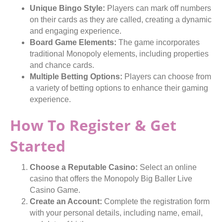
Unique Bingo Style:
Players can mark off numbers
on their cards as they are called, creating a dynamic
and engaging experience.
Board Game Elements:
The game incorporates
traditional Monopoly elements, including properties
and chance cards.
Multiple Betting Options:
Players can choose from
a variety of betting options to enhance their gaming
experience.
How To Register & Get
Started
Choose a Reputable Casino:
Select an online
casino that offers the Monopoly Big Baller Live
Casino Game.
Create an Account:
Complete the registration form
with your personal details, including name, email,