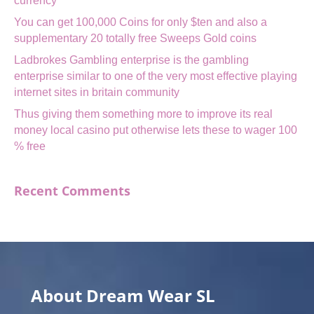
currency
You can get 100,000 Coins for only $ten and also a
supplementary 20 totally free Sweeps Gold coins
Ladbrokes Gambling enterprise is the gambling
enterprise similar to one of the very most effective playing
internet sites in britain community
Thus giving them something more to improve its real
money local casino put otherwise lets these to wager 100
% free
Recent Comments
About Dream Wear SL