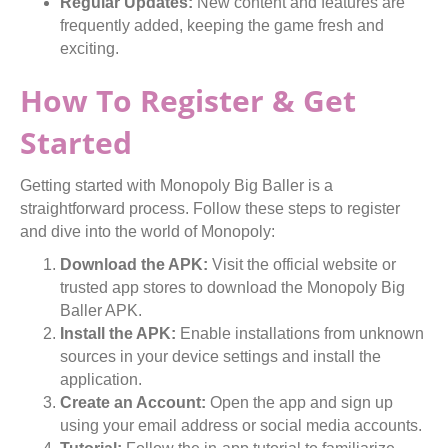
Regular Updates:
New content and features are
frequently added, keeping the game fresh and
exciting.
How To Register & Get
Started
Getting started with Monopoly Big Baller is a
straightforward process. Follow these steps to register
and dive into the world of Monopoly:
Download the APK:
Visit the official website or
trusted app stores to download the Monopoly Big
Baller APK.
Install the APK:
Enable installations from unknown
sources in your device settings and install the
application.
Create an Account:
Open the app and sign up
using your email address or social media accounts.