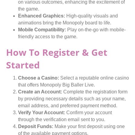
on various outcomes, enhancing the excitement of
the game.
Enhanced Graphics:
High-quality visuals and
animations bring the Monopoly board to life.
Mobile Compatibility:
Play on-the-go with mobile-
friendly access to the game.
How To Register & Get
Started
Choose a Casino:
Select a reputable online casino
that offers Monopoly Big Baller Live.
Create an Account:
Complete the registration form
by providing necessary details such as your name,
email address, and preferred payment method.
Verify Your Account:
Confirm your account
through the verification email sent to you.
Deposit Funds:
Make your first deposit using one
of the available payment options.