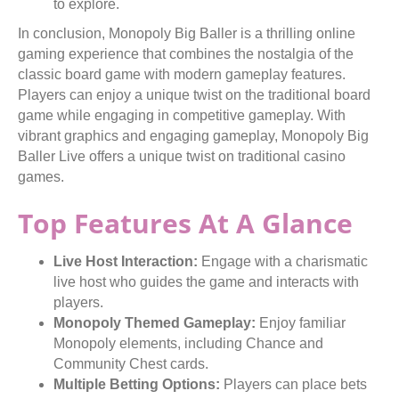
to explore.
In conclusion, Monopoly Big Baller is a thrilling online
gaming experience that combines the nostalgia of the
classic board game with modern gameplay features.
Players can enjoy a unique twist on the traditional board
game while engaging in competitive gameplay. With
vibrant graphics and engaging gameplay, Monopoly Big
Baller Live offers a unique twist on traditional casino
games.
Top Features At A Glance
Live Host Interaction:
Engage with a charismatic
live host who guides the game and interacts with
players.
Monopoly Themed Gameplay:
Enjoy familiar
Monopoly elements, including Chance and
Community Chest cards.
Multiple Betting Options:
Players can place bets