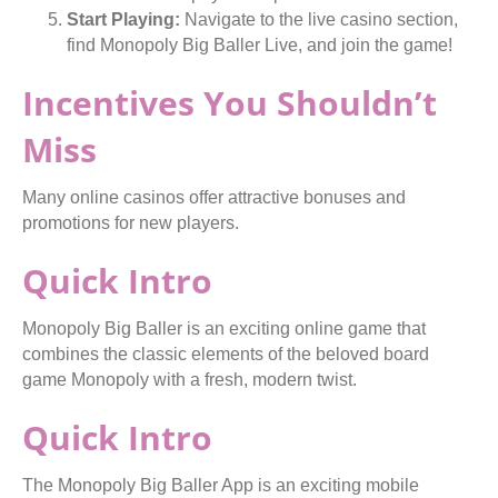
Start Playing:
Navigate to the live casino section,
find Monopoly Big Baller Live, and join the game!
Incentives You Shouldn’t
Miss
Many online casinos offer attractive bonuses and
promotions for new players.
Quick Intro
Monopoly Big Baller is an exciting online game that
combines the classic elements of the beloved board
game Monopoly with a fresh, modern twist.
Quick Intro
The Monopoly Big Baller App is an exciting mobile