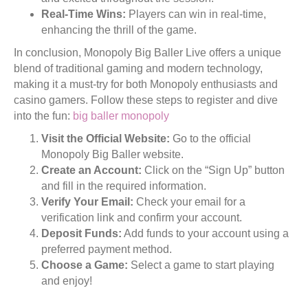
Real-Time Wins:
Players can win in real-time,
enhancing the thrill of the game.
In conclusion, Monopoly Big Baller Live offers a unique
blend of traditional gaming and modern technology,
making it a must-try for both Monopoly enthusiasts and
casino gamers. Follow these steps to register and dive
into the fun:
big baller monopoly
Visit the Official Website:
Go to the official
Monopoly Big Baller website.
Create an Account:
Click on the “Sign Up” button
and fill in the required information.
Verify Your Email:
Check your email for a
verification link and confirm your account.
Deposit Funds:
Add funds to your account using a
preferred payment method.
Choose a Game:
Select a game to start playing
and enjoy!