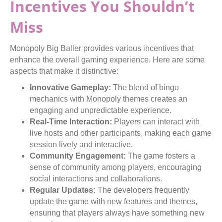
Incentives You Shouldn’t
Miss
Monopoly Big Baller provides various incentives that
enhance the overall gaming experience. Here are some
aspects that make it distinctive:
Innovative Gameplay:
The blend of bingo
mechanics with Monopoly themes creates an
engaging and unpredictable experience.
Real-Time Interaction:
Players can interact with
live hosts and other participants, making each game
session lively and interactive.
Community Engagement:
The game fosters a
sense of community among players, encouraging
social interactions and collaborations.
Regular Updates:
The developers frequently
update the game with new features and themes,
ensuring that players always have something new