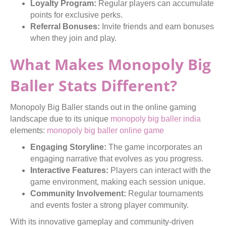
Loyalty Program:
Regular players can accumulate
points for exclusive perks.
Referral Bonuses:
Invite friends and earn bonuses
when they join and play.
What Makes Monopoly Big
Baller Stats Different?
Monopoly Big Baller stands out in the online gaming
landscape due to its unique
monopoly big baller india
elements:
monopoly big baller online game
Engaging Storyline:
The game incorporates an
engaging narrative that evolves as you progress.
Interactive Features:
Players can interact with the
game environment, making each session unique.
Community Involvement:
Regular tournaments
and events foster a strong player community.
With its innovative gameplay and community-driven