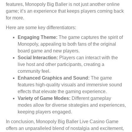
features, Monopoly Big Baller is not just another online
game; it’s an experience that keeps players coming back
for more.
Here are some key differentiators:
Engaging Theme:
The game captures the spirit of
Monopoly, appealing to both fans of the original
board game and new players.
Social Interaction:
Players can interact with the
live host and other participants, creating a
community feel.
Enhanced Graphics and Sound:
The game
features high-quality visuals and immersive sound
effects that elevate the gaming experience.
Variety of Game Modes:
Different gameplay
modes allow for diverse strategies and experiences,
keeping players engaged.
In conclusion, Monopoly Big Baller Live Casino Game
offers an unparalleled blend of nostalgia and excitement,