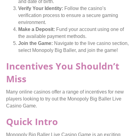
and date of birth.
Verify Your Identity:
Follow the casino’s
verification process to ensure a secure gaming
environment.
Make a Deposit:
Fund your account using one of
the available payment methods.
Join the Game:
Navigate to the live casino section,
select Monopoly Big Baller, and join the game!
Incentives You Shouldn’t
Miss
Many online casinos offer a range of incentives for new
players looking to try out the Monopoly Big Baller Live
Casino Game.
Quick Intro
Monopoly Big Baller Live Casino Game is an exciting