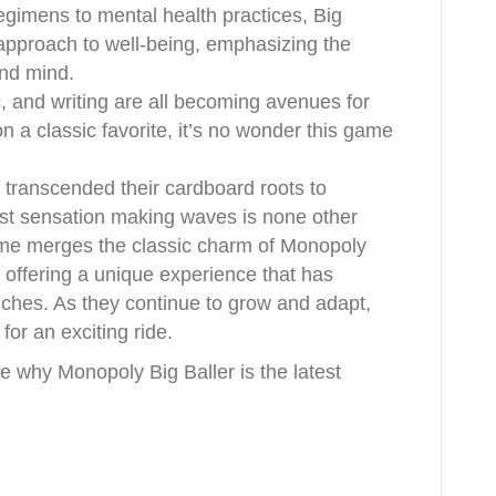
egimens to mental health practices, Big
 approach to well-being, emphasizing the
and mind.
, and writing are all becoming avenues for
on a classic favorite, it’s no wonder this game
transcended their cardboard roots to
st sensation making waves is none other
ame merges the classic charm of Monopoly
, offering a unique experience that has
 riches. As they continue to grow and adapt,
for an exciting ride.
re why Monopoly Big Baller is the latest