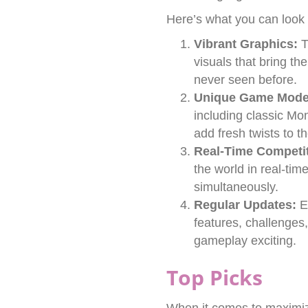
Here’s what you can look 
Vibrant Graphics:
T
visuals that bring th
never seen before.
Unique Game Mode
including classic Mo
add fresh twists to 
Real-Time Competit
the world in real-time
simultaneously.
Regular Updates:
Ex
features, challenges,
gameplay exciting.
Top Picks