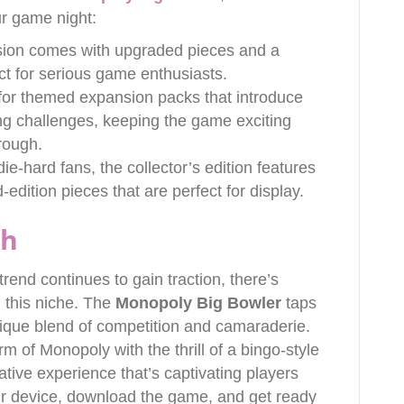
r game night:
sion comes with upgraded pieces and a
ect for serious game enthusiasts.
or themed expansion packs that introduce
ng challenges, keeping the game exciting
hrough.
ie-hard fans, the collector’s edition features
-edition pieces that are perfect for display.
th
trend continues to gain traction, there’s
n this niche. The
Monopoly Big Bowler
taps
unique blend of competition and camaraderie.
m of Monopoly with the thrill of a bingo-style
tive experience that’s captivating players
ur device, download the game, and get ready