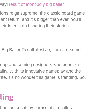
 way!
result of monopoly big baller
ctions reign supreme, the classic board game
nt return, and it’s bigger than ever. You’ll
ir talents and sharing their stories.
he Big Baller Result lifestyle, here are some
r up-and-coming designers who prioritize
uality. With its innovative gameplay and the
rite, it’s no wonder this game is trending. So,
ding
han just a catchy phrase; it’s a cultural