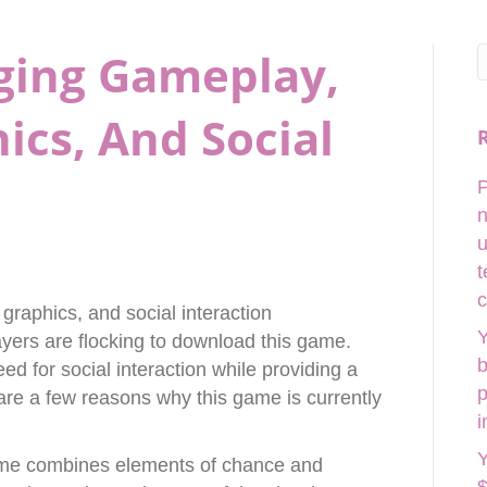
aging Gameplay,
ics, And Social
P
n
u
t
c
graphics, and social interaction
Y
layers are flocking to download this game.
b
ed for social interaction while providing a
p
are a few reasons why this game is currently
i
Y
e combines elements of chance and