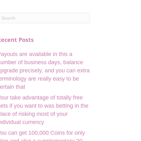
Recent Posts
ayouts are available in this a
umber of business days, balance
pgrade precisely, and you can extra
erminology are really easy to be
ertain that
our take advantage of totally free
ets if you want to was betting in the
lace of risking most of your
ndividual currency
ou can get 100,000 Coins for only