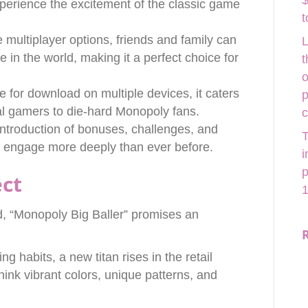
$
xperience the excitement of the classic game
t
 multiplayer options, friends and family can
L
e in the world, making it a perfect choice for
t
o
e for download on multiple devices, it caters
p
al gamers to die-hard Monopoly fans.
ntroduction of bonuses, challenges, and
T
 engage more deeply than ever before.
i
p
ct
1
, “Monopoly Big Baller” promises an
ng habits, a new titan rises in the retail
nk vibrant colors, unique patterns, and