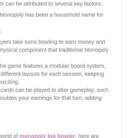
r can be attributed to several key factors:
Monopoly has been a household name for
:
yers take turns bowling to earn money and
physical component that traditional Monopoly
he game features a modular board system,
 different layouts for each session, keeping
xciting.
cards can be played to alter gameplay, such
 doubles your earnings for that turn, adding
 world of
monopoly big bowler
, here are