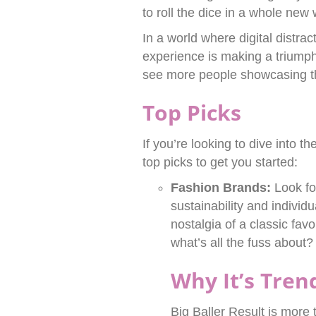
to roll the dice in a whole new
In a world where digital distra
experience is making a triumpha
see more people showcasing the
Top Picks
If you’re looking to dive into t
top picks to get you started:
Fashion Brands:
Look fo
sustainability and individ
nostalgia of a classic favo
what’s all the fuss about?
Why It’s Tren
Big Baller Result is more t