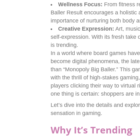
Wellness Focus:
From fitness r
Baller Result encourages a holistic
importance of nurturing both body 
Creative Expression:
Art, music
self-expression. With its fresh take 
is trending.
In a world where board games have 
become digital phenomena, the late
than “Monopoly Big Baller.” This g
with the thrill of high-stakes gaming
players clicking their way to virtual
one thing is certain: shoppers are in 
Let’s dive into the details and explo
sensation in gaming.
Why It’s Trending