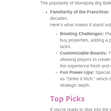
The popularity of Monopoly Big Balle
Familiarity of the Franchise:
decades.
Here’s what makes it stand out
Bowling Challenges:
Pla
buy properties, adding a 
lacks.
Customizable Boards:
T
allowing players to create
the experience fresh and e
Fun Power-Ups:
Special 
as “Strike it Rich,” which
strategic depth.
Top Picks
If you’re ready to dive into the