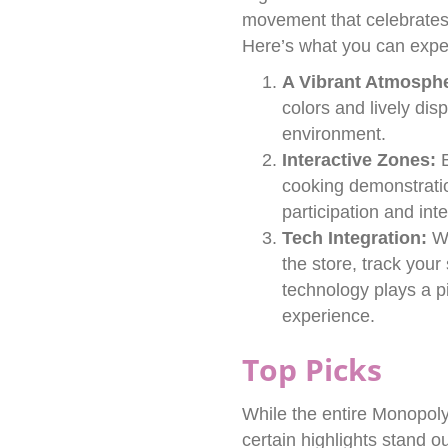
movement that celebrates
Here’s what you can expe
A Vibrant Atmosph
colors and lively dis
environment.
Interactive Zones:
E
cooking demonstrati
participation and inte
Tech Integration:
Wi
the store, track your
technology plays a p
experience.
Top Picks
While the entire Monopoly
certain highlights stand ou