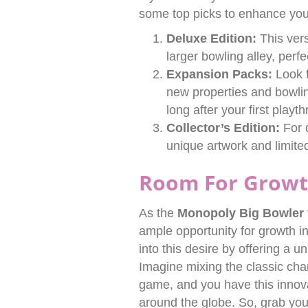
some top picks to enhance you
Deluxe Edition:
This ver
larger bowling alley, perf
Expansion Packs:
Look f
new properties and bowli
long after your first playt
Collector’s Edition:
For d
unique artwork and limited
Room For Grow
As the
Monopoly Big Bowler
ample opportunity for growth i
into this desire by offering a 
Imagine mixing the classic char
game, and you have this innova
around the globe. So, grab yo