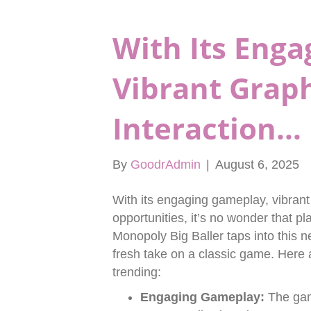
With Its Eng
Vibrant Graph
Interaction…
By
GoodrAdmin
|
August 6, 2025
With its engaging gameplay, vibrant 
opportunities, it’s no wonder that p
Monopoly Big Baller taps into this ne
fresh take on a classic game. Here 
trending:
Engaging Gameplay:
The gam