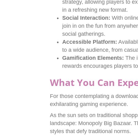
strategy, allowing players to e
in a refreshing new format.
Social Interaction:
With online
join in on the fun from anywher
social gatherings.
Accessible Platform:
Availabl
to a wide audience, from casu
Gamification Elements:
The i
rewards encourages players to
What You Can Expe
For those contemplating a download
exhilarating gaming experience.
As the sun sets on traditional shoppi
landscape: Monopoly Big Bazaar. Thi
styles that defy traditional norms.