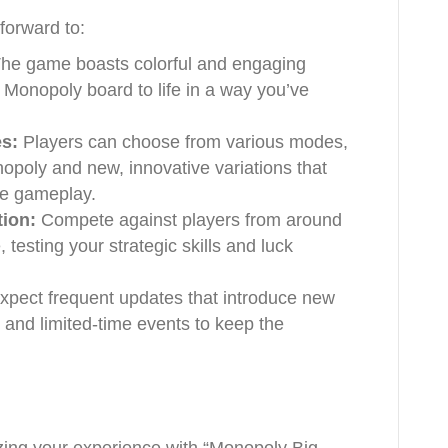
forward to:
he game boasts colorful and engaging
e Monopoly board to life in a way you’ve
s:
Players can choose from various modes,
nopoly and new, innovative variations that
the gameplay.
ion:
Compete against players from around
, testing your strategic skills and luck
pect frequent updates that introduce new
 and limited-time events to keep the