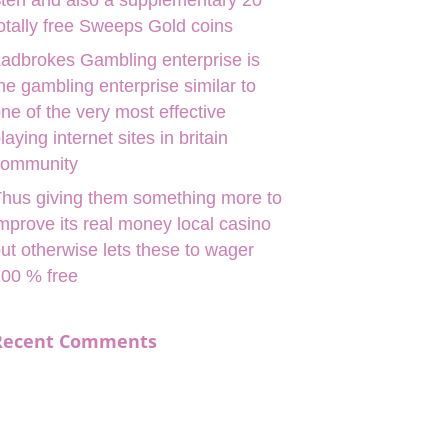
ten and also a supplementary 20
otally free Sweeps Gold coins
adbrokes Gambling enterprise is
he gambling enterprise similar to
ne of the very most effective
laying internet sites in britain
community
hus giving them something more to
mprove its real money local casino
ut otherwise lets these to wager
00 % free
Recent Comments