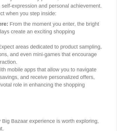
 self-expression and personal achievement.
ct when you step inside:
ere:
From the moment you enter, the bright
plays create an exciting shopping
xpect areas dedicated to product sampling,
ons, and even mini-games that encourage
raction.
th mobile apps that allow you to navigate
 savings, and receive personalized offers,
ivotal role in enhancing the shopping
 Big Bazaar experience is worth exploring,
t.