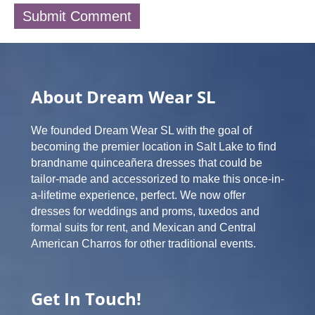
About Dream Wear SL
We founded Dream Wear SL with the goal of
becoming the premier location in Salt Lake to find
brandname quinceañera dresses that could be
tailor-made and accessorized to make this once-in-
a-lifetime experience, perfect. We now offer
dresses for weddings and proms, tuxedos and
formal suits for rent, and Mexican and Central
American Charros for other traditional events.
Get In Touch!