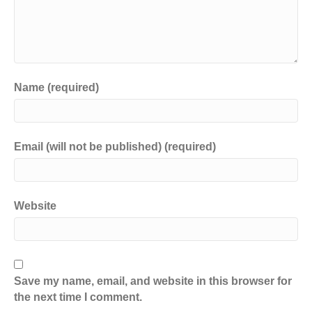
Name (required)
Email (will not be published) (required)
Website
Save my name, email, and website in this browser for
the next time I comment.