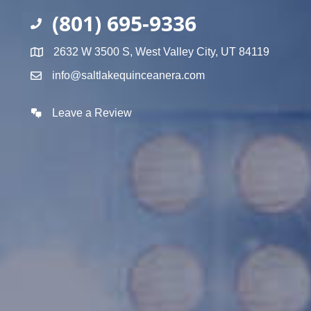
(801) 695-9336
2632 W 3500 S, West Valley City, UT 84119
info@saltlakequinceanera.com
Leave a Review