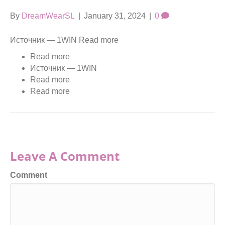
By
DreamWearSL
|
January 31, 2024
|
0
Источник — 1WIN Read more
Read more
Источник — 1WIN
Read more
Read more
Leave A Comment
Comment