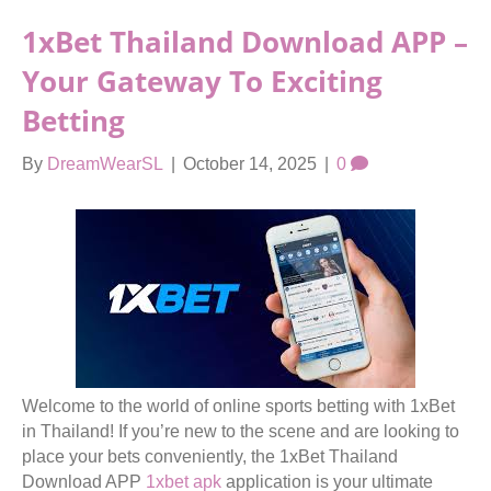
1xBet Thailand Download APP –
Your Gateway To Exciting
Betting
By
DreamWearSL
|
October 14, 2025
|
0
Welcome to the world of online sports betting with 1xBet
in Thailand! If you’re new to the scene and are looking to
place your bets conveniently, the 1xBet Thailand
Download APP
1xbet apk
application is your ultimate