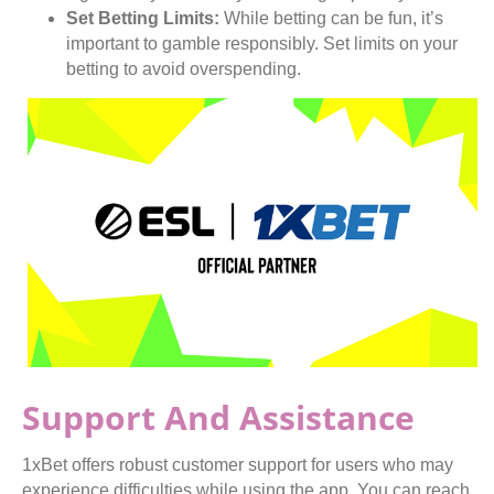
Set Betting Limits:
While betting can be fun, it’s
important to gamble responsibly. Set limits on your
betting to avoid overspending.
Support And Assistance
1xBet offers robust customer support for users who may
experience difficulties while using the app. You can reach