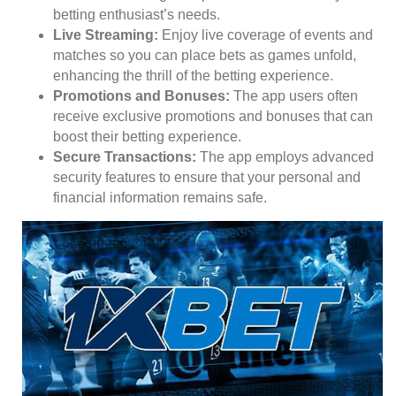
betting enthusiast’s needs.
Live Streaming:
Enjoy live coverage of events and
matches so you can place bets as games unfold,
enhancing the thrill of the betting experience.
Promotions and Bonuses:
The app users often
receive exclusive promotions and bonuses that can
boost their betting experience.
Secure Transactions:
The app employs advanced
security features to ensure that your personal and
financial information remains safe.