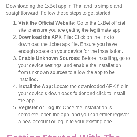
Downloading the 1xBet app in Thailand is simple and
straightforward. Follow these steps to get started:
Visit the Official Website:
Go to the 1xBet official
site to ensure you are getting the legitimate app.
Download the APK File:
Click on the link to
download the 1xbet apk file. Ensure you have
enough space on your device for the installation.
Enable Unknown Sources:
Before installing, go to
your device settings, and enable the installation
from unknown sources to allow the app to be
installed.
Install the App:
Locate the downloaded APK file in
your device’s downloads folder and click to install
the app.
Register or Log In:
Once the installation is
complete, open the app, and you can either register
a new account or log in to your existing one.