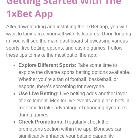
Getting Started With The
1xBet App
After downloading and installing the 1xBet app, you will
want to familiarize yourself with its features. Upon logging
in, you will see the main dashboard showcasing various
sports, live betting options, and casino games. Follow
these tips to make the most out of the app:
Explore Different Sports:
Take some time to
explore the diverse sports betting options available.
Whether you’re a fan of football, basketball, or
esports, there’s something for everyone.
Use Live Betting:
Live betting adds another layer
of excitement. Monitor live events and place bets in
real-time to take advantage of changing dynamics
during games.
Check Promotions:
Regularly check the
promotions section within the app. Bonuses can
significantly enhance your betting capability.