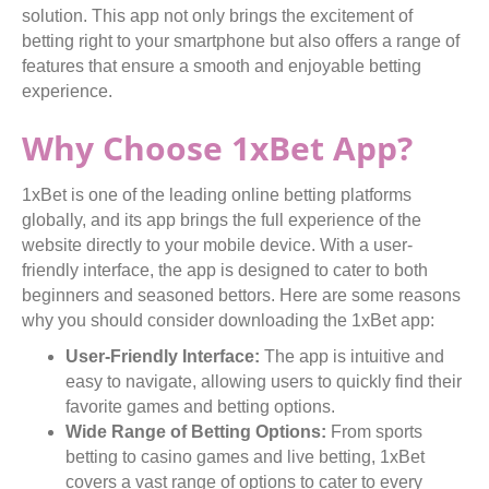
solution. This app not only brings the excitement of
betting right to your smartphone but also offers a range of
features that ensure a smooth and enjoyable betting
experience.
Why Choose 1xBet App?
1xBet is one of the leading online betting platforms
globally, and its app brings the full experience of the
website directly to your mobile device. With a user-
friendly interface, the app is designed to cater to both
beginners and seasoned bettors. Here are some reasons
why you should consider downloading the 1xBet app:
User-Friendly Interface:
The app is intuitive and
easy to navigate, allowing users to quickly find their
favorite games and betting options.
Wide Range of Betting Options:
From sports
betting to casino games and live betting, 1xBet
covers a vast range of options to cater to every