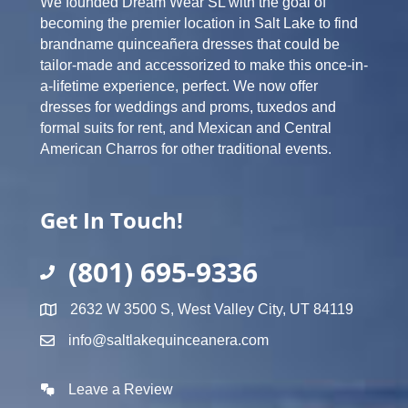
We founded Dream Wear SL with the goal of
becoming the premier location in Salt Lake to find
brandname quinceañera dresses that could be
tailor-made and accessorized to make this once-in-
a-lifetime experience, perfect. We now offer
dresses for weddings and proms, tuxedos and
formal suits for rent, and Mexican and Central
American Charros for other traditional events.
Get In Touch!
(801) 695-9336
2632 W 3500 S, West Valley City, UT 84119
info@saltlakequinceanera.com
Leave a Review