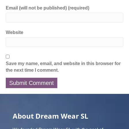
Email (will not be published) (required)
Website
Save my name, email, and website in this browser for
the next time I comment.
About Dream Wear SL