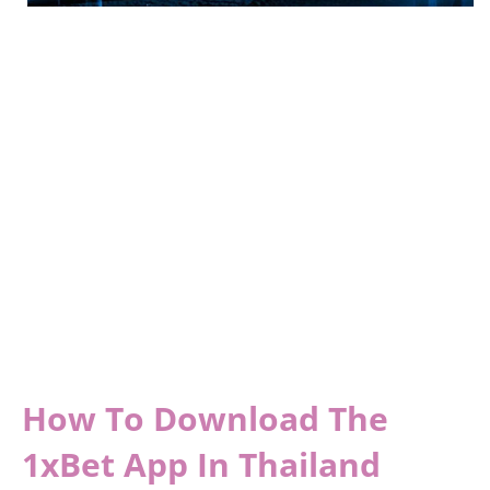
How To Download The
1xBet App In Thailand