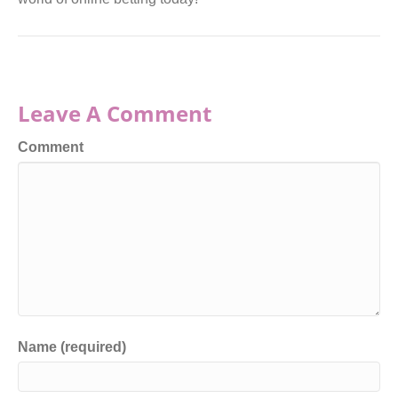
Leave A Comment
Comment
Name (required)