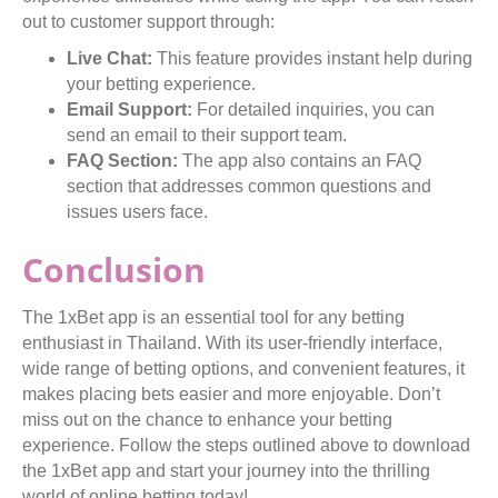
out to customer support through:
Live Chat:
This feature provides instant help during
your betting experience.
Email Support:
For detailed inquiries, you can
send an email to their support team.
FAQ Section:
The app also contains an FAQ
section that addresses common questions and
issues users face.
Conclusion
The 1xBet app is an essential tool for any betting
enthusiast in Thailand. With its user-friendly interface,
wide range of betting options, and convenient features, it
makes placing bets easier and more enjoyable. Don’t
miss out on the chance to enhance your betting
experience. Follow the steps outlined above to download
the 1xBet app and start your journey into the thrilling
world of online betting today!