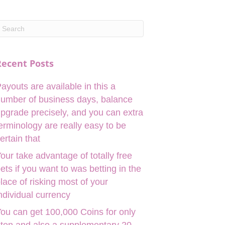
Recent Posts
ayouts are available in this a
umber of business days, balance
pgrade precisely, and you can extra
erminology are really easy to be
ertain that
our take advantage of totally free
ets if you want to was betting in the
lace of risking most of your
ndividual currency
ou can get 100,000 Coins for only