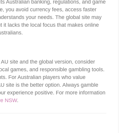
cts Australian banking, regulations, and game
e, you avoid currency fees, access faster
nderstands your needs. The global site may
t it lacks the local focus that makes online
stralians.
AU site and the global version, consider
local games, and responsible gambling tools.
onts. For Australian players who value
 AU site is the better option. Always gamble
our experience positive. For more information
re NSW
.