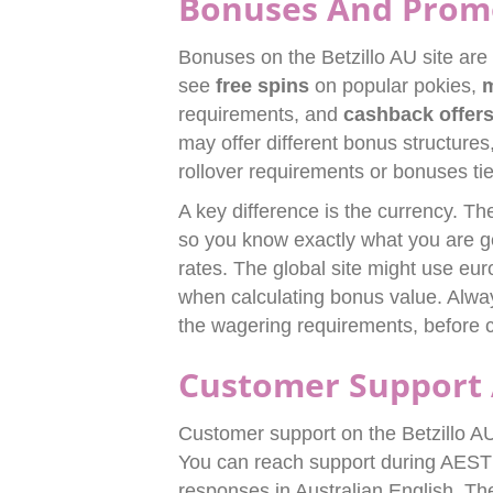
Bonuses And Prom
Bonuses on the Betzillo AU site are t
see
free spins
on popular pokies,
m
requirements, and
cashback offer
may offer different bonus structur
rollover requirements or bonuses tie
A key difference is the currency. The
so you know exactly what you are g
rates. The global site might use eu
when calculating bonus value. Alway
the wagering requirements, before c
Customer Support
Customer support on the Betzillo AU 
You can reach support during AEST h
responses in Australian English. Th