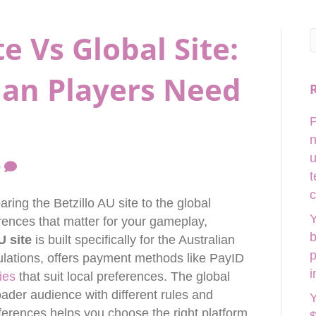
te Vs Global Site:
ian Players Need
P
n
u
0
t
c
ring the Betzillo AU site to the global
Y
ferences that matter for your gameplay,
b
U site
is built specifically for the Australian
p
gulations, offers payment methods like PayID
i
ies
that suit local preferences. The global
oader audience with different rules and
Y
ferences helps you choose the right platform