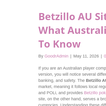
Betzillo AU Si
What Austral
To Know
By
GoodrAdmin
|
May 11, 2026
|
If you are an Australian player compa
version, you will notice several dif
banking, and safety. The
Betzillo A
market, meaning it follows local re
and POLi, and provides
Betzillo pok
site, on the other hand, serves a br
currencies. Understanding these dif