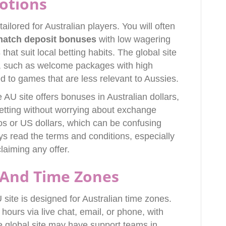
otions
ailored for Australian players. You will often
atch deposit bonuses
with low wagering
s
that suit local betting habits. The global site
es, such as welcome packages with high
d to games that are less relevant to Aussies.
 AU site offers bonuses in Australian dollars,
etting without worrying about exchange
ros or US dollars, which can be confusing
s read the terms and conditions, especially
laiming any offer.
 And Time Zones
site is designed for Australian time zones.
ours via live chat, email, or phone, with
e global site may have support teams in