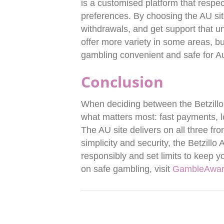
is a customised platform that respe
preferences. By choosing the AU sit
withdrawals, and get support that u
offer more variety in some areas, bu
gambling convenient and safe for Au
Conclusion
When deciding between the Betzillo 
what matters most: fast payments, 
The AU site delivers on all three fr
simplicity and security, the Betzillo
responsibly and set limits to keep y
on safe gambling, visit
GambleAwa