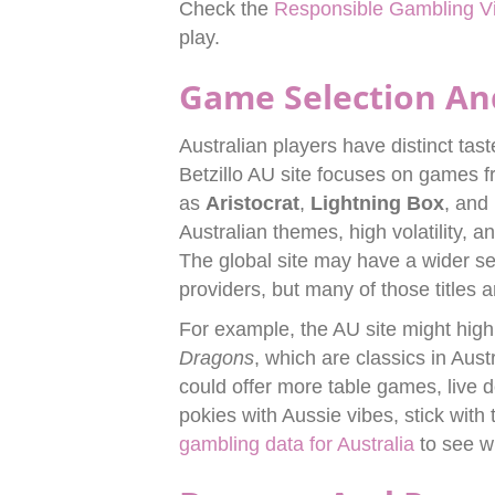
Check the
Responsible Gambling Vi
play.
Game Selection An
Australian players have distinct tas
Betzillo AU site focuses on games fr
as
Aristocrat
,
Lightning Box
, and
Australian themes, high volatility, a
The global site may have a wider s
providers, but many of those titles a
For example, the AU site might highl
Dragons
, which are classics in Aus
could offer more table games, live de
pokies with Aussie vibes, stick with
gambling data for Australia
to see wh