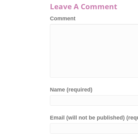
Leave A Comment
Comment
Name (required)
Email (will not be published) (req