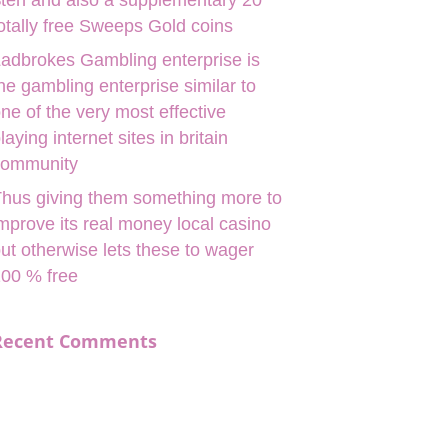
ten and also a supplementary 20
otally free Sweeps Gold coins
adbrokes Gambling enterprise is
he gambling enterprise similar to
ne of the very most effective
laying internet sites in britain
community
hus giving them something more to
mprove its real money local casino
ut otherwise lets these to wager
00 % free
Recent Comments