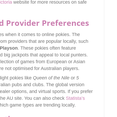
ctoria
website for more resources on safe
d Provider Preferences
tes when it comes to online pokies. The
om providers that are popular locally, such
Playson
. These pokies often feature
nd big jackpots that appeal to local punters.
election of games from European or Asian
re not optimised for Australian players.
ight pokies like
Queen of the Nile
or
5
tralian pubs and clubs. The global version
aler options, and virtual sports. If you prefer
 the AU site. You can also check
Statista’s
ich game types are trending locally.