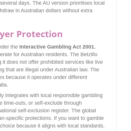
everal days. The AU version prioritises local
draw in Australian dollars without extra
yer Protection
under the
Interactive Gambling Act 2001
,
rate for Australian residents. The Betzillo
it does not offer prohibited services like live
g that are illegal under Australian law. The
es because it operates under different
lta.
lly integrates with local responsible gambling
ke time-outs, or self-exclude through
 national self-exclusion register. The global
an-specific protections. If you want to gamble
 choice because it aligns with local standards.