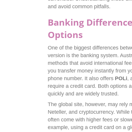
and avoid common pitfalls.
Banking Difference
Options
One of the biggest differences betwe
version is the banking system. Austr
methods that avoid international fe
you transfer money instantly from y
phone number. It also offers
POLi
, 
require a credit card. Both options 
quickly and are widely trusted.
The global site, however, may rely mo
Neteller, and cryptocurrency. While 
often come with higher fees or slowe
example, using a credit card on a gl