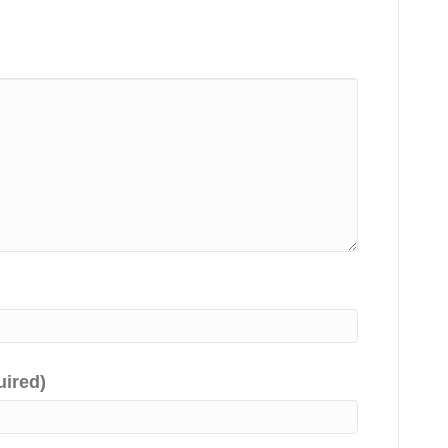
uired)