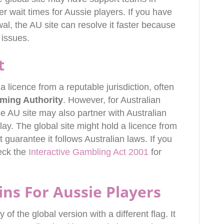
er wait times for Aussie players. If you have
al, the AU site can resolve it faster because
 issues.
t
a licence from a reputable jurisdiction, often
ming Authority
. However, for Australian
he AU site may also partner with Australian
lay. The global site might hold a licence from
t guarantee it follows Australian laws. If you
heck the
Interactive Gambling Act 2001
for
ns For Aussie Players
 of the global version with a different flag. It