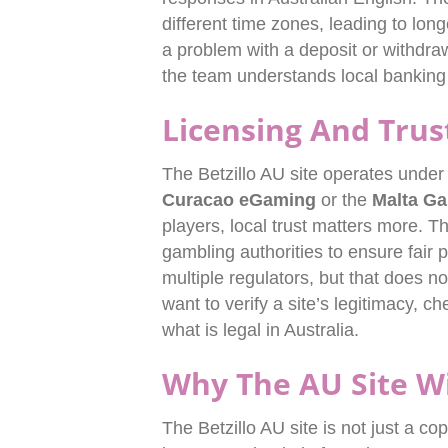
different time zones, leading to long
a problem with a deposit or withdraw
the team understands local banking
Licensing And Trus
The Betzillo AU site operates under 
Curacao eGaming
or the
Malta Ga
players, local trust matters more. T
gambling authorities to ensure fair p
multiple regulators, but that does no
want to verify a site’s legitimacy, c
what is legal in Australia.
Why The AU Site Wi
The Betzillo AU site is not just a copy