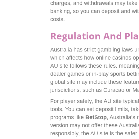
charges, and withdrawals may take s
banking, so you can deposit and with
costs.
Regulation And Pla
Australia has strict gambling laws 
which affects how online casinos ope
AU site follows these rules, meaning 
dealer games or in-play sports bettin
global site may include these featur
jurisdictions, such as Curacao or Ma
For player safety, the AU site typica
tools. You can set deposit limits, ta
programs like
BetStop
, Australia’s
version may not offer these Australi
responsibly, the AU site is the safer