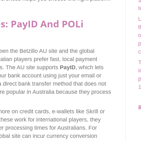
$
t
L
s: PayID And POLi
t
o
p
en the Betzillo AU site and the global
alian players prefer fast, local payment
T
es. The AU site supports
PayID
, which lets
i
our bank account using just your email or
p
a direct bank transfer method that does not
1
are popular in Australia because they process
re on credit cards, e-wallets like Skrill or
these work for international players, they
r processing times for Australians. For
obal site can incur currency conversion