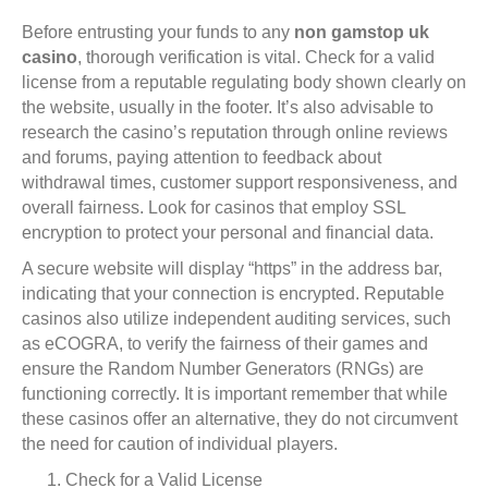
Before entrusting your funds to any
non gamstop uk
casino
, thorough verification is vital. Check for a valid
license from a reputable regulating body shown clearly on
the website, usually in the footer. It’s also advisable to
research the casino’s reputation through online reviews
and forums, paying attention to feedback about
withdrawal times, customer support responsiveness, and
overall fairness. Look for casinos that employ SSL
encryption to protect your personal and financial data.
A secure website will display “https” in the address bar,
indicating that your connection is encrypted. Reputable
casinos also utilize independent auditing services, such
as eCOGRA, to verify the fairness of their games and
ensure the Random Number Generators (RNGs) are
functioning correctly. It is important remember that while
these casinos offer an alternative, they do not circumvent
the need for caution of individual players.
Check for a Valid License