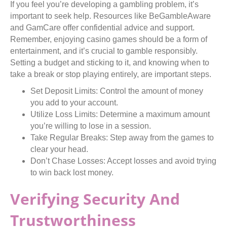
If you feel you’re developing a gambling problem, it’s
important to seek help. Resources like BeGambleAware
and GamCare offer confidential advice and support.
Remember, enjoying casino games should be a form of
entertainment, and it’s crucial to gamble responsibly.
Setting a budget and sticking to it, and knowing when to
take a break or stop playing entirely, are important steps.
Set Deposit Limits: Control the amount of money
you add to your account.
Utilize Loss Limits: Determine a maximum amount
you’re willing to lose in a session.
Take Regular Breaks: Step away from the games to
clear your head.
Don’t Chase Losses: Accept losses and avoid trying
to win back lost money.
Verifying Security And
Trustworthiness