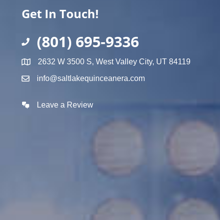
Get In Touch!
(801) 695-9336
2632 W 3500 S, West Valley City, UT 84119
info@saltlakequinceanera.com
Leave a Review