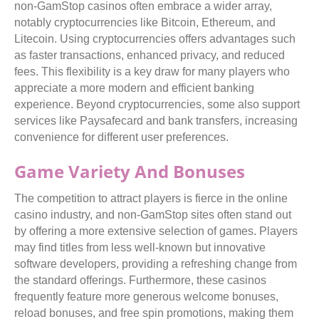
non-GamStop casinos often embrace a wider array,
notably cryptocurrencies like Bitcoin, Ethereum, and
Litecoin. Using cryptocurrencies offers advantages such
as faster transactions, enhanced privacy, and reduced
fees. This flexibility is a key draw for many players who
appreciate a more modern and efficient banking
experience. Beyond cryptocurrencies, some also support
services like Paysafecard and bank transfers, increasing
convenience for different user preferences.
Game Variety And Bonuses
The competition to attract players is fierce in the online
casino industry, and non-GamStop sites often stand out
by offering a more extensive selection of games. Players
may find titles from less well-known but innovative
software developers, providing a refreshing change from
the standard offerings. Furthermore, these casinos
frequently feature more generous welcome bonuses,
reload bonuses, and free spin promotions, making them