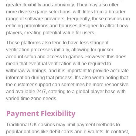
greater flexibility and anonymity. They may also offer
more diverse game selections, with titles from a broader
range of software providers. Frequently, these casinos run
enticing promotions and bonuses designed to attract new
players, creating potential value for users.
These platforms also tend to have less stringent
verification processes initially, allowing for quicker
account setup and access to games. However, this does
mean that eventual verification will be required to
withdraw winnings, and it is important to provide accurate
information during that process. It’s also worth noting that
the customer support can sometimes be more responsive
and available 24/7, catering to a global player base with
varied time zone needs.
Payment Flexibility
Traditional UK casinos may limit payment methods to
popular options like debit cards and e-wallets. In contrast,