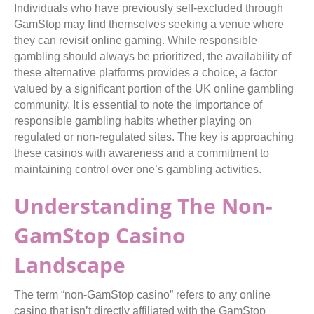
Individuals who have previously self-excluded through
GamStop may find themselves seeking a venue where
they can revisit online gaming. While responsible
gambling should always be prioritized, the availability of
these alternative platforms provides a choice, a factor
valued by a significant portion of the UK online gambling
community. It is essential to note the importance of
responsible gambling habits whether playing on
regulated or non-regulated sites. The key is approaching
these casinos with awareness and a commitment to
maintaining control over one’s gambling activities.
Understanding The Non-
GamStop Casino
Landscape
The term “non-GamStop casino” refers to any online
casino that isn’t directly affiliated with the GamStop