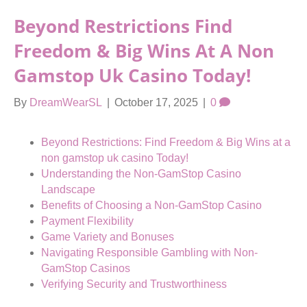
Beyond Restrictions Find
Freedom & Big Wins At A Non
Gamstop Uk Casino Today!
By
DreamWearSL
|
October 17, 2025
|
0
Beyond Restrictions: Find Freedom & Big Wins at a
non gamstop uk casino Today!
Understanding the Non-GamStop Casino
Landscape
Benefits of Choosing a Non-GamStop Casino
Payment Flexibility
Game Variety and Bonuses
Navigating Responsible Gambling with Non-
GamStop Casinos
Verifying Security and Trustworthiness