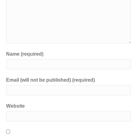
Name (required)
Email (will not be published) (required)
Website