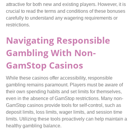
attractive for both new and existing players. However, it is
crucial to read the terms and conditions of these bonuses
carefully to understand any wagering requirements or
restrictions.
Navigating Responsible
Gambling With Non-
GamStop Casinos
While these casinos offer accessibility, responsible
gambling remains paramount. Players must be aware of
their own spending habits and set limits for themselves,
even in the absence of GamStop restrictions. Many non-
GamStop casinos provide tools for self-control, such as
deposit limits, loss limits, wager limits, and session time
limits. Utilizing these tools proactively can help maintain a
healthy gambling balance.