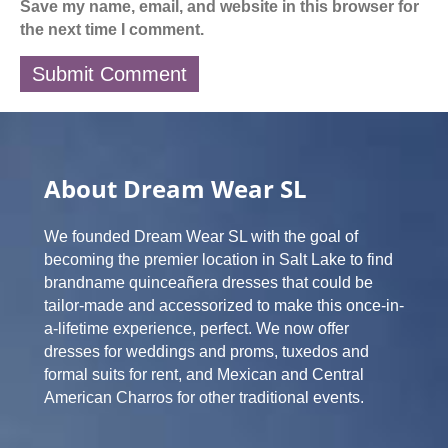
Save my name, email, and website in this browser for
the next time I comment.
About Dream Wear SL
We founded Dream Wear SL with the goal of
becoming the premier location in Salt Lake to find
brandname quinceañera dresses that could be
tailor-made and accessorized to make this once-in-
a-lifetime experience, perfect. We now offer
dresses for weddings and proms, tuxedos and
formal suits for rent, and Mexican and Central
American Charros for other traditional events.