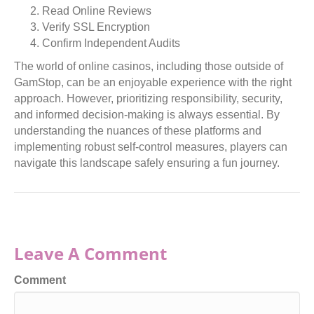
Read Online Reviews
Verify SSL Encryption
Confirm Independent Audits
The world of online casinos, including those outside of
GamStop, can be an enjoyable experience with the right
approach. However, prioritizing responsibility, security,
and informed decision-making is always essential. By
understanding the nuances of these platforms and
implementing robust self-control measures, players can
navigate this landscape safely ensuring a fun journey.
Leave A Comment
Comment