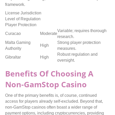
framework.
License Jurisdiction
Level of Regulation
Player Protection
Variable; requires thorough
Curacao
Moderate
research.
Malta Gaming
Strong player protection
High
Authority
measures.
Robust regulation and
Gibraltar
High
oversight.
Benefits Of Choosing A
Non-GamStop Casino
One of the primary benefits is, of course, continued
access for players already self-excluded. Beyond that,
non-GamStop casinos often boast a wider range of
payment options, including cryptocurrencies, providing