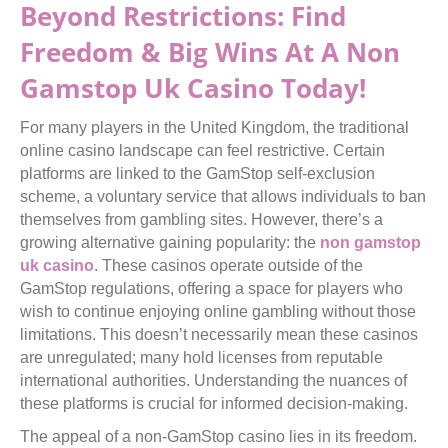
Beyond Restrictions: Find
Freedom & Big Wins At A Non
Gamstop Uk Casino Today!
For many players in the United Kingdom, the traditional
online casino landscape can feel restrictive. Certain
platforms are linked to the GamStop self-exclusion
scheme, a voluntary service that allows individuals to ban
themselves from gambling sites. However, there’s a
growing alternative gaining popularity: the
non gamstop
uk casino
. These casinos operate outside of the
GamStop regulations, offering a space for players who
wish to continue enjoying online gambling without those
limitations. This doesn’t necessarily mean these casinos
are unregulated; many hold licenses from reputable
international authorities. Understanding the nuances of
these platforms is crucial for informed decision-making.
The appeal of a non-GamStop casino lies in its freedom.