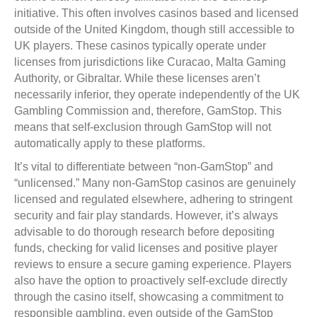
initiative. This often involves casinos based and licensed
outside of the United Kingdom, though still accessible to
UK players. These casinos typically operate under
licenses from jurisdictions like Curacao, Malta Gaming
Authority, or Gibraltar. While these licenses aren’t
necessarily inferior, they operate independently of the UK
Gambling Commission and, therefore, GamStop. This
means that self-exclusion through GamStop will not
automatically apply to these platforms.
It’s vital to differentiate between “non-GamStop” and
“unlicensed.” Many non-GamStop casinos are genuinely
licensed and regulated elsewhere, adhering to stringent
security and fair play standards. However, it’s always
advisable to do thorough research before depositing
funds, checking for valid licenses and positive player
reviews to ensure a secure gaming experience. Players
also have the option to proactively self-exclude directly
through the casino itself, showcasing a commitment to
responsible gambling, even outside of the GamStop