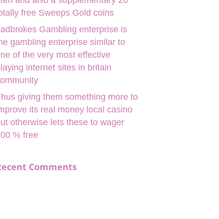
ten and also a supplementary 20
otally free Sweeps Gold coins
adbrokes Gambling enterprise is
he gambling enterprise similar to
ne of the very most effective
laying internet sites in britain
community
hus giving them something more to
mprove its real money local casino
ut otherwise lets these to wager
00 % free
Recent Comments