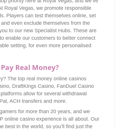
 top priority here at Royal Vegas, and we’ve
. At Royal Vegas, we promote responsible
s. Players can test themselves online, set
ts and even exclude themselves from the
you to our new Specialist Hubs. These are
to enable our customers to better connect
able setting, for even more personalised
 Pay Real Money?
y? The top real money online casinos
sino, DraftKings Casino, FanDuel Casino
latforms allow for several withdrawal
yPal, ACH transfers and more.
 gamers for more than 20 years, and we
P online casino experience is all about. Our
best in the world, so you’ll find just the