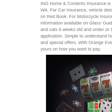
ING Home & Contents Insurance is n
WA. For Car Insurance, vehicle deta
on Red Book. For Motorcycle Insura
information available on Glass’ Guid
and cats 8 weeks old and under or 9
application. Simple to understand h
and special offers. With Orange Ev
yours on how you want to pay.