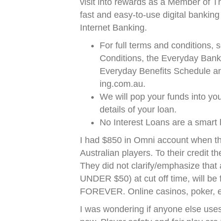
visit into rewards as a Member of T
fast and easy-to-use digital bankin
Internet Banking.
For full terms and conditions
Conditions, the Everyday Bank
Everyday Benefits Schedule and 
ing.com.au.
We will pop your funds into yo
details of your loan.
No Interest Loans are a smart
I had $850 in Omni account when th
Australian players. To their credit th
They did not clarify/emphasize that
UNDER $50) at cut off time, will be
FOREVER. Online casinos, poker, etc
I was wondering if anyone else uses