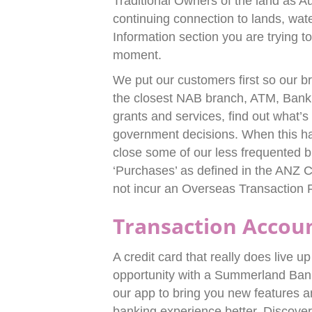
Traditional Owners of the land as Au
continuing connection to lands, wat
Information section you are trying to
moment.
We put our customers first so our b
the closest NAB branch, ATM, Bank
grants and services, find out what’s
government decisions. When this hap
close some of our less frequented b
‘Purchases’ as defined in the ANZ C
not incur an Overseas Transaction 
Transaction Accou
A credit card that really does live u
opportunity with a Summerland Ban
our app to bring you new features
banking experience better. Discover