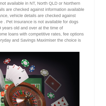
ot available in NT, North QLD or Northern
ils are checked against information available
nce, vehicle details are checked against
e . Pet Insurance is not available for dogs
 years old and over at the time of
ome loans with competitive rates, fee options
eryday and Savings Maximiser the choice is