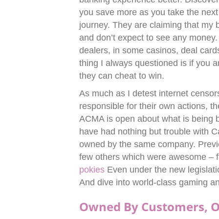
you save more as you take the next
journey. They are claiming that my ba
and don’t expect to see any money.
dealers, in some casinos, deal card
thing I always questioned is if you a
they can cheat to win.
As much as I detest internet censor
responsible for their own actions, 
ACMA is open about what is being bl
have had nothing but trouble with C
owned by the same company. Previo
few others which were awesome – fa
pokies
Even under the new legislatio
And dive into world-class gaming a
Owned By Customers, O