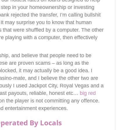
 step in your homeownership or investing
nk rejected the transfer, I’m calling bullshit
 It may surprise you to know that human
s that were shuffled by a computer. The other
re playing with a computer, then effectively
ship, and believe that people need to be
these are proven scams – as long as the
ocked, it may actually be a good idea. I
asino-mate, and I believe the other two are
usly I used Jackpot City, Royal Vegas and a
st payouts, reliable, honest etc…
big red
n the player is not committing any offence.
nd entertainment experiences.
perated By Locals