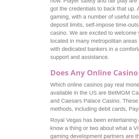
now. Player safety and fair play are
got the credentials to back that up
gaming, with a number of useful tool
deposit limits, self-impose time-ou
casino. We are excited to welcome 
located in many metropolitan areas 
with dedicated bankers in a comfort
support and assistance.
Does Any Online Casino
Which online casinos pay real mone
available in the US are BetMGM Ca
and Caesars Palace Casino. These p
methods, including debit cards, Pa
Royal Vegas has been entertaining
know a thing or two about what a VI
gaming development partners are the 