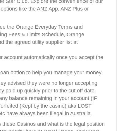
he Star Club. Explore the convenience of our
g options like the ANZ App, ANZ Plus or
, see the Orange Everyday Terms and
ing Fees & Limits Schedule, Orange
the agreed utility supplier list at
ur account automatically once you accept the
 loan option to help you manage your money.
ey advised they were no longer accepting
ey paid up quickly prior to the cut off date.
 any balance remaining in your account (IF
 forfeited (Kept by the casino) aka LOST
 have always been illegal in Australia.
 these Casinos and what is the legal position