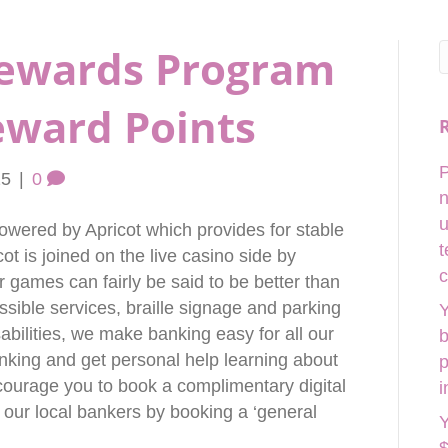
Rewards Program
eward Points
P
25
|
0
n
u
powered by Apricot which provides for stable
t
ot is joined on the live casino side by
c
 games can fairly be said to be better than
ssible services, braille signage and parking
Y
sabilities, we make banking easy for all our
b
anking and get personal help learning about
p
courage you to book a complimentary digital
i
 our local bankers by booking a ‘general
Y