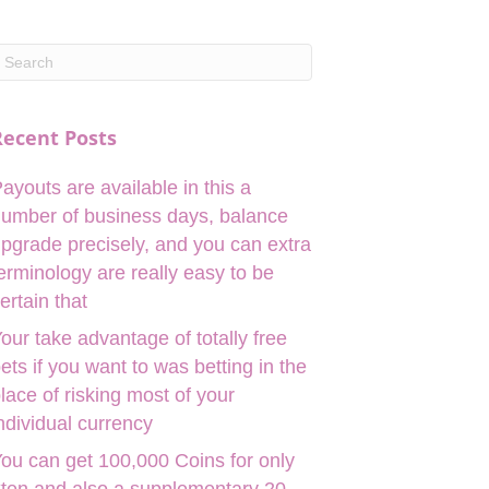
Recent Posts
ayouts are available in this a
umber of business days, balance
pgrade precisely, and you can extra
erminology are really easy to be
ertain that
our take advantage of totally free
ets if you want to was betting in the
lace of risking most of your
ndividual currency
ou can get 100,000 Coins for only