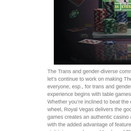
The Trans and gender-diverse commun
let’s continue to work on making The
everyone, esp., for trans and gend
experience begins with table games 
Whether you’re inclined to beat the d
wheel, Royal Vegas delivers the good
games creates an authentic casino a
with the added advantage of feature