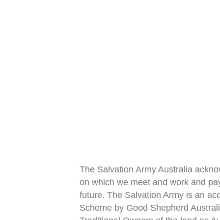
The Salvation Army Australia ackno
on which we meet and work and pay 
future. The Salvation Army is an acc
Scheme by Good Shepherd Austral