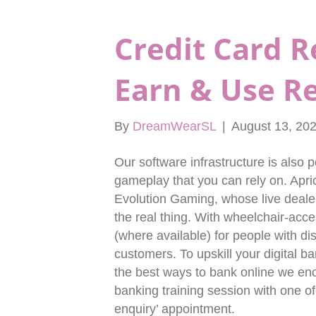
Credit Card 
Earn & Use R
By
DreamWearSL
|
August 13, 20
Our software infrastructure is also 
gameplay that you can rely on. Apric
Evolution Gaming, whose live dealer
the real thing. With wheelchair-acce
(where available) for people with di
customers. To upskill your digital b
the best ways to bank online we en
banking training session with one of
enquiry’ appointment.