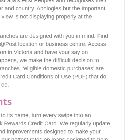
stralia’s First Peoples and recognises their
er and country. Apologies but the Important
 view is not displaying properly at the
ranches are designed with you in mind. Find
@Post location or business centre. Access
 on in Victoria and have your say on
pens, we make the difficult decision to
ranches. ‘eligible domestic purchases’ are
redit Card Conditions of Use (PDF) that do
Fee.
nts
p to its name, turn every swipe into an
k Rewards Credit Card. We regularly update
 and improvements designed to make your
 our hottest rates on loans designed to help