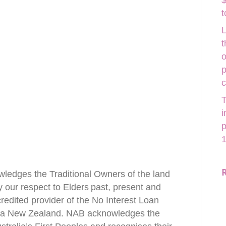
$
t
L
t
o
p
T
i
p
1
wledges the Traditional Owners of the land
our respect to Elders past, present and
redited provider of the No Interest Loan
ia New Zealand. NAB acknowledges the