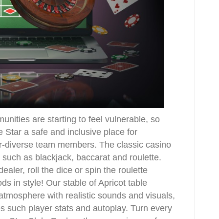
ities are starting to feel vulnerable, so
 Star a safe and inclusive place for
er-diverse team members. The classic casino
such as blackjack, baccarat and roulette.
ealer, roll the dice or spin the roulette
s in style! Our stable of Apricot table
tmosphere with realistic sounds and visuals,
s such player stats and autoplay. Turn every