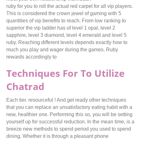
ruby for you to roll the actual red carpet for all vip players.
This is considered the crown jewel of gaming with 5
quantities of vip benefits to reach. From low ranking to
superior the vip ladder has of level 1 opal, level 2
sapphire, level 3 diamond, level 4 emerald and level 5
ruby. Reaching different levels depends exactly how to
much you play and wager during the games. Ruby
rewards accordingly to
Techniques For To Utilize
Chatrad
Each tier. resourceful ! And get ready other techniques
that you can replace an unsatisfactory eating habit with a
new, healthier one. Performing this so, you will be setting
yourself up for successful reduction. In the mean time, is a
breeze new methods to spend period you used to spend
dining. Whether it is through a pleasant phone