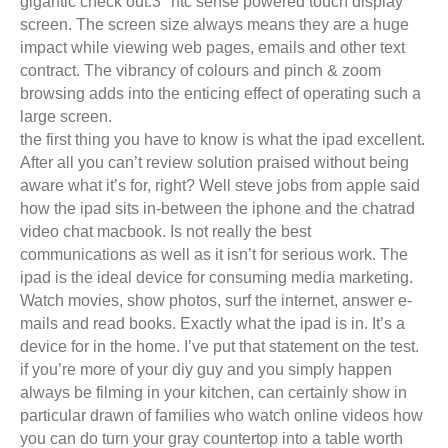
gigantic check out.3″ htc sense powered touch display
screen. The screen size always means they are a huge
impact while viewing web pages, emails and other text
contract. The vibrancy of colours and pinch & zoom
browsing adds into the enticing effect of operating such a
large screen.
the first thing you have to know is what the ipad excellent.
After all you can’t review solution praised without being
aware what it’s for, right? Well steve jobs from apple said
how the ipad sits in-between the iphone and the chatrad
video chat macbook. Is not really the best
communications as well as it isn’t for serious work. The
ipad is the ideal device for consuming media marketing.
Watch movies, show photos, surf the internet, answer e-
mails and read books. Exactly what the ipad is in. It’s a
device for in the home. I’ve put that statement on the test.
if you’re more of your diy guy and you simply happen
always be filming in your kitchen, can certainly show in
particular drawn of families who watch online videos how
you can do turn your gray countertop into a table worth