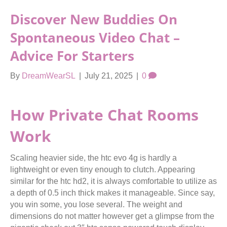
Discover New Buddies On
Spontaneous Video Chat –
Advice For Starters
By
DreamWearSL
|
July 21, 2025
|
0
How Private Chat Rooms
Work
Scaling heavier side, the htc evo 4g is hardly a
lightweight or even tiny enough to clutch. Appearing
similar for the htc hd2, it is always comfortable to utilize as
a depth of 0.5 inch thick makes it manageable. Since say,
you win some, you lose several. The weight and
dimensions do not matter however get a glimpse from the