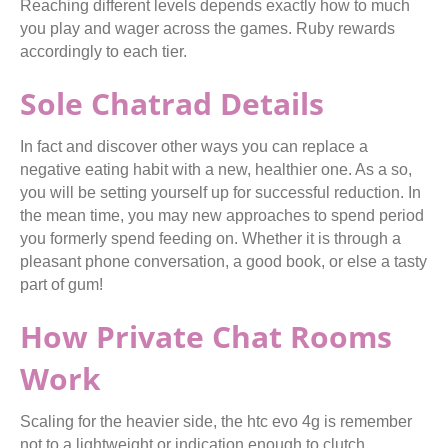
Reaching different levels depends exactly how to much
you play and wager across the games. Ruby rewards
accordingly to each tier.
Sole Chatrad Details
In fact and discover other ways you can replace a
negative eating habit with a new, healthier one. As a so,
you will be setting yourself up for successful reduction. In
the mean time, you may new approaches to spend period
you formerly spend feeding on. Whether it is through a
pleasant phone conversation, a good book, or else a tasty
part of gum!
How Private Chat Rooms
Work
Scaling for the heavier side, the htc evo 4g is remember
not to a lightweight or indication enough to clutch.