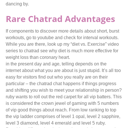
dancing by.
Rare Chatrad Advantages
If components to discover more details about short, burst
workouts, go to youtube and check for interval workouts.
While you are there, look up my “diet vs. Exercise” video
series to chatrad see why diet is much more effective for
weight loss than coronary heart.
in the present day and age, telling depends on the
internet about what you are about is just stupid. It’s all too
easy for visitors find out who you really are on their
particular – the chatrad chat happens if things progress
and shifting you wish to meet your relationship in person?
ruby wants to roll out the red carpet for all vip batters. This
is considered the crown jewel of gaming with 5 numbers
of vip good things about reach. From low ranking to top
the vip ladder comprises of level 1 opal, level 2 sapphire,
level 3 diamond, level 4 emerald and level 5 ruby.