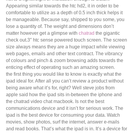
Appearing similar towards the htc hd2, it in order to be
comfortable to utilize as a depth of 0.5 inch thick helps it
be manageable. Because say, shipped to you some, you
lose a quantity of. The weight and dimensions don’t
matter however get a glimpse with
chatrad
the gigantic
check out.3″ htc sense powered touch screen. The screen
size always means they are a huge impact while viewing
web pages, emails and other text contract. The vibrancy
of colours and pinch & zoom browsing adds towards the
enticing effect of operating such an amazing screen.
the first thing you would like to know is exactly what the
ipad ideal for. After all you can’t review a product without
being aware what it’s for, right? Well steve jobs from
apple said how the ipad sits in-between the iphone and
the chatrad video chat macbook. Is not the best
communications device and it isn’t for serious work. The
ipad is the best device for consuming your data. Watch
movies, show photos, surf the internet, answer e-mails
and read books. That’s what the ipad is in. It’s a device for