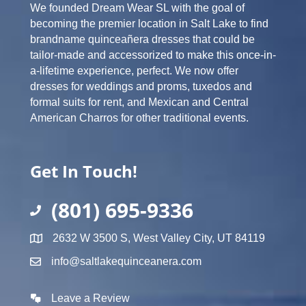
We founded Dream Wear SL with the goal of
becoming the premier location in Salt Lake to find
brandname quinceañera dresses that could be
tailor-made and accessorized to make this once-in-
a-lifetime experience, perfect. We now offer
dresses for weddings and proms, tuxedos and
formal suits for rent, and Mexican and Central
American Charros for other traditional events.
Get In Touch!
(801) 695-9336
2632 W 3500 S, West Valley City, UT 84119
info@saltlakequinceanera.com
Leave a Review