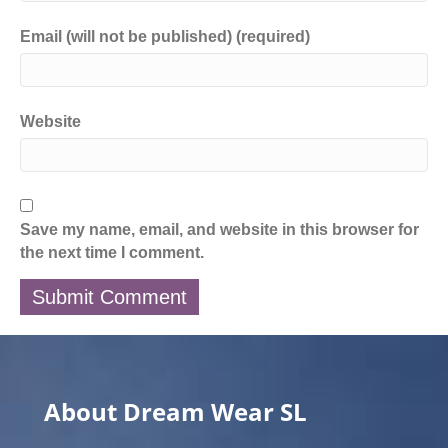
Email (will not be published) (required)
Website
Save my name, email, and website in this browser for
the next time I comment.
About Dream Wear SL