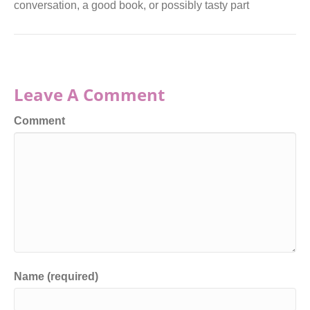
conversation, a good book, or possibly tasty part
Leave A Comment
Comment
Name (required)