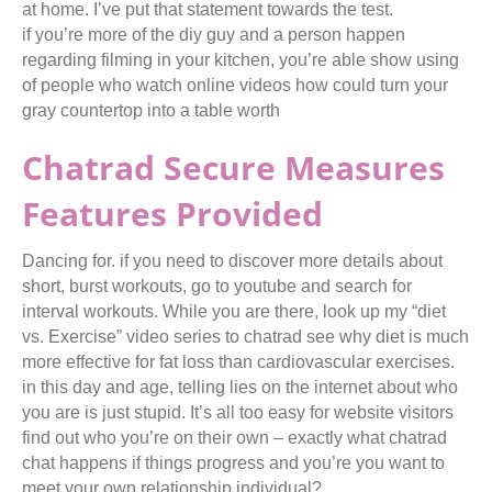
at home. I’ve put that statement towards the test.
if you’re more of the diy guy and a person happen
regarding filming in your kitchen, you’re able show using
of people who watch online videos how could turn your
gray countertop into a table worth
Chatrad Secure Measures
Features Provided
Dancing for. if you need to discover more details about
short, burst workouts, go to youtube and search for
interval workouts. While you are there, look up my “diet
vs. Exercise” video series to chatrad see why diet is much
more effective for fat loss than cardiovascular exercises.
in this day and age, telling lies on the internet about who
you are is just stupid. It’s all too easy for website visitors
find out who you’re on their own – exactly what chatrad
chat happens if things progress and you’re you want to
meet your own relationship individual?