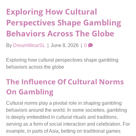
Exploring How Cultural
Perspectives Shape Gambling
Behaviors Across The Globe
By
DreamWearSL
|
June 8, 2026
|
0
Exploring how cultural perspectives shape gambling
behaviors across the globe
The Influence Of Cultural Norms
On Gambling
Cultural norms play a pivotal role in shaping gambling
behaviors around the world. In some societies, gambling
is deeply embedded in cultural rituals and traditions,
serving as a form of social interaction and celebration. For
example, in parts of Asia, betting on traditional games