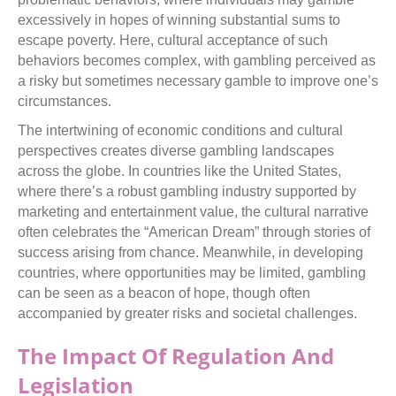
excessively in hopes of winning substantial sums to
escape poverty. Here, cultural acceptance of such
behaviors becomes complex, with gambling perceived as
a risky but sometimes necessary gamble to improve one’s
circumstances.
The intertwining of economic conditions and cultural
perspectives creates diverse gambling landscapes
across the globe. In countries like the United States,
where there’s a robust gambling industry supported by
marketing and entertainment value, the cultural narrative
often celebrates the “American Dream” through stories of
success arising from chance. Meanwhile, in developing
countries, where opportunities may be limited, gambling
can be seen as a beacon of hope, though often
accompanied by greater risks and societal challenges.
The Impact Of Regulation And
Legislation