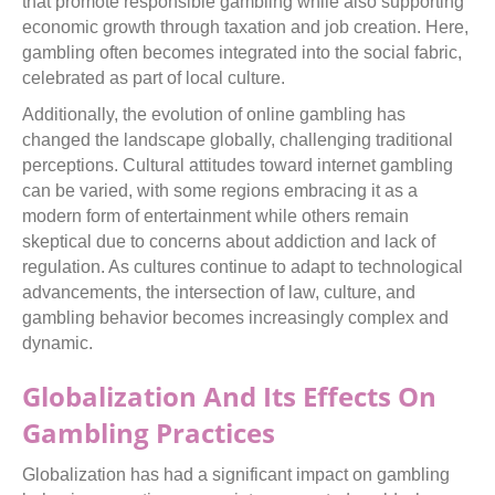
that promote responsible gambling while also supporting
economic growth through taxation and job creation. Here,
gambling often becomes integrated into the social fabric,
celebrated as part of local culture.
Additionally, the evolution of online gambling has
changed the landscape globally, challenging traditional
perceptions. Cultural attitudes toward internet gambling
can be varied, with some regions embracing it as a
modern form of entertainment while others remain
skeptical due to concerns about addiction and lack of
regulation. As cultures continue to adapt to technological
advancements, the intersection of law, culture, and
gambling behavior becomes increasingly complex and
dynamic.
Globalization And Its Effects On
Gambling Practices
Globalization has had a significant impact on gambling