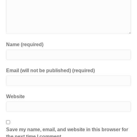
Name (required)
Email (will not be published) (required)
Website
Save my name, email, and website in this browser for
the next time I comment.