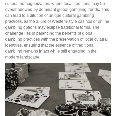
cultural homogenization, where local traditions may be
overshadowed by dominant global gambling trends. This
can lead to a dilution of unique cultural gambling
practices, as the allure of Western-style casinos or online
gambling options may eclipse traditional forms. The
challenge lies in balancing the benefits of global
gambling practices with the preservation of local cultural
identities, ensuring that the essence of traditional
gambling remains intact while still engaging in the
modern landscape.