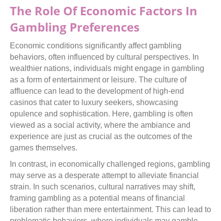
The Role Of Economic Factors In
Gambling Preferences
Economic conditions significantly affect gambling
behaviors, often influenced by cultural perspectives. In
wealthier nations, individuals might engage in gambling
as a form of entertainment or leisure. The culture of
affluence can lead to the development of high-end
casinos that cater to luxury seekers, showcasing
opulence and sophistication. Here, gambling is often
viewed as a social activity, where the ambiance and
experience are just as crucial as the outcomes of the
games themselves.
In contrast, in economically challenged regions, gambling
may serve as a desperate attempt to alleviate financial
strain. In such scenarios, cultural narratives may shift,
framing gambling as a potential means of financial
liberation rather than mere entertainment. This can lead to
problematic behaviors, where individuals may gamble