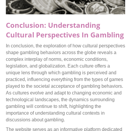
Conclusion: Understanding
Cultural Perspectives In Gambling
In conclusion, the exploration of how cultural perspectives
shape gambling behaviors across the globe reveals a
complex interplay of norms, economic conditions,
legislation, and globalization. Each culture offers a
unique lens through which gambling is perceived and
practiced, influencing everything from the types of games
played to the societal acceptance of gambling behaviors.
As cultures evolve and adapt to changing economic and
technological landscapes, the dynamics surrounding
gambling will continue to shift, highlighting the
importance of understanding cultural contexts in
discussions about gambling.
The website serves as an informative platform dedicated