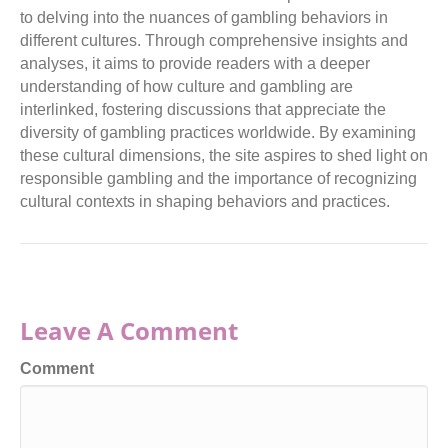
to delving into the nuances of gambling behaviors in
different cultures. Through comprehensive insights and
analyses, it aims to provide readers with a deeper
understanding of how culture and gambling are
interlinked, fostering discussions that appreciate the
diversity of gambling practices worldwide. By examining
these cultural dimensions, the site aspires to shed light on
responsible gambling and the importance of recognizing
cultural contexts in shaping behaviors and practices.
Leave A Comment
Comment