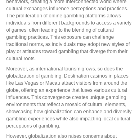
behaviors, creating a more interconnected world where
cultural exchanges influence perceptions and practices.
The proliferation of online gambling platforms allows
individuals from different backgrounds to access a variety
of games, often leading to the blending of cultural
gambling practices. This exposure can challenge
traditional norms, as individuals may adopt new styles of
play or attitudes toward gambling that diverge from their
cultural roots.
Moreover, as international tourism grows, so does the
globalization of gambling. Destination casinos in places
like Las Vegas or Macau attract visitors from around the
globe, offering an experience that fuses various cultural
influences. This convergence creates unique gambling
environments that reflect a mosaic of cultural elements,
showcasing how globalization can enhance and diversify
gambling experiences while also impacting local cultural
perceptions of gambling.
However, globalization also raises concerns about