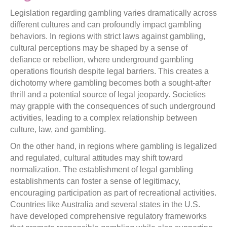
Legislation regarding gambling varies dramatically across
different cultures and can profoundly impact gambling
behaviors. In regions with strict laws against gambling,
cultural perceptions may be shaped by a sense of
defiance or rebellion, where underground gambling
operations flourish despite legal barriers. This creates a
dichotomy where gambling becomes both a sought-after
thrill and a potential source of legal jeopardy. Societies
may grapple with the consequences of such underground
activities, leading to a complex relationship between
culture, law, and gambling.
On the other hand, in regions where gambling is legalized
and regulated, cultural attitudes may shift toward
normalization. The establishment of legal gambling
establishments can foster a sense of legitimacy,
encouraging participation as part of recreational activities.
Countries like Australia and several states in the U.S.
have developed comprehensive regulatory frameworks