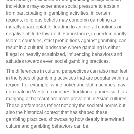
individuals may experience social pressure to abstain
from participating in gambling activities. In certain
regions, religious beliefs may condemn gambling as
morally unacceptable, leading to an overall cautious or
negative attitude toward it. For instance, in predominantly
Islamic countries, strict prohibitions against gambling can
result in a cultural landscape where gambling is either
illegal or heavily scrutinized, influencing behaviors and
attitudes towards even social gambling practices.
The differences in cultural perspectives can also manifest
in the types of gambling activities that are popular within a
region. For example, while poker and slot machines may
dominate in Western countries, traditional games such as
mahjong or baccarat are more prevalent in Asian cultures.
These preferences reflect not only the societal norms but
also the historical context that has shaped these
gambling practices, showcasing how deeply intertwined
culture and gambling behaviors can be.