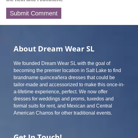
About Dream Wear SL
We founded Dream Wear SL with the goal of
becoming the premier location in Salt Lake to find
brandname quinceañera dresses that could be
tailor-made and accessorized to make this once-in-
a-lifetime experience, perfect. We now offer
dresses for weddings and proms, tuxedos and
formal suits for rent, and Mexican and Central
American Charros for other traditional events.
Get In Touch!