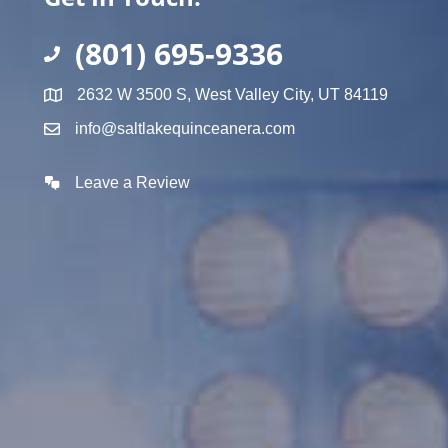
(801) 695-9336
2632 W 3500 S, West Valley City, UT 84119
info@saltlakequinceanera.com
Leave a Review