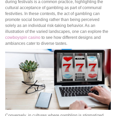
during festivals is a common practice, highlighting the
cultural acceptance of gambling as part of communal
festivities. In these contexts, the act of gambling can
promote social bonding rather than being perceived
solely as an individual risk-taking behavior. As an
illustration of the varied landscapes, one can explore the
cowboyspin casino
to see how different designs and
ambiances cater to diverse tastes.
Conversely, in cultures where gambling is stigmatized,