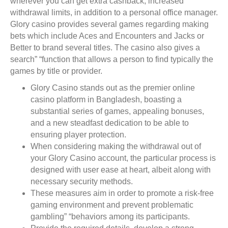
wherever you can get extra cashback, increased
withdrawal limits, in addition to a personal office manager.
Glory casino provides several games regarding making
bets which include Aces and Encounters and Jacks or
Better to brand several titles. The casino also gives a
search” “function that allows a person to find typically the
games by title or provider.
Glory Casino stands out as the premier online
casino platform in Bangladesh, boasting a
substantial series of games, appealing bonuses,
and a new steadfast dedication to be able to
ensuring player protection.
When considering making the withdrawal out of
your Glory Casino account, the particular process is
designed with user ease at heart, albeit along with
necessary security methods.
These measures aim in order to promote a risk-free
gaming environment and prevent problematic
gambling” “behaviors among its participants.