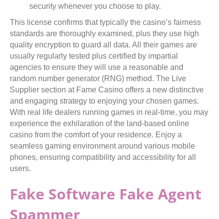
security whenever you choose to play.
This license confirms that typically the casino’s fairness
standards are thoroughly examined, plus they use high
quality encryption to guard all data. All their games are
usually regularly tested plus certified by impartial
agencies to ensure they will use a reasonable and
random number generator (RNG) method. The Live
Supplier section at Fame Casino offers a new distinctive
and engaging strategy to enjoying your chosen games.
With real life dealers running games in real-time, you may
experience the exhilaration of the land-based online
casino from the comfort of your residence. Enjoy a
seamless gaming environment around various mobile
phones, ensuring compatibility and accessibility for all
users.
Fake Software Fake Agent
Spammer