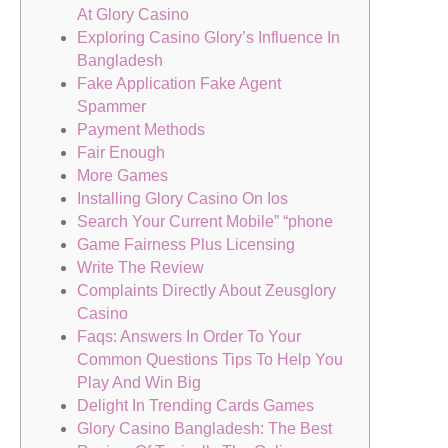
At Glory Casino
Exploring Casino Glory’s Influence In
Bangladesh
Fake Application Fake Agent
Spammer
Payment Methods
Fair Enough
More Games
Installing Glory Casino On Ios
Search Your Current Mobile” “phone
Game Fairness Plus Licensing
Write The Review
Complaints Directly About Zeusglory
Casino
Faqs: Answers In Order To Your
Common Questions Tips To Help You
Play And Win Big
Delight In Trending Cards Games
Glory Casino Bangladesh: The Best