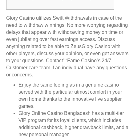
Glory Casino utilizes Swift Withdrawals in case of the
need to withdraw winnings. No more worrying regarding
delays that appear with withdrawing money on time or
even jubilating over fast earnings access. Discuss
anything related to be able to ZeusGlory Casino with
other players, discuss your opinion, or even get answers
to your questions. Contact” “Fame Casino’s 24/7
Customer care team if an individual have any questions
or concerns.
Enjoy the same feeling as in a genuine casino
served with the particular utmost comfort in your
own home thanks to the innovative live supplier
games.
Glory Online Casino Bangladesh has a multi-tier
VIP program for its loyal clients, which includes
additional cashback, higher drawback limits, and a
new personal manager.