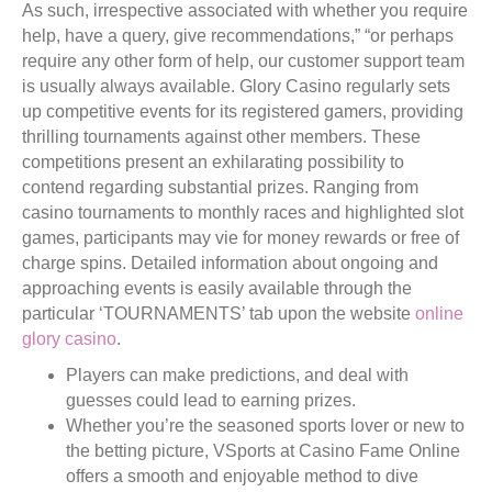
As such, irrespective associated with whether you require
help, have a query, give recommendations,” “or perhaps
require any other form of help, our customer support team
is usually always available. Glory Casino regularly sets
up competitive events for its registered gamers, providing
thrilling tournaments against other members. These
competitions present an exhilarating possibility to
contend regarding substantial prizes. Ranging from
casino tournaments to monthly races and highlighted slot
games, participants may vie for money rewards or free of
charge spins. Detailed information about ongoing and
approaching events is easily available through the
particular ‘TOURNAMENTS’ tab upon the website
online
glory casino
.
Players can make predictions, and deal with
guesses could lead to earning prizes.
Whether you’re the seasoned sports lover or new to
the betting picture, VSports at Casino Fame Online
offers a smooth and enjoyable method to dive