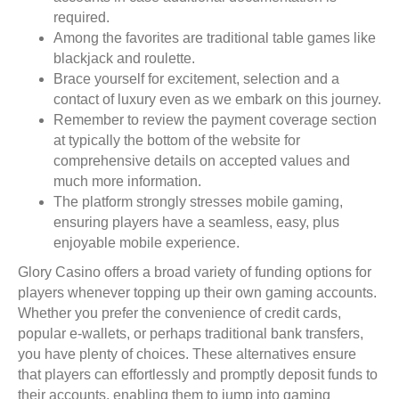
required.
Among the favorites are traditional table games like
blackjack and roulette.
Brace yourself for excitement, selection and a
contact of luxury even as we embark on this journey.
Remember to review the payment coverage section
at typically the bottom of the website for
comprehensive details on accepted values and
much more information.
The platform strongly stresses mobile gaming,
ensuring players have a seamless, easy, plus
enjoyable mobile experience.
Glory Casino offers a broad variety of funding options for
players whenever topping up their own gaming accounts.
Whether you prefer the convenience of credit cards,
popular e-wallets, or perhaps traditional bank transfers,
you have plenty of choices. These alternatives ensure
that players can effortlessly and promptly deposit funds to
their accounts, enabling them to jump into gaming