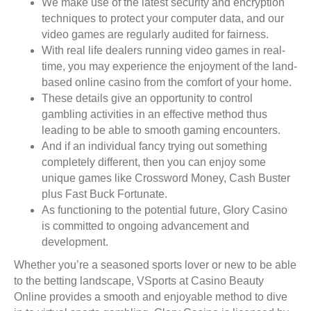
We make use of the latest security and encryption
techniques to protect your computer data, and our
video games are regularly audited for fairness.
With real life dealers running video games in real-
time, you may experience the enjoyment of the land-
based online casino from the comfort of your home.
These details give an opportunity to control
gambling activities in an effective method thus
leading to be able to smooth gaming encounters.
And if an individual fancy trying out something
completely different, then you can enjoy some
unique games like Crossword Money, Cash Buster
plus Fast Buck Fortunate.
As functioning to the potential future, Glory Casino
is committed to ongoing advancement and
development.
Whether you’re a seasoned sports lover or new to be able
to the betting landscape, VSports at Casino Beauty
Online provides a smooth and enjoyable method to dive