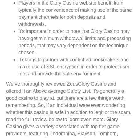
Players in the Glory Casino website benefit from
typically the convenience of making use of the same
payment channels for both deposits and
withdrawals.
It’s important in order to note that Glory Casino may
have got minimum withdrawal limits and processing
periods, that may vary dependent on the technique
chosen.
It claims to partner with controlled bookmakers and
make use of SSL encryption in order to protect user
info and provide the safe environment.
We’ve thoroughly reviewed ZeusGlory Casino and
offered it an Above average Safety List. It’s generally a
good casino to play at, but there are a few things worth
remembering. So, if an individual were ever wondering
whether this casino is safe in addition to legit or the scam,
read the full review below to learn even more. Glory
Casino gives a variety associated with top-tier game
providers, featuring Endorphina, Playson, Tomhorn,