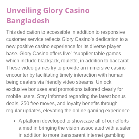
Unveiling Glory Casino
Bangladesh
This dedication to accessible in addition to responsive
customer service reflects Glory Casino’s dedication to a
new positive casino experience for its diverse player
base. Glory Casino offers live” “supplier table games
which include blackjack, roulette, in addition to baccarat.
These video games try to provide an immersive casino
encounter by facilitating timely interaction with human
being dealers via friendly video streams. Unlock
exclusive bonuses and promotions tailored clearly for
mobile users. Stay informed regarding the latest bonus
deals, 250 free moves, and loyalty benefits through
regular updates, elevating the online gaming experience.
A platform developed to showcase all of our efforts
aimed in bringing the vision associated with a safer
in addition to more transparent internet gambling