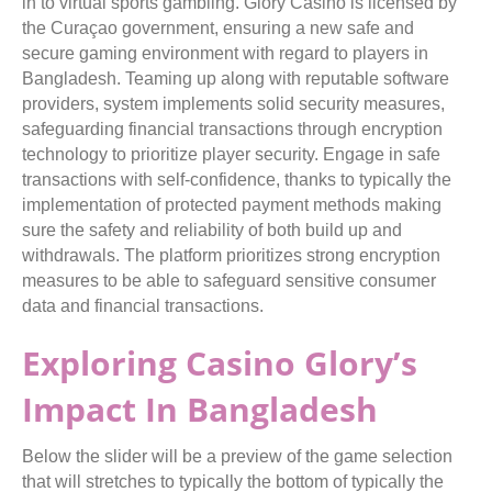
in to virtual sports gambling. Glory Casino is licensed by
the Curaçao government, ensuring a new safe and
secure gaming environment with regard to players in
Bangladesh. Teaming up along with reputable software
providers, system implements solid security measures,
safeguarding financial transactions through encryption
technology to prioritize player security. Engage in safe
transactions with self-confidence, thanks to typically the
implementation of protected payment methods making
sure the safety and reliability of both build up and
withdrawals. The platform prioritizes strong encryption
measures to be able to safeguard sensitive consumer
data and financial transactions.
Exploring Casino Glory’s
Impact In Bangladesh
Below the slider will be a preview of the game selection
that will stretches to typically the bottom of typically the