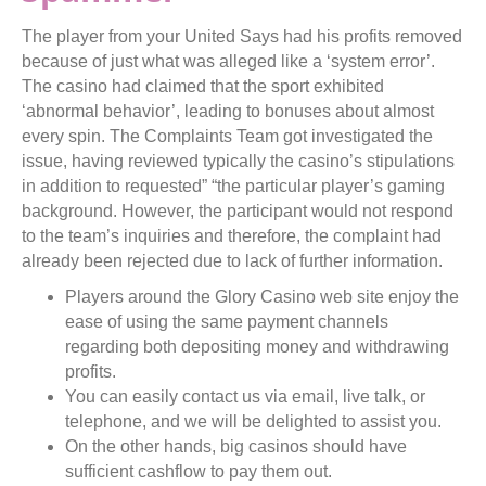
The player from your United Says had his profits removed
because of just what was alleged like a ‘system error’.
The casino had claimed that the sport exhibited
‘abnormal behavior’, leading to bonuses about almost
every spin. The Complaints Team got investigated the
issue, having reviewed typically the casino’s stipulations
in addition to requested” “the particular player’s gaming
background. However, the participant would not respond
to the team’s inquiries and therefore, the complaint had
already been rejected due to lack of further information.
Players around the Glory Casino web site enjoy the
ease of using the same payment channels
regarding both depositing money and withdrawing
profits.
You can easily contact us via email, live talk, or
telephone, and we will be delighted to assist you.
On the other hands, big casinos should have
sufficient cashflow to pay them out.