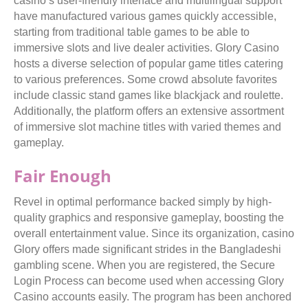
casino’s user-friendly interface and multilingual support
have manufactured various games quickly accessible,
starting from traditional table games to be able to
immersive slots and live dealer activities. Glory Casino
hosts a diverse selection of popular game titles catering
to various preferences. Some crowd absolute favorites
include classic stand games like blackjack and roulette.
Additionally, the platform offers an extensive assortment
of immersive slot machine titles with varied themes and
gameplay.
Fair Enough
Revel in optimal performance backed simply by high-
quality graphics and responsive gameplay, boosting the
overall entertainment value. Since its organization, casino
Glory offers made significant strides in the Bangladeshi
gambling scene. When you are registered, the Secure
Login Process can become used when accessing Glory
Casino accounts easily. The program has been anchored