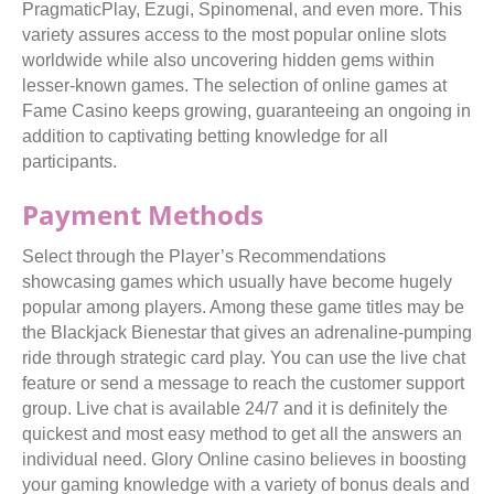
PragmaticPlay, Ezugi, Spinomenal, and even more. This
variety assures access to the most popular online slots
worldwide while also uncovering hidden gems within
lesser-known games. The selection of online games at
Fame Casino keeps growing, guaranteeing an ongoing in
addition to captivating betting knowledge for all
participants.
Payment Methods
Select through the Player’s Recommendations
showcasing games which usually have become hugely
popular among players. Among these game titles may be
the Blackjack Bienestar that gives an adrenaline-pumping
ride through strategic card play. You can use the live chat
feature or send a message to reach the customer support
group. Live chat is available 24/7 and it is definitely the
quickest and most easy method to get all the answers an
individual need. Glory Online casino believes in boosting
your gaming knowledge with a variety of bonus deals and