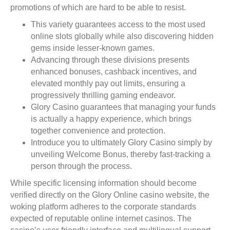
promotions of which are hard to be able to resist.
This variety guarantees access to the most used
online slots globally while also discovering hidden
gems inside lesser-known games.
Advancing through these divisions presents
enhanced bonuses, cashback incentives, and
elevated monthly pay out limits, ensuring a
progressively thrilling gaming endeavor.
Glory Casino guarantees that managing your funds
is actually a happy experience, which brings
together convenience and protection.
Introduce you to ultimately Glory Casino simply by
unveiling Welcome Bonus, thereby fast-tracking a
person through the process.
While specific licensing information should become
verified directly on the Glory Online casino website, the
woking platform adheres to the corporate standards
expected of reputable online internet casinos. The