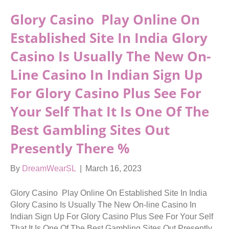
Glory Casino ️ Play Online On
Established Site In India Glory
Casino Is Usually The New On-
Line Casino In Indian Sign Up
For Glory Casino Plus See For
Your Self That It Is One Of The
Best Gambling Sites Out
Presently There %
By
DreamWearSL
|
March 16, 2023
Glory Casino ️ Play Online On Established Site In India
Glory Casino Is Usually The New On-line Casino In
Indian Sign Up For Glory Casino Plus See For Your Self
That It Is One Of The Best Gambling Sites Out Presently