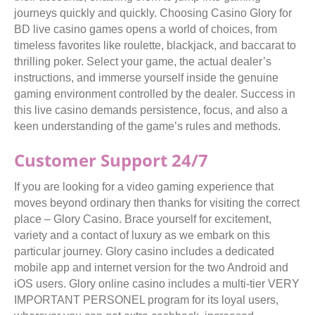
journeys quickly and quickly. Choosing Casino Glory for
BD live casino games opens a world of choices, from
timeless favorites like roulette, blackjack, and baccarat to
thrilling poker. Select your game, the actual dealer’s
instructions, and immerse yourself inside the genuine
gaming environment controlled by the dealer. Success in
this live casino demands persistence, focus, and also a
keen understanding of the game’s rules and methods.
Customer Support 24/7
If you are looking for a video gaming experience that
moves beyond ordinary then thanks for visiting the correct
place – Glory Casino. Brace yourself for excitement,
variety and a contact of luxury as we embark on this
particular journey. Glory casino includes a dedicated
mobile app and internet version for the two Android and
iOS users. Glory online casino includes a multi-tier VERY
IMPORTANT PERSONEL program for its loyal users,