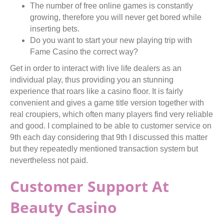
The number of free online games is constantly
growing, therefore you will never get bored while
inserting bets.
Do you want to start your new playing trip with
Fame Casino the correct way?
Get in order to interact with live life dealers as an
individual play, thus providing you an stunning
experience that roars like a casino floor. It is fairly
convenient and gives a game title version together with
real croupiers, which often many players find very reliable
and good. I complained to be able to customer service on
9th each day considering that 9th I discussed this matter
but they repeatedly mentioned transaction system but
nevertheless not paid.
Customer Support At
Beauty Casino