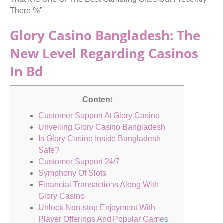
There %”
Glory Casino Bangladesh: The
New Level Regarding Casinos
In Bd
Content
Customer Support At Glory Casino
Unveiling Glory Casino Bangladesh
Is Glory Casino Inside Bangladesh
Safe?
Customer Support 24/7
Symphony Of Slots
Financial Transactions Along With
Glory Casino
Unlock Non-stop Enjoyment With
Player Offerings And Popular Games