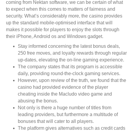
coming from Nektan software, we can be certain of what
to expect when this comes to matters of fairness and
security. What’s considerably more, the casino provides
up the standard mobile-optimised interface that will
makes it possible for players to enjoy the slots through
their iPhone, Android os and Windows gadget.
Stay informed concerning the latest bonus deals,
250 free moves, and loyalty rewards through regular
up-dates, elevating the on-line gaming experience.
The company states that its program is accessible
daily, providing round-the-clock gaming services.
However, upon review of the truth, we found that the
casino had provided evidence of the player
cheating inside the Macludo video game and
abusing the bonus.
Not only is there a huge number of titles from
leading providers, but furthermore a multitude of
bonuses that will cater to all players.
The platform gives alternatives such as credit cards