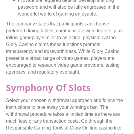
Provide the required details, develop a strong
password and will also be fully engrossed in the
wonderful world of gaming enjoyable.
The company states that participants can choose
preferred dining tables, communicate with dealers, plus
follow gameplay similar to an actual physical casino.
Glory Casino claims these functions promote
transparency and trustworthiness. While Glory Casino
presents a broad range of video games, players are
encouraged to research video game providers, testing
agencies, and regulatory oversight.
Symphony Of Slots
Select your chosen withdrawal approach and follow the
instructions to take away your winnings fast. The
withdrawal procedure takes a limited time as there are
much less or any transaction costs. Go through the
Responsible Gaming Tools at Glory On line casino like