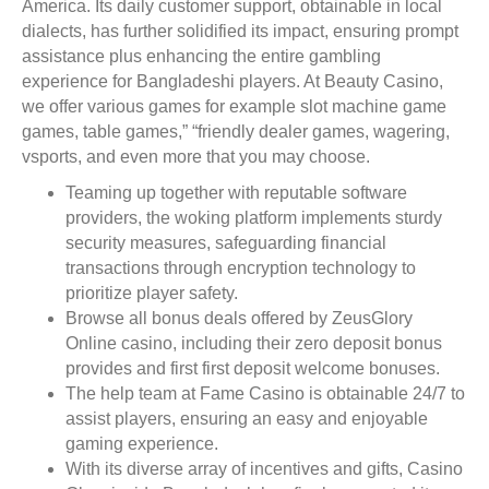
America. Its daily customer support, obtainable in local
dialects, has further solidified its impact, ensuring prompt
assistance plus enhancing the entire gambling
experience for Bangladeshi players. At Beauty Casino,
we offer various games for example slot machine game
games, table games,” “friendly dealer games, wagering,
vsports, and even more that you may choose.
Teaming up together with reputable software
providers, the woking platform implements sturdy
security measures, safeguarding financial
transactions through encryption technology to
prioritize player safety.
Browse all bonus deals offered by ZeusGlory
Online casino, including their zero deposit bonus
provides and first first deposit welcome bonuses.
The help team at Fame Casino is obtainable 24/7 to
assist players, ensuring an easy and enjoyable
gaming experience.
With its diverse array of incentives and gifts, Casino