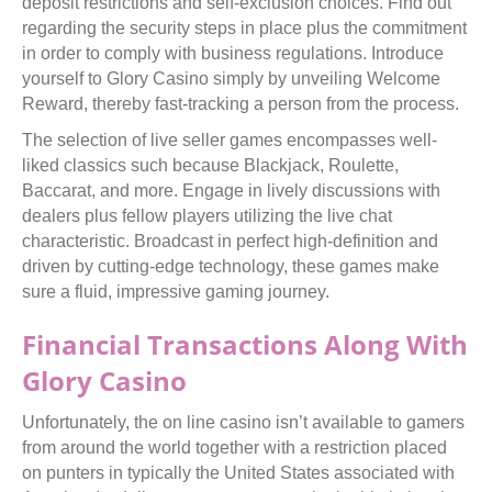
deposit restrictions and self-exclusion choices. Find out
regarding the security steps in place plus the commitment
in order to comply with business regulations. Introduce
yourself to Glory Casino simply by unveiling Welcome
Reward, thereby fast-tracking a person from the process.
The selection of live seller games encompasses well-
liked classics such because Blackjack, Roulette,
Baccarat, and more. Engage in lively discussions with
dealers plus fellow players utilizing the live chat
characteristic. Broadcast in perfect high-definition and
driven by cutting-edge technology, these games make
sure a fluid, impressive gaming journey.
Financial Transactions Along With
Glory Casino
Unfortunately, the on line casino isn’t available to gamers
from around the world together with a restriction placed
on punters in typically the United States associated with