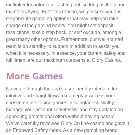
multiplier for automatic cashing out, so long as the plane
maintains flying. For” “this reason, we possess various
responsible gambling options that may help you take
charge of the gaming habits. You might set deposit
restrictions, take a step back, or self-exclude, among a
great many other options. Furthermore, our well-trained
team is on standby to support in addition to assist you
when it is necessary. In essence, your current safety and
fulfillment are our maximum concerns at Glory Casino.
More Games
Navigate through the app’s user friendly interface for
intuitive and straightforward gameplay. Access your
chosen online casino games in Bangladesh swiftly,
manage your account seamlessly, and stay updated on
appealing promotional offers without having hassle.
We’ve carefully reviewed Glory On line casino and gave it
an Endowed Safety Index. As a new gambling brand