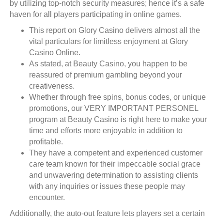
by utilizing top-notch security measures; hence it’s a safe
haven for all players participating in online games.
This report on Glory Casino delivers almost all the
vital particulars for limitless enjoyment at Glory
Casino Online.
As stated, at Beauty Casino, you happen to be
reassured of premium gambling beyond your
creativeness.
Whether through free spins, bonus codes, or unique
promotions, our VERY IMPORTANT PERSONEL
program at Beauty Casino is right here to make your
time and efforts more enjoyable in addition to
profitable.
They have a competent and experienced customer
care team known for their impeccable social grace
and unwavering determination to assisting clients
with any inquiries or issues these people may
encounter.
Additionally, the auto-out feature lets players set a certain