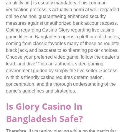
an utility bill) is usually mandatory. This common
verification process is actually a norm at well-regarded
online casinos, guaranteeing enhanced security
measures against unauthorized bank account access.
Opting regarding Casino Glory regarding live casino
game titles in Bangladesh opens a plethora of choices,
coming from classic favorites many of these as roulette,
black jack, and baccarat to exhilarating poker choices.
Choose your preferred video game, follow the dealer’s
lead, and dive” “into an authentic video gaming
environment guided by simply the live seller. Success
with this friendly casino requires determination,
concentration, and the thorough understanding of the
game’s guidelines and strategies.
Is Glory Casino In
Bangladesh Safe?
Therefore, if you enjoy playing while on the particular