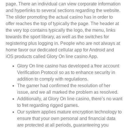
page. There an individual can view corporate information
and hyperlinks to several sections regarding the website.
The slider promoting the actual casino has in order to
offer reaches the top of typically the page. The header at
the very top contains typically the logo, the menu, links
towards the sport library, as well as the switches for
registering plus logging in. People who are not always at
home favor our dedicated cellular app for Android and
iOS products called Glory On line casino App.
Glory On line casino has developed a free account
Verification Protocol so as to enhance security in
addition to comply with regulations.
The gamer had confirmed the resolution of her
issue, and we all marked the problem as resolved.
Additionally, at Glory On line casino, there’s no want
to fret regarding rigged games.
Our system applies mature encryption technology to
ensure that your own personal and financial data
are protected at all periods, guaranteeing you