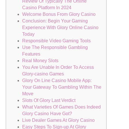
Review Of Typically The Online
Casino Platform In 2024
Welcome Bonus From Glory Casino
Conclusion: Begin Your Gaming
Experience With Glory Online Casino
Today
Responsible Video Gaming Tools
Use The Responsible Gambling
Features
Real Money Slots
You Are Unable In Order To Access
Glory-casino Games
Glory On Line Casino Mobile App:
Your Gateway To Gambling Within The
Move
Slots Of Glory Last Verdict
What Varieties Of Games Does Indeed
Glory Casino Have Got?
Live Dealer Games At Glory Casino
Easy Steps To Sign-up At Glory