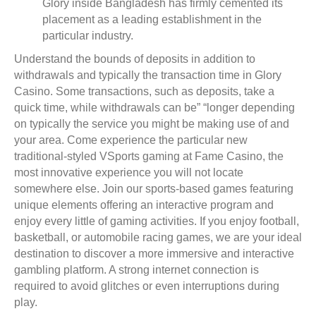
Glory inside Bangladesh has firmly cemented its
placement as a leading establishment in the
particular industry.
Understand the bounds of deposits in addition to
withdrawals and typically the transaction time in Glory
Casino. Some transactions, such as deposits, take a
quick time, while withdrawals can be” “longer depending
on typically the service you might be making use of and
your area. Come experience the particular new
traditional-styled VSports gaming at Fame Casino, the
most innovative experience you will not locate
somewhere else. Join our sports-based games featuring
unique elements offering an interactive program and
enjoy every little of gaming activities. If you enjoy football,
basketball, or automobile racing games, we are your ideal
destination to discover a more immersive and interactive
gambling platform. A strong internet connection is
required to avoid glitches or even interruptions during
play.