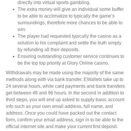
directly into virtual sports gambling.
The extra money will give an individual some buffer
to be able to acclimatize to typically the game’s
surroundings, therefore more chances to be able to
win.
The player had requested typically the casino as a
solution to his complaint and settle the truth simply
by refunding all their deposits.
Ensuring outstanding customer service continues to
be the top top priority at Glory Online casino.
Withdrawals may be made using the majority of the same
methods along with via bank transfer. EWallets take up to
24 several hours, while card payments and bank transfers
get between 48 and 96 hours. In the second in addition to
third steps, you will end up asked to supply basic account
info such as your own email address, full name, and
address. Once you could have packed out the contact
form, confirm your email address, sign in to be able to the
official internet site and make your current first deposit.