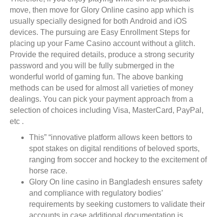
move, then move for Glory Online casino app which is
usually specially designed for both Android and iOS
devices. The pursuing are Easy Enrollment Steps for
placing up your Fame Casino account without a glitch.
Provide the required details, produce a strong security
password and you will be fully submerged in the
wonderful world of gaming fun. The above banking
methods can be used for almost all varieties of money
dealings. You can pick your payment approach from a
selection of choices including Visa, MasterCard, PayPal,
etc .
This” “innovative platform allows keen bettors to
spot stakes on digital renditions of beloved sports,
ranging from soccer and hockey to the excitement of
horse race.
Glory On line casino in Bangladesh ensures safety
and compliance with regulatory bodies’
requirements by seeking customers to validate their
accounts in case additional documentation is