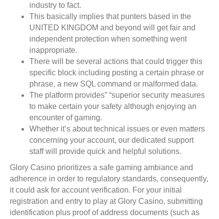
industry to fact.
This basically implies that punters based in the
UNITED KINGDOM and beyond will get fair and
independent protection when something went
inappropriate.
There will be several actions that could trigger this
specific block including posting a certain phrase or
phrase, a new SQL command or malformed data.
The platform provides” “superior security measures
to make certain your safety although enjoying an
encounter of gaming.
Whether it’s about technical issues or even matters
concerning your account, our dedicated support
staff will provide quick and helpful solutions.
Glory Casino prioritizes a safe gaming ambiance and
adherence in order to regulatory standards, consequently,
it could ask for account verification. For your initial
registration and entry to play at Glory Casino, submitting
identification plus proof of address documents (such as