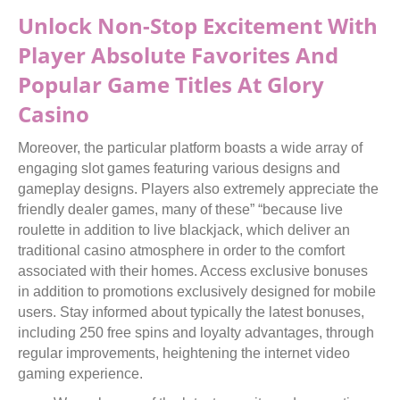
Unlock Non-Stop Excitement With
Player Absolute Favorites And
Popular Game Titles At Glory
Casino
Moreover, the particular platform boasts a wide array of
engaging slot games featuring various designs and
gameplay designs. Players also extremely appreciate the
friendly dealer games, many of these” “because live
roulette in addition to live blackjack, which deliver an
traditional casino atmosphere in order to the comfort
associated with their homes. Access exclusive bonuses
in addition to promotions exclusively designed for mobile
users. Stay informed about typically the latest bonuses,
including 250 free spins and loyalty advantages, through
regular improvements, heightening the internet video
gaming experience.