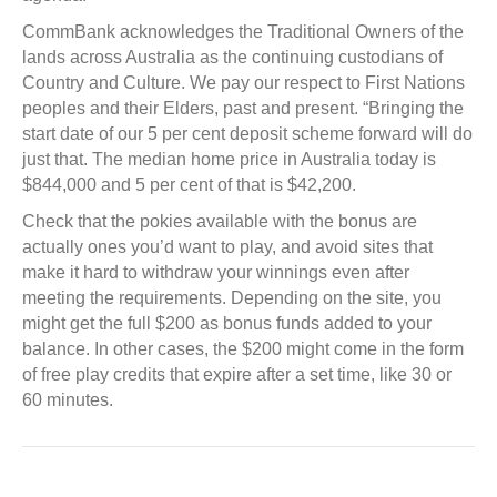
CommBank acknowledges the Traditional Owners of the
lands across Australia as the continuing custodians of
Country and Culture. We pay our respect to First Nations
peoples and their Elders, past and present. “Bringing the
start date of our 5 per cent deposit scheme forward will do
just that. The median home price in Australia today is
$844,000 and 5 per cent of that is $42,200.
Check that the pokies available with the bonus are
actually ones you’d want to play, and avoid sites that
make it hard to withdraw your winnings even after
meeting the requirements. Depending on the site, you
might get the full $200 as bonus funds added to your
balance. In other cases, the $200 might come in the form
of free play credits that expire after a set time, like 30 or
60 minutes.