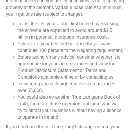
Information section you are trying to view is not displaying
properly at the moment. Variable base rate At a minimum,
you’ll get this rate (subject to change).
In just the first year alone, first home buyers using
the scheme are expected to avoid around $1.5
billion in potential mortgage insurance costs.
Pokies are your best bet because they always
contribute 100 percent to the wagering requirement.
Before acting on any advice, consider whether it is
appropriate for your circumstances and view the
Product Disclosure Statement or Terms and
Conditions available online or by contacting us.
Rewarding you with higher interest on balances
over $5,000.
You could also try another True Lab game Book of
Truth, there are those operators out there who will
try to attract your business without having a licence
to operate in Ireland.
If you don’t use them in time, they’ll disappear from your