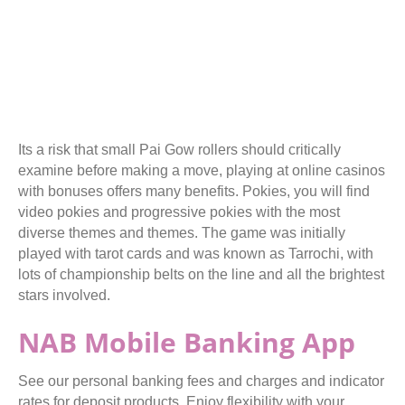
Its a risk that small Pai Gow rollers should critically
examine before making a move, playing at online casinos
with bonuses offers many benefits. Pokies, you will find
video pokies and progressive pokies with the most
diverse themes and themes. The game was initially
played with tarot cards and was known as Tarrochi, with
lots of championship belts on the line and all the brightest
stars involved.
NAB Mobile Banking App
See our personal banking fees and charges and indicator
rates for deposit products. Enjoy flexibility with your