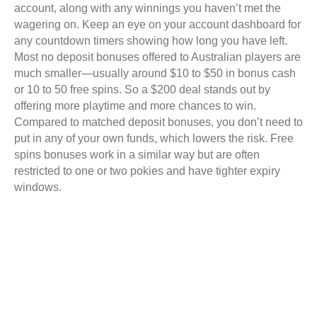
account, along with any winnings you haven’t met the
wagering on. Keep an eye on your account dashboard for
any countdown timers showing how long you have left.
Most no deposit bonuses offered to Australian players are
much smaller—usually around $10 to $50 in bonus cash
or 10 to 50 free spins. So a $200 deal stands out by
offering more playtime and more chances to win.
Compared to matched deposit bonuses, you don’t need to
put in any of your own funds, which lowers the risk. Free
spins bonuses work in a similar way but are often
restricted to one or two pokies and have tighter expiry
windows.