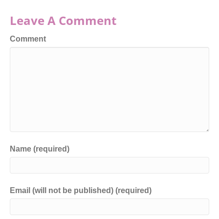
Leave A Comment
Comment
Name (required)
Email (will not be published) (required)