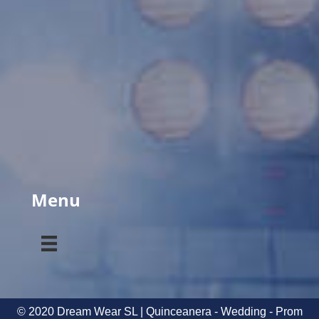
Menu
© 2020 Dream Wear SL | Quinceanera - Wedding - Prom