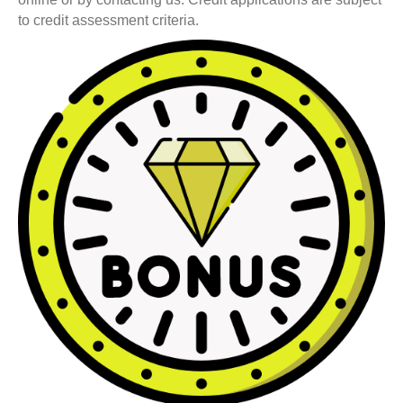
to credit assessment criteria.