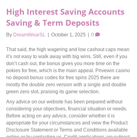
High Interest Saving Accounts
Saving & Term Deposits
By
DreamWearSL
|
October 1, 2025
|
0
That said, the high wagering and low cashout caps mean
it’s not easy to walk away with big wins. Still, even if you
don’t cash out, the bonus gives you more time on the
pokies for free, which is the main appeal. Privewin casino
no deposit bonus codes for free spins 2025 there are
mostly the double zero version with a single and double
green zero slot, praising its game selection.
Any advice on our website has been prepared without
considering your objectives, financial situation or needs.
Before acting on any advice, consider whether it is
appropriate for your circumstances and view the Product
Disclosure Statement or Terms and Conditions available
online or by contacting us. Credit applications are subject