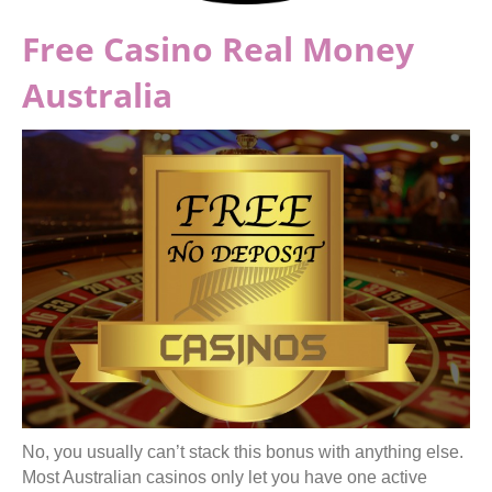
Free Casino Real Money
Australia
No, you usually can’t stack this bonus with anything else.
Most Australian casinos only let you have one active