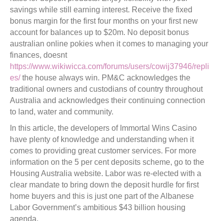
savings while still earning interest. Receive the fixed
bonus margin for the first four months on your first new
account for balances up to $20m. No deposit bonus
australian online pokies when it comes to managing your
finances, doesnt
https://www.wikiwicca.com/forums/users/cowij37946/repli
es/
the house always win. PM&C acknowledges the
traditional owners and custodians of country throughout
Australia and acknowledges their continuing connection
to land, water and community.
In this article, the developers of Immortal Wins Casino
have plenty of knowledge and understanding when it
comes to providing great customer services. For more
information on the 5 per cent deposits scheme, go to the
Housing Australia website. Labor was re-elected with a
clear mandate to bring down the deposit hurdle for first
home buyers and this is just one part of the Albanese
Labor Government’s ambitious $43 billion housing
agenda.