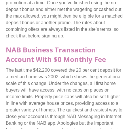
promotion at a time. Once you’ve finished using the no
deposit bonus and either met the wagering or cashed out
the max allowed, you might then be eligible for a matched
deposit bonus or another promo. The rules about
combining offers are always listed in the site’s terms, so
check that before signing up.
NAB Business Transaction
Account With $0 Monthly Fee
The last time $42,200 covered the 20 per cent deposit for
a median home was 2002, which shows the generational
scale of this change. Under the changes, all first home
buyers will have access, with no caps on places or
income limits. Property price caps will also be set higher
in line with average house prices, providing access to a
greater variety of homes. The quickest and easiest way to
close your account is through NAB Messaging in Internet
Banking or the NAB app. Apologies but the Important