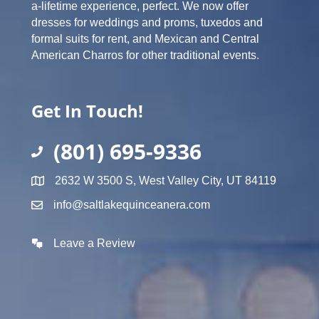
a-lifetime experience, perfect. We now offer
dresses for weddings and proms, tuxedos and
formal suits for rent, and Mexican and Central
American Charros for other traditional events.
Get In Touch!
(801) 695-9336
2632 W 3500 S, West Valley City, UT 84119
info@saltlakequinceanera.com
Leave a Review