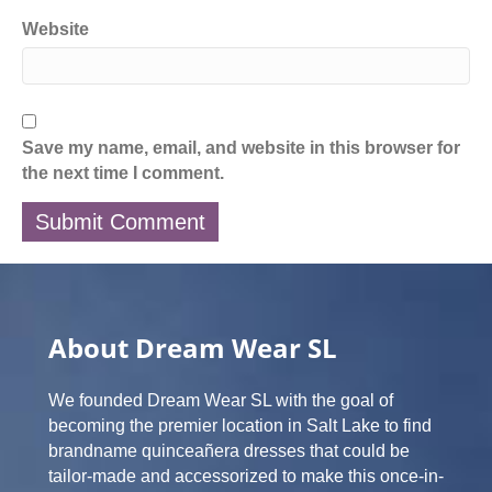
Website
Save my name, email, and website in this browser for
the next time I comment.
About Dream Wear SL
We founded Dream Wear SL with the goal of
becoming the premier location in Salt Lake to find
brandname quinceañera dresses that could be
tailor-made and accessorized to make this once-in-