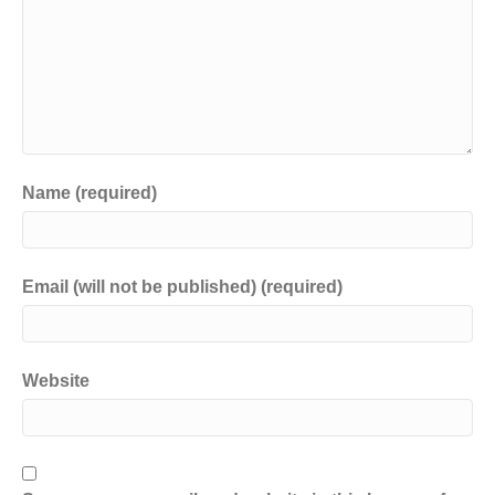
Name (required)
Email (will not be published) (required)
Website