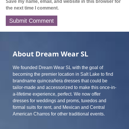
Save my name, email, and website in this browser for
the next time I comment.
About Dream Wear SL
We founded Dream Wear SL with the goal of
becoming the premier location in Salt Lake to find
brandname quinceañera dresses that could be
tailor-made and accessorized to make this once-in-
a-lifetime experience, perfect. We now offer
dresses for weddings and proms, tuxedos and
formal suits for rent, and Mexican and Central
American Charros for other traditional events.