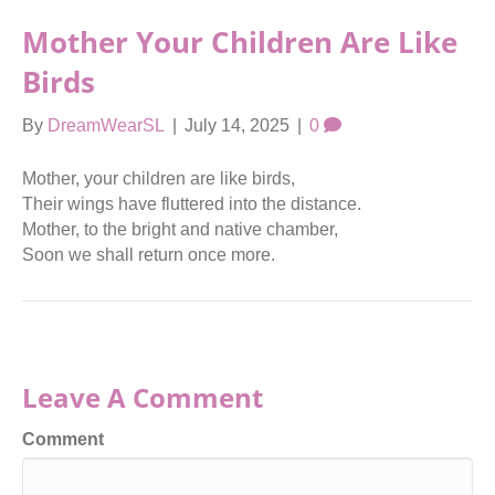
Mother Your Children Are Like
Birds
By
DreamWearSL
|
July 14, 2025
|
0
Mother, your children are like birds,
Their wings have fluttered into the distance.
Mother, to the bright and native chamber,
Soon we shall return once more.
Leave A Comment
Comment