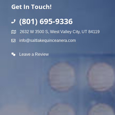
Get In Touch!
(801) 695-9336
2632 W 3500 S, West Valley City, UT 84119
info@saltlakequinceanera.com
Leave a Review