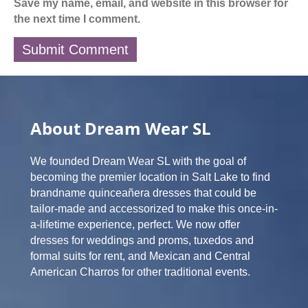
Save my name, email, and website in this browser for
the next time I comment.
About Dream Wear SL
We founded Dream Wear SL with the goal of
becoming the premier location in Salt Lake to find
brandname quinceañera dresses that could be
tailor-made and accessorized to make this once-in-
a-lifetime experience, perfect. We now offer
dresses for weddings and proms, tuxedos and
formal suits for rent, and Mexican and Central
American Charros for other traditional events.