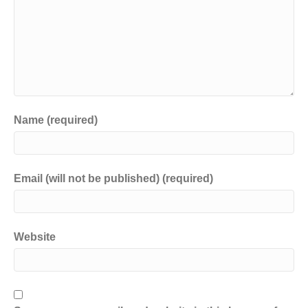
Name (required)
Email (will not be published) (required)
Website