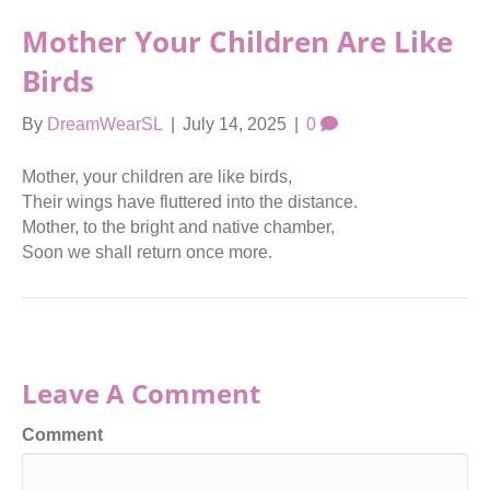
Mother Your Children Are Like
Birds
By
DreamWearSL
|
July 14, 2025
|
0
Mother, your children are like birds,
Their wings have fluttered into the distance.
Mother, to the bright and native chamber,
Soon we shall return once more.
Leave A Comment
Comment