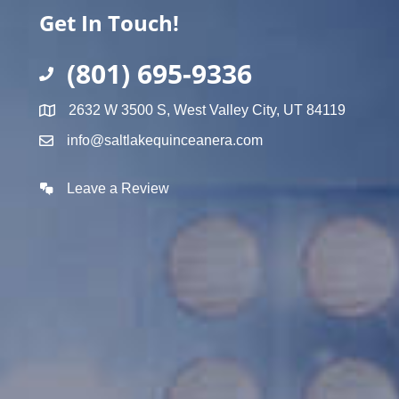
Get In Touch!
(801) 695-9336
2632 W 3500 S, West Valley City, UT 84119
info@saltlakequinceanera.com
Leave a Review