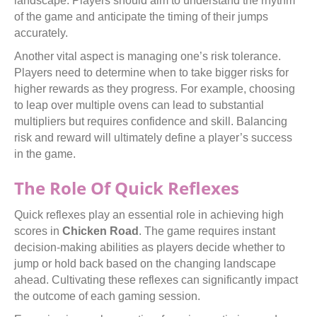
landscape. Players should aim to understand the rhythm
of the game and anticipate the timing of their jumps
accurately.
Another vital aspect is managing one’s risk tolerance.
Players need to determine when to take bigger risks for
higher rewards as they progress. For example, choosing
to leap over multiple ovens can lead to substantial
multipliers but requires confidence and skill. Balancing
risk and reward will ultimately define a player’s success
in the game.
The Role Of Quick Reflexes
Quick reflexes play an essential role in achieving high
scores in
Chicken Road
. The game requires instant
decision-making abilities as players decide whether to
jump or hold back based on the changing landscape
ahead. Cultivating these reflexes can significantly impact
the outcome of each gaming session.