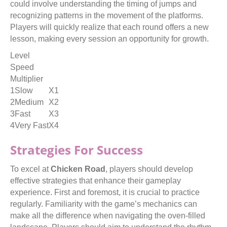
could involve understanding the timing of jumps and
recognizing patterns in the movement of the platforms.
Players will quickly realize that each round offers a new
lesson, making every session an opportunity for growth.
Level
Speed
Multiplier
1
Slow
X1
2
Medium
X2
3
Fast
X3
4
Very Fast
X4
Strategies For Success
To excel at
Chicken Road
, players should develop
effective strategies that enhance their gameplay
experience. First and foremost, it is crucial to practice
regularly. Familiarity with the game’s mechanics can
make all the difference when navigating the oven-filled