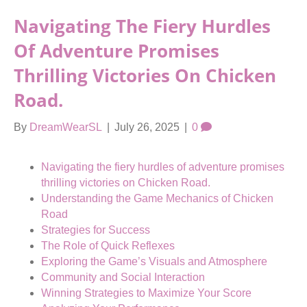
Navigating The Fiery Hurdles
Of Adventure Promises
Thrilling Victories On Chicken
Road.
By
DreamWearSL
|
July 26, 2025
|
0
Navigating the fiery hurdles of adventure promises
thrilling victories on Chicken Road.
Understanding the Game Mechanics of Chicken
Road
Strategies for Success
The Role of Quick Reflexes
Exploring the Game’s Visuals and Atmosphere
Community and Social Interaction
Winning Strategies to Maximize Your Score