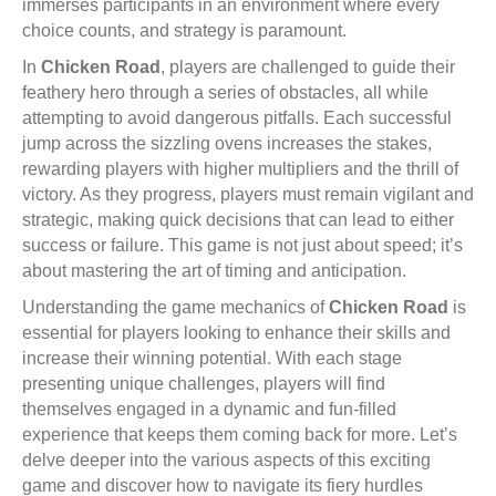
immerses participants in an environment where every
choice counts, and strategy is paramount.
In
Chicken Road
, players are challenged to guide their
feathery hero through a series of obstacles, all while
attempting to avoid dangerous pitfalls. Each successful
jump across the sizzling ovens increases the stakes,
rewarding players with higher multipliers and the thrill of
victory. As they progress, players must remain vigilant and
strategic, making quick decisions that can lead to either
success or failure. This game is not just about speed; it’s
about mastering the art of timing and anticipation.
Understanding the game mechanics of
Chicken Road
is
essential for players looking to enhance their skills and
increase their winning potential. With each stage
presenting unique challenges, players will find
themselves engaged in a dynamic and fun-filled
experience that keeps them coming back for more. Let’s
delve deeper into the various aspects of this exciting
game and discover how to navigate its fiery hurdles