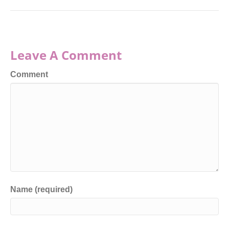
Leave A Comment
Comment
Name (required)