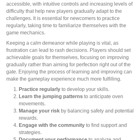
accessible, with intuitive controls and increasing levels of
difficulty that help new players gradually adapt to the
challenges. It is essential for newcomers to practice
regularly, taking time to familiarize themselves with the
game mechanics.
Keeping a calm demeanor while playing is vital, as
frustration can lead to rash decisions. Players should set
achievable goals for themselves, focusing on improving
gradually rather than aiming for perfection right out of the
gate. Enjoying the process of learning and improving can
make the gameplay experience much more fulfilling.
Practice regularly
to develop your skills.
Learn the jumping patterns
to anticipate oven
movements.
Manage your risk
by balancing safety and potential
rewards.
Engage with the community
to find support and
strategies.
Document your performance
to analyze and