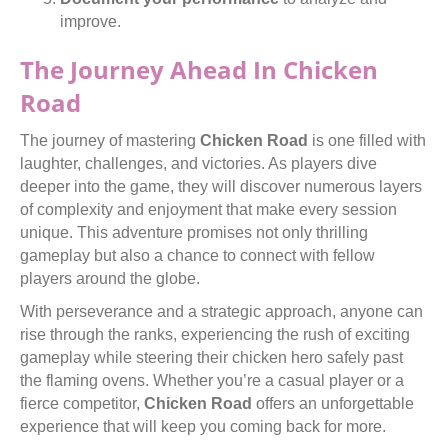
improve.
The Journey Ahead In Chicken
Road
The journey of mastering
Chicken Road
is one filled with
laughter, challenges, and victories. As players dive
deeper into the game, they will discover numerous layers
of complexity and enjoyment that make every session
unique. This adventure promises not only thrilling
gameplay but also a chance to connect with fellow
players around the globe.
With perseverance and a strategic approach, anyone can
rise through the ranks, experiencing the rush of exciting
gameplay while steering their chicken hero safely past
the flaming ovens. Whether you’re a casual player or a
fierce competitor,
Chicken Road
offers an unforgettable
experience that will keep you coming back for more.