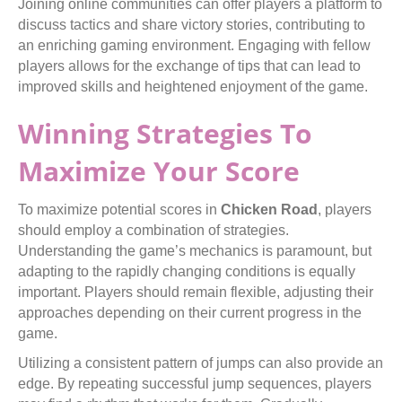
Joining online communities can offer players a platform to
discuss tactics and share victory stories, contributing to
an enriching gaming environment. Engaging with fellow
players allows for the exchange of tips that can lead to
improved skills and heightened enjoyment of the game.
Winning Strategies To
Maximize Your Score
To maximize potential scores in
Chicken Road
, players
should employ a combination of strategies.
Understanding the game’s mechanics is paramount, but
adapting to the rapidly changing conditions is equally
important. Players should remain flexible, adjusting their
approaches depending on their current progress in the
game.
Utilizing a consistent pattern of jumps can also provide an
edge. By repeating successful jump sequences, players