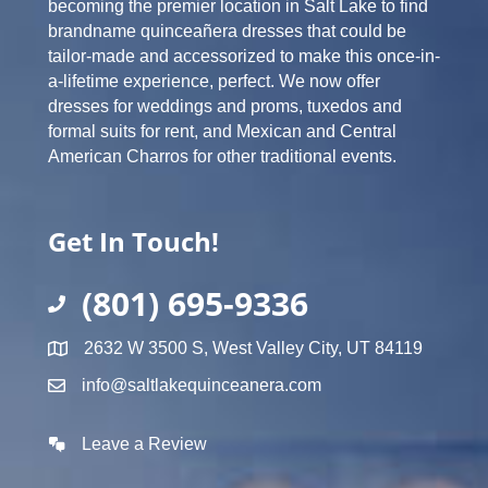
becoming the premier location in Salt Lake to find
brandname quinceañera dresses that could be
tailor-made and accessorized to make this once-in-
a-lifetime experience, perfect. We now offer
dresses for weddings and proms, tuxedos and
formal suits for rent, and Mexican and Central
American Charros for other traditional events.
Get In Touch!
(801) 695-9336
2632 W 3500 S, West Valley City, UT 84119
info@saltlakequinceanera.com
Leave a Review