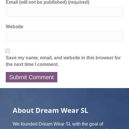
Email (will not be published) (required)
Website
Save my name, email, and website in this browser for
the next time I comment.
About Dream Wear SL
We founded Dream Wear SL with the goal of