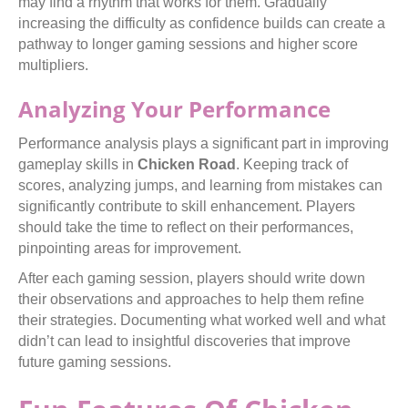
may find a rhythm that works for them. Gradually
increasing the difficulty as confidence builds can create a
pathway to longer gaming sessions and higher score
multipliers.
Analyzing Your Performance
Performance analysis plays a significant part in improving
gameplay skills in
Chicken Road
. Keeping track of
scores, analyzing jumps, and learning from mistakes can
significantly contribute to skill enhancement. Players
should take the time to reflect on their performances,
pinpointing areas for improvement.
After each gaming session, players should write down
their observations and approaches to help them refine
their strategies. Documenting what worked well and what
didn’t can lead to insightful discoveries that improve
future gaming sessions.