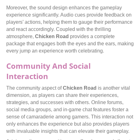
Moreover, the sound design enhances the gameplay
experience significantly. Audio cues provide feedback on
players’ actions, helping them to gauge their performance
and react accordingly. Coupled with the thrilling
atmosphere,
Chicken Road
provides a complete
package that engages both the eyes and the ears, making
every jump an experience worth celebrating.
Community And Social
Interaction
The community aspect of
Chicken Road
is another vital
dimension, as players can share their experiences,
strategies, and successes with others. Online forums,
social media groups, and in-game chat features foster a
sense of camaraderie among gamers. This interaction not
only enhances the experience but also provides players
with invaluable insights that can elevate their gameplay.