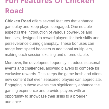
Fun Features Of Chicken
Road
Chicken Road
offers several features that enhance
gameplay and keep players engaged. One notable
aspect is the introduction of various power-ups and
bonuses, designed to reward players for their skills and
perseverance during gameplay. These bonuses can
range from speed boosters to additional multipliers,
making each session exciting and unpredictable.
Moreover, the developers frequently introduce seasonal
events and challenges, allowing players to compete for
exclusive rewards. This keeps the game fresh and offers
new content that even seasoned players can appreciate.
Engaging in these events can significantly enhance the
gaming experience and provide players with an
opportunity to showcase their skills to a broader
audience.