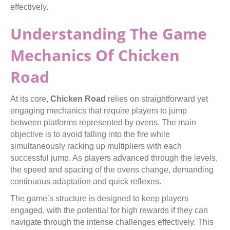
effectively.
Understanding The Game
Mechanics Of Chicken
Road
At its core,
Chicken Road
relies on straightforward yet
engaging mechanics that require players to jump
between platforms represented by ovens. The main
objective is to avoid falling into the fire while
simultaneously racking up multipliers with each
successful jump. As players advanced through the levels,
the speed and spacing of the ovens change, demanding
continuous adaptation and quick reflexes.
The game’s structure is designed to keep players
engaged, with the potential for high rewards if they can
navigate through the intense challenges effectively. This