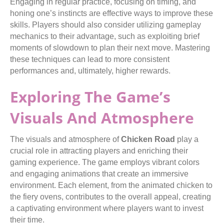
Engaging in regular practice, focusing on timing, and
honing one’s instincts are effective ways to improve these
skills. Players should also consider utilizing gameplay
mechanics to their advantage, such as exploiting brief
moments of slowdown to plan their next move. Mastering
these techniques can lead to more consistent
performances and, ultimately, higher rewards.
Exploring The Game’s
Visuals And Atmosphere
The visuals and atmosphere of
Chicken Road
play a
crucial role in attracting players and enriching their
gaming experience. The game employs vibrant colors
and engaging animations that create an immersive
environment. Each element, from the animated chicken to
the fiery ovens, contributes to the overall appeal, creating
a captivating environment where players want to invest
their time.