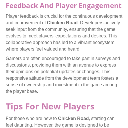
Feedback And Player Engagement
Player feedback is crucial for the continuous development
and improvement of
Chicken Road
. Developers actively
seek input from the community, ensuring that the game
evolves to meet players’ expectations and desires. This
collaborative approach has led to a vibrant ecosystem
where players feel valued and heard.
Gamers are often encouraged to take part in surveys and
discussions, providing them with an avenue to express
their opinions on potential updates or changes. This
responsive attitude from the development team fosters a
sense of ownership and investment in the game among
the player base.
Tips For New Players
For those who are new to
Chicken Road
, starting can
feel daunting. However, the game is designed to be