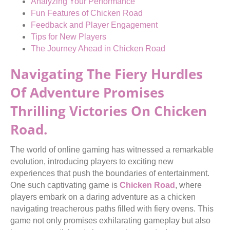
Analyzing Your Performance
Fun Features of Chicken Road
Feedback and Player Engagement
Tips for New Players
The Journey Ahead in Chicken Road
Navigating The Fiery Hurdles
Of Adventure Promises
Thrilling Victories On Chicken
Road.
The world of online gaming has witnessed a remarkable
evolution, introducing players to exciting new
experiences that push the boundaries of entertainment.
One such captivating game is
Chicken Road
, where
players embark on a daring adventure as a chicken
navigating treacherous paths filled with fiery ovens. This
game not only promises exhilarating gameplay but also