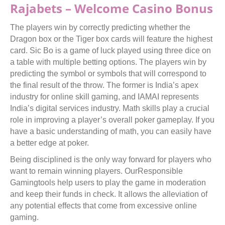
Rajabets – Welcome Casino Bonus
The players win by correctly predicting whether the
Dragon box or the Tiger box cards will feature the highest
card. Sic Bo is a game of luck played using three dice on
a table with multiple betting options. The players win by
predicting the symbol or symbols that will correspond to
the final result of the throw. The former is India’s apex
industry for online skill gaming, and IAMAI represents
India’s digital services industry. Math skills play a crucial
role in improving a player’s overall poker gameplay. If you
have a basic understanding of math, you can easily have
a better edge at poker.
Being disciplined is the only way forward for players who
want to remain winning players. OurResponsible
Gamingtools help users to play the game in moderation
and keep their funds in check. It allows the alleviation of
any potential effects that come from excessive online
gaming.