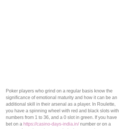
Poker players who grind on a regular basis know the
significance of emotional maturity and how it can be an
additional skill in their arsenal as a player. In Roulette,
you have a spinning wheel with red and black slots with
numbers from 1 to 36, and a 0 slot in green. If you have
bet on a
https://casino-days-india.in/
number or on a