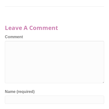
Leave A Comment
Comment
Name (required)