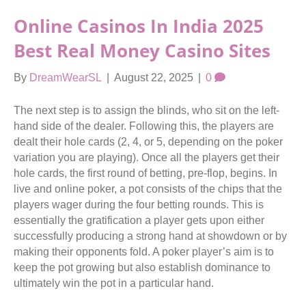
Online Casinos In India 2025
Best Real Money Casino Sites
By
DreamWearSL
|
August 22, 2025
|
0
The next step is to assign the blinds, who sit on the left-
hand side of the dealer. Following this, the players are
dealt their hole cards (2, 4, or 5, depending on the poker
variation you are playing). Once all the players get their
hole cards, the first round of betting, pre-flop, begins. In
live and online poker, a pot consists of the chips that the
players wager during the four betting rounds. This is
essentially the gratification a player gets upon either
successfully producing a strong hand at showdown or by
making their opponents fold. A poker player’s aim is to
keep the pot growing but also establish dominance to
ultimately win the pot in a particular hand.