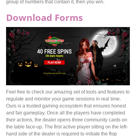
group of numbers that contain it, then you win.
Download Forms
Feel free to check our amazing set of tools and features to
regulate and monitor your game sessions in real time.
Ours is a trusted gaming ecosystem that ensures honest
and fair gameplay. Once all the players have completed
their actions, the dealer opens three community cards on
the table face-up. The first active player sitting on the left-
hand side of the dealer is required to initiate the flop