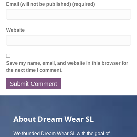
Email (will not be published) (required)
Website
Save my name, email, and website in this browser for
the next time I comment.
About Dream Wear SL
We founded Dream Wear SL with the goal of