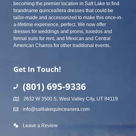
becoming the premier location in Salt Lake to find
brandname quinceañera dresses that could be
tailor-made and accessorized to make this once-in-
a-lifetime experience, perfect. We now offer
dresses for weddings and proms, tuxedos and
formal suits for rent, and Mexican and Central
American Charros for other traditional events.
Get In Touch!
(801) 695-9336
2632 W 3500 S, West Valley City, UT 84119
info@saltlakequinceanera.com
Leave a Review