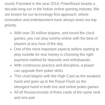
round. Founded in the year 2014, PokerBaazi boasts a
decade-long run in the Indian online gaming industry. We
are known for our technology-first approach, where
innovation and entertainment have always been our top
priority.
With over 30 million players, and round the clock
games, you can play rummy online with the best of
players at any hour of the day.
One of the most important aspects before starting to
play roulette for real money is choosing the right
payment method for deposits and withdrawals.
With continuous practice and discipline, a player
can upgrade their poker skills.
This chart begins with the High Card as the weakest
hand and goes up to the Royal Flush as the
strongest hand in both live and online poker games.
AFull Houseconsists of three cards of the same rank
and one pair.