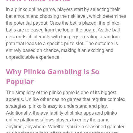
In a plinko online game, players start by selecting their
bet amount and choosing the risk level, which determines
the potential payout. Once the bet is placed, the plinko
balls are released from the top of the board. As the ball
descends, it interacts with the pegs, creating a random
path that leads to a specific prize slot. The outcome is
entirely based on chance, making it an exciting and
unpredictable experience.
Why Plinko Gambling Is So
Popular
The simplicity of the plinko game is one of its biggest
appeals. Unlike other casino games that require complex
strategies, plinko is easy to understand and play.
Additionally, the availability of plinko apps and plinko
online platforms allows players to enjoy the game
anytime, anywhere. Whether you’re a seasoned gambler