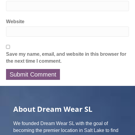
Website
Save my name, email, and website in this browser for
the next time I comment.
About Dream Wear SL
We founded Dream Wear SL with the goal of
becoming the premier location in Salt Lake to find