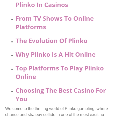
Plinko In Casinos
From TV Shows To Online
Platforms
The Evolution Of Plinko
Why Plinko Is A Hit Online
Top Platforms To Play Plinko
Online
Choosing The Best Casino For
You
Welcome to the thrilling world of Plinko gambling, where
chance and strategy collide in one of the most exciting