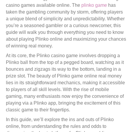
casino games available online. The
plinko game
has
taken the gambling community by storm, offering players
a unique blend of simplicity and unpredictability. Whether
you’re a seasoned gambler or a curious newcomer, this
guide will walk you through everything you need to know
about playing Plinko online and maximizing your chances
of winning real money.
At its core, the Plinko casino game involves dropping a
Plinko ball from the top of a pegged board, watching as it
bounces and zigzags its way to the bottom, landing in a
prize slot. The beauty of Plinko game online real money
lies in its straightforward mechanics, making it accessible
to players of all skill levels. With the rise of mobile
gaming, many enthusiasts now enjoy the convenience of
playing via a Plinko app, bringing the excitement of this
classic game to their fingertips.
In this guide, we’ll explore the ins and outs of Plinko
online, from understanding the rules and odds to