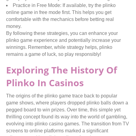
Practice in Free Mode: If available, try the plinko
online game in free mode first. This helps you get
comfortable with the mechanics before betting real
money.
By following these strategies, you can enhance your
plinko game experience and potentially increase your
winnings. Remember, while strategy helps, plinko
remains a game of luck, so play responsibly!
Exploring The History Of
Plinko In Casinos
The origins of the plinko game trace back to popular
game shows, where players dropped plinko balls down a
pegged board to win prizes. Over time, this simple yet
thrilling concept found its way into the world of gambling,
evolving into plinko casino games. The transition from TV
screens to online platforms marked a significant