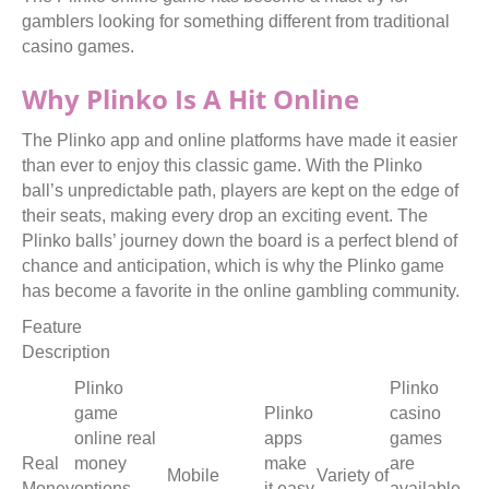
gamblers looking for something different from traditional
casino games.
Why Plinko Is A Hit Online
The Plinko app and online platforms have made it easier
than ever to enjoy this classic game. With the Plinko
ball’s unpredictable path, players are kept on the edge of
their seats, making every drop an exciting event. The
Plinko balls’ journey down the board is a perfect blend of
chance and anticipation, which is why the Plinko game
has become a favorite in the online gambling community.
Feature
Description
Plinko
Plinko
game
Plinko
casino
online real
apps
games
Real
money
make
are
Mobile
Variety of
Money
options
it easy
available