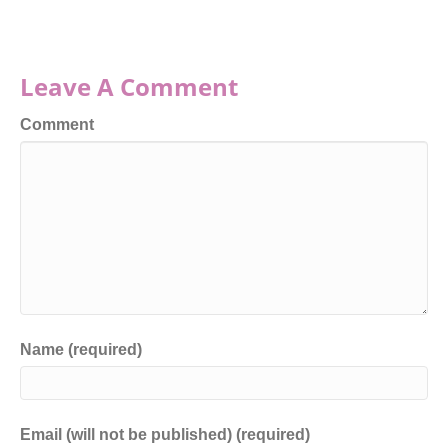
Leave A Comment
Comment
Name (required)
Email (will not be published) (required)