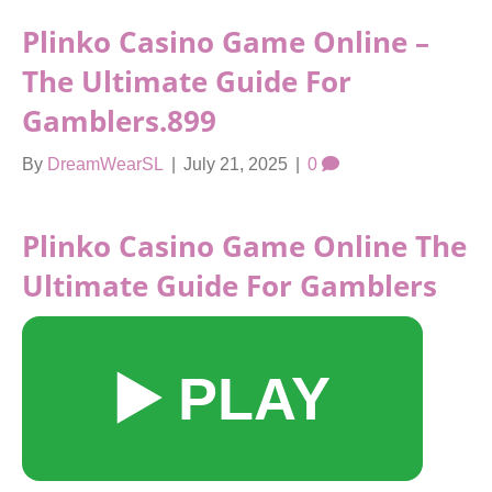
Plinko Casino Game Online –
The Ultimate Guide For
Gamblers.899
By
DreamWearSL
|
July 21, 2025
|
0
Plinko Casino Game Online The
Ultimate Guide For Gamblers
▶️ PLAY