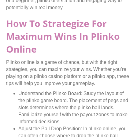
or a beginner, plinko offers a fun and engaging way to
potentially win real money.
How To Strategize For
Maximum Wins In Plinko
Online
Plinko online is a game of chance, but with the right
strategies, you can maximize your wins. Whether you’re
playing on a plinko casino platform or a plinko app, these
tips will help you improve your gameplay.
Understand the Plinko Board: Study the layout of
the plinko game board. The placement of pegs and
slots determines where the plinko ball lands.
Familiarize yourself with the payout zones to make
informed decisions.
Adjust the Ball Drop Position: In plinko online, you
can often choose where to drop the plinko ball.