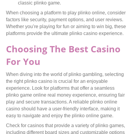
classic plinko game.
When choosing a platform to play plinko online, consider
factors like security, payment options, and user reviews.
Whether you’re playing for fun or aiming to win big, these
platforms provide the ultimate plinko casino experience.
Choosing The Best Casino
For You
When diving into the world of plinko gambling, selecting
the right plinko casino is crucial for an enjoyable
experience. Look for platforms that offer a seamless
plinko game online real money experience, ensuring fair
play and secure transactions. A reliable plinko online
casino should have a user-friendly interface, making it
easy to navigate and enjoy the plinko online game.
Check for casinos that provide a variety of plinko games,
including different board sizes and customizable options