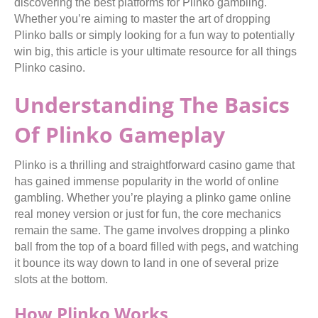
discovering the best platforms for Plinko gambling.
Whether you’re aiming to master the art of dropping
Plinko balls or simply looking for a fun way to potentially
win big, this article is your ultimate resource for all things
Plinko casino.
Understanding The Basics
Of Plinko Gameplay
Plinko is a thrilling and straightforward casino game that
has gained immense popularity in the world of online
gambling. Whether you’re playing a plinko game online
real money version or just for fun, the core mechanics
remain the same. The game involves dropping a plinko
ball from the top of a board filled with pegs, and watching
it bounce its way down to land in one of several prize
slots at the bottom.
How Plinko Works