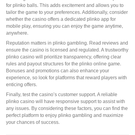
for plinko balls. This adds excitement and allows you to
tailor the game to your preferences. Additionally, consider
whether the casino offers a dedicated plinko app for
mobile play, ensuring you can enjoy the game anytime,
anywhere.
Reputation matters in plinko gambling. Read reviews and
ensure the casino is licensed and regulated. A trustworthy
plinko casino will prioritize transparency, offering clear
rules and payout structures for the plinko online game.
Bonuses and promotions can also enhance your
experience, so look for platforms that reward players with
enticing offers.
Finally, test the casino’s customer support. A reliable
plinko casino will have responsive support to assist with
any issues. By considering these factors, you can find the
perfect platform to enjoy plinko gambling and maximize
your chances of success.