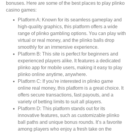
bonuses. Here are some of the best places to play plinko
casino games:
Platform A: Known for its seamless gameplay and
high-quality graphics, this platform offers a wide
range of plinko gambling options. You can play with
virtual or real money, and the plinko balls drop
smoothly for an immersive experience.
Platform B: This site is perfect for beginners and
experienced players alike. It features a dedicated
plinko app for mobile users, making it easy to play
plinko online anytime, anywhere.
Platform C: If you’re interested in plinko game
online real money, this platform is a great choice. It
offers secure transactions, fast payouts, and a
variety of betting limits to suit all players.
Platform D: This platform stands out for its
innovative features, such as customizable plinko
ball paths and unique bonus rounds. It’s a favorite
among players who enjoy a fresh take on the