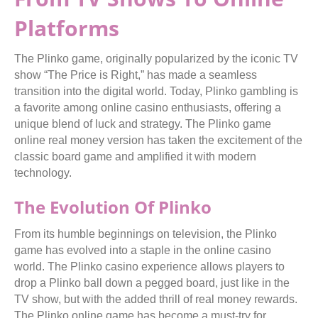
Platforms
The Plinko game, originally popularized by the iconic TV
show “The Price is Right,” has made a seamless
transition into the digital world. Today, Plinko gambling is
a favorite among online casino enthusiasts, offering a
unique blend of luck and strategy. The Plinko game
online real money version has taken the excitement of the
classic board game and amplified it with modern
technology.
The Evolution Of Plinko
From its humble beginnings on television, the Plinko
game has evolved into a staple in the online casino
world. The Plinko casino experience allows players to
drop a Plinko ball down a pegged board, just like in the
TV show, but with the added thrill of real money rewards.
The Plinko online game has become a must-try for