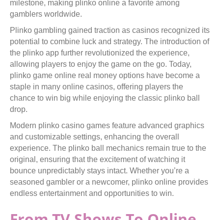
milestone, making plinko online a favorite among
gamblers worldwide.
Plinko gambling gained traction as casinos recognized its
potential to combine luck and strategy. The introduction of
the plinko app further revolutionized the experience,
allowing players to enjoy the game on the go. Today,
plinko game online real money options have become a
staple in many online casinos, offering players the
chance to win big while enjoying the classic plinko ball
drop.
Modern plinko casino games feature advanced graphics
and customizable settings, enhancing the overall
experience. The plinko ball mechanics remain true to the
original, ensuring that the excitement of watching it
bounce unpredictably stays intact. Whether you’re a
seasoned gambler or a newcomer, plinko online provides
endless entertainment and opportunities to win.
From TV Shows To Online