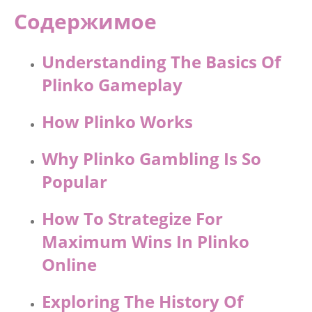
Содержимое
Understanding The Basics Of
Plinko Gameplay
How Plinko Works
Why Plinko Gambling Is So
Popular
How To Strategize For
Maximum Wins In Plinko
Online
Exploring The History Of