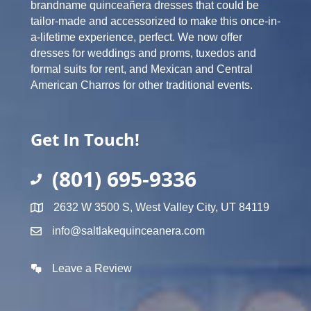
brandname quinceañera dresses that could be
tailor-made and accessorized to make this once-in-
a-lifetime experience, perfect. We now offer
dresses for weddings and proms, tuxedos and
formal suits for rent, and Mexican and Central
American Charros for other traditional events.
Get In Touch!
(801) 695-9336
2632 W 3500 S, West Valley City, UT 84119
info@saltlakequinceanera.com
Leave a Review