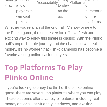
Accessibility
Platforms
Play
allow
to play
on
players to
on the
numerous
win cash
go.
online
prizes.
platforms.
Whether you’re a fan of the original TV show or new to
the Plinko game, the online version offers a fresh and
exciting way to enjoy this timeless classic. With the Plinko
ball’s unpredictable journey and the chance to win real
money, it’s no wonder that Plinko gambling has become a
favorite among online casino players.
Top Platforms To Play
Plinko Online
If you’re looking to enjoy the thrill of the plinko online
game, there are several top platforms where you can play.
These platforms offer a variety of features, including real
money options, user-friendly interfaces, and exciting