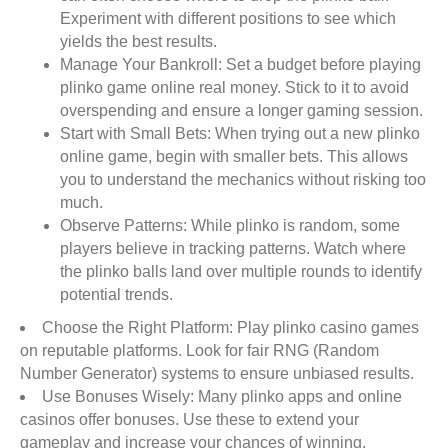
Experiment with different positions to see which
yields the best results.
Manage Your Bankroll: Set a budget before playing
plinko game online real money. Stick to it to avoid
overspending and ensure a longer gaming session.
Start with Small Bets: When trying out a new plinko
online game, begin with smaller bets. This allows
you to understand the mechanics without risking too
much.
Observe Patterns: While plinko is random, some
players believe in tracking patterns. Watch where
the plinko balls land over multiple rounds to identify
potential trends.
Choose the Right Platform: Play plinko casino games
on reputable platforms. Look for fair RNG (Random
Number Generator) systems to ensure unbiased results.
Use Bonuses Wisely: Many plinko apps and online
casinos offer bonuses. Use these to extend your
gameplay and increase your chances of winning.