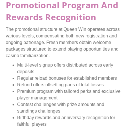
Promotional Program And
Rewards Recognition
The promotional structure at Queen Win operates across
various levels, compensating both new registration and
ongoing patronage. Fresh members obtain welcome
packages structured to extend playing opportunities and
casino familiarization.
Multi-level signup offers distributed across early
deposits
Regular reload bonuses for established members
Refund offers offsetting parts of total losses
Premium program with tailored perks and exclusive
player management
Contest challenges with prize amounts and
standings challenges
Birthday rewards and anniversary recognition for
faithful players