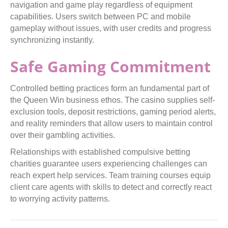
navigation and game play regardless of equipment
capabilities. Users switch between PC and mobile
gameplay without issues, with user credits and progress
synchronizing instantly.
Safe Gaming Commitment
Controlled betting practices form an fundamental part of
the Queen Win business ethos. The casino supplies self-
exclusion tools, deposit restrictions, gaming period alerts,
and reality reminders that allow users to maintain control
over their gambling activities.
Relationships with established compulsive betting
charities guarantee users experiencing challenges can
reach expert help services. Team training courses equip
client care agents with skills to detect and correctly react
to worrying activity patterns.