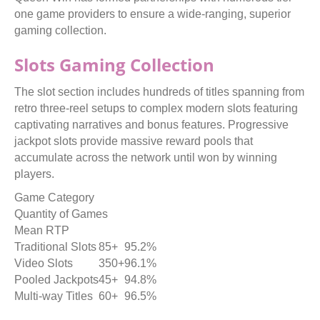
one game providers to ensure a wide-ranging, superior
gaming collection.
Slots Gaming Collection
The slot section includes hundreds of titles spanning from
retro three-reel setups to complex modern slots featuring
captivating narratives and bonus features. Progressive
jackpot slots provide massive reward pools that
accumulate across the network until won by winning
players.
Game Category
Quantity of Games
Mean RTP
Traditional Slots
85+
95.2%
Video Slots
350+
96.1%
Pooled Jackpots
45+
94.8%
Multi-way Titles
60+
96.5%