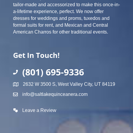
tailor-made and accessorized to make this once-in-
a-lifetime experience, perfect. We now offer
dresses for weddings and proms, tuxedos and
formal suits for rent, and Mexican and Central
American Charros for other traditional events.
Get In Touch!
(801) 695-9336
2632 W 3500 S, West Valley City, UT 84119
info@saltlakequinceanera.com
Leave a Review