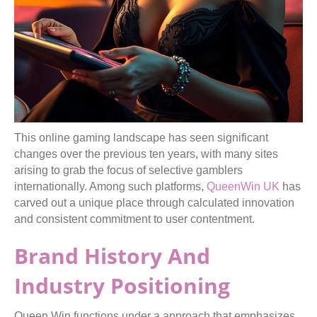
This online gaming landscape has seen significant
changes over the previous ten years, with many sites
arising to grab the focus of selective gamblers
internationally. Among such platforms,
QueenWin UK
has
carved out a unique place through calculated innovation
and consistent commitment to user contentment.
Brand History And
Industry Positioning
Queen Win functions under a approach that emphasizes