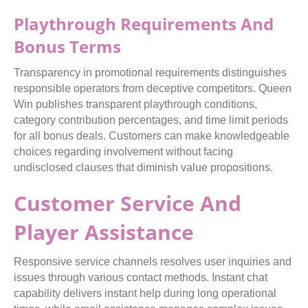
Playthrough Requirements And
Bonus Terms
Transparency in promotional requirements distinguishes
responsible operators from deceptive competitors. Queen
Win publishes transparent playthrough conditions,
category contribution percentages, and time limit periods
for all bonus deals. Customers can make knowledgeable
choices regarding involvement without facing
undisclosed clauses that diminish value propositions.
Customer Service And
Player Assistance
Responsive service channels resolves user inquiries and
issues through various contact methods. Instant chat
capability delivers instant help during long operational