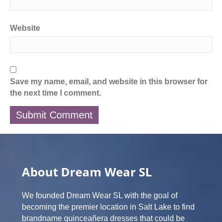
Website
Save my name, email, and website in this browser for
the next time I comment.
About Dream Wear SL
We founded Dream Wear SL with the goal of
becoming the premier location in Salt Lake to find
brandname quinceañera dresses that could be