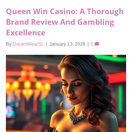
Queen Win Casino: A Thorough
Brand Review And Gambling
Excellence
By
DreamWearSL
|
January 13, 2026
|
0