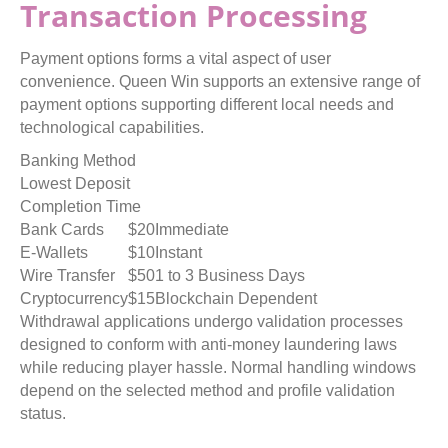
Transaction Processing
Payment options forms a vital aspect of user
convenience. Queen Win supports an extensive range of
payment options supporting different local needs and
technological capabilities.
Banking Method
Lowest Deposit
Completion Time
Bank Cards
$20
Immediate
E-Wallets
$10
Instant
Wire Transfer
$50
1 to 3 Business Days
Cryptocurrency
$15
Blockchain Dependent
Withdrawal applications undergo validation processes
designed to conform with anti-money laundering laws
while reducing player hassle. Normal handling windows
depend on the selected method and profile validation
status.