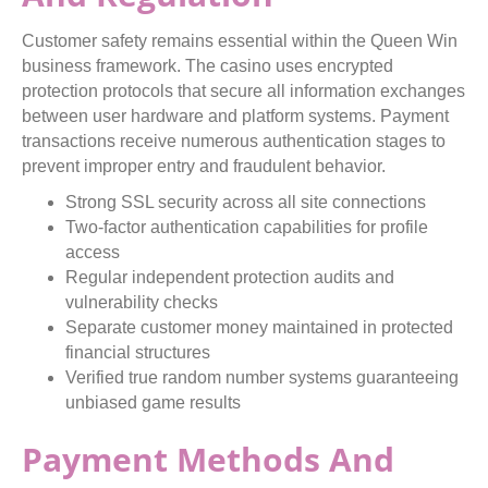
Customer safety remains essential within the Queen Win
business framework. The casino uses encrypted
protection protocols that secure all information exchanges
between user hardware and platform systems. Payment
transactions receive numerous authentication stages to
prevent improper entry and fraudulent behavior.
Strong SSL security across all site connections
Two-factor authentication capabilities for profile
access
Regular independent protection audits and
vulnerability checks
Separate customer money maintained in protected
financial structures
Verified true random number systems guaranteeing
unbiased game results
Payment Methods And