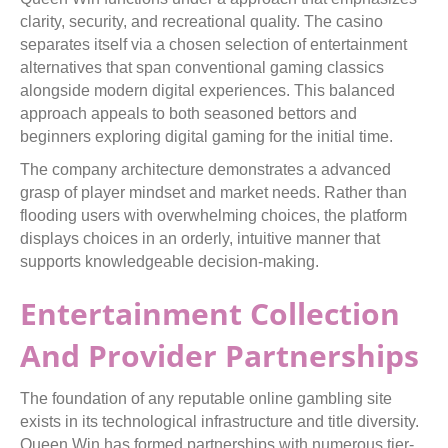
clarity, security, and recreational quality. The casino
separates itself via a chosen selection of entertainment
alternatives that span conventional gaming classics
alongside modern digital experiences. This balanced
approach appeals to both seasoned bettors and
beginners exploring digital gaming for the initial time.
The company architecture demonstrates a advanced
grasp of player mindset and market needs. Rather than
flooding users with overwhelming choices, the platform
displays choices in an orderly, intuitive manner that
supports knowledgeable decision-making.
Entertainment Collection
And Provider Partnerships
The foundation of any reputable online gambling site
exists in its technological infrastructure and title diversity.
Queen Win has formed partnerships with numerous tier-