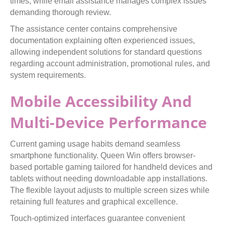
times, while email assistance manages complex issues
demanding thorough review.
The assistance center contains comprehensive
documentation explaining often experienced issues,
allowing independent solutions for standard questions
regarding account administration, promotional rules, and
system requirements.
Mobile Accessibility And
Multi-Device Performance
Current gaming usage habits demand seamless
smartphone functionality. Queen Win offers browser-
based portable gaming tailored for handheld devices and
tablets without needing downloadable app installations.
The flexible layout adjusts to multiple screen sizes while
retaining full features and graphical excellence.
Touch-optimized interfaces guarantee convenient