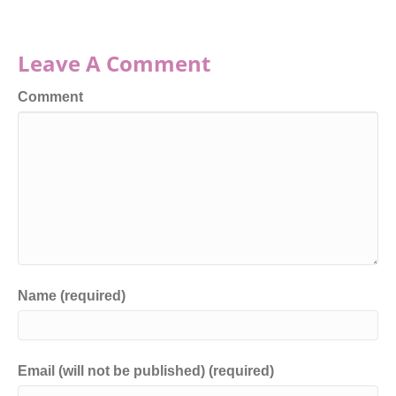
Leave A Comment
Comment
Name (required)
Email (will not be published) (required)