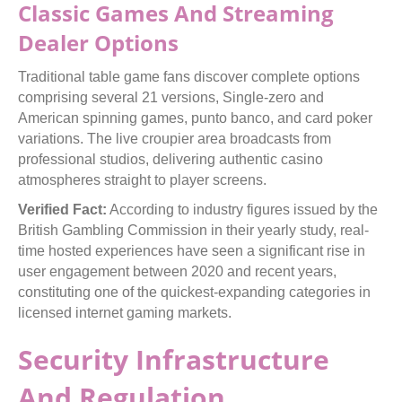
Classic Games And Streaming
Dealer Options
Traditional table game fans discover complete options
comprising several 21 versions, Single-zero and
American spinning games, punto banco, and card poker
variations. The live croupier area broadcasts from
professional studios, delivering authentic casino
atmospheres straight to player screens.
Verified Fact:
According to industry figures issued by the
British Gambling Commission in their yearly study, real-
time hosted experiences have seen a significant rise in
user engagement between 2020 and recent years,
constituting one of the quickest-expanding categories in
licensed internet gaming markets.
Security Infrastructure
And Regulation