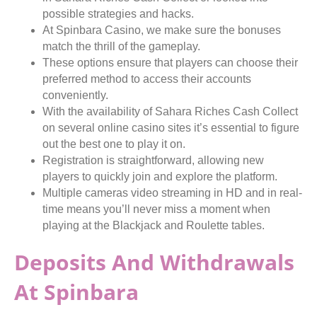
possible strategies and hacks.
At Spinbara Casino, we make sure the bonuses
match the thrill of the gameplay.
These options ensure that players can choose their
preferred method to access their accounts
conveniently.
With the availability of Sahara Riches Cash Collect
on several online casino sites it’s essential to figure
out the best one to play it on.
Registration is straightforward, allowing new
players to quickly join and explore the platform.
Multiple cameras video streaming in HD and in real-
time means you’ll never miss a moment when
playing at the Blackjack and Roulette tables.
Deposits And Withdrawals
At Spinbara