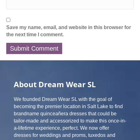
Save my name, email, and website in this browser for
the next time I comment.
About Dream Wear SL
We founded Dream Wear SL with the goal of
becoming the premier location in Salt Lake to find
brandname quinceañera dresses that could be
tailor-made and accessorized to make this once-in-
a-lifetime experience, perfect. We now offer
dresses for weddings and proms, tuxedos and