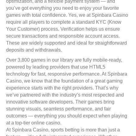
optimization, and a flexible payment system — and
you’ve got everything you need to enjoy your favorite
games with total confidence. Yes, we at Spinbara Casino
require all players to complete a standard KYC (Know
Your Customer) process. Verification helps us ensure
secure transactions and responsible account access.
These are widely supported and ideal for straightforward
deposits and withdrawals.
Over 3,800 games in our library are fully mobile-ready,
powered by leading providers that use HTML5
technology for fast, responsive performance. At Spinbara
Casino, we know that the foundation of a great gaming
experience starts with the right providers. That’s why
we’ve partnered with the industry’s most respected and
innovative software developers. Their games bring
stunning visuals, seamless performance, and fair
outcomes — everything you should expect when playing
at a top-tier online casino.
At Spinbara Casino, sports betting is more than just a