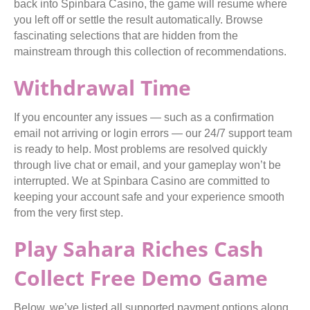
back into Spinbara Casino, the game will resume where
you left off or settle the result automatically. Browse
fascinating selections that are hidden from the
mainstream through this collection of recommendations.
Withdrawal Time
If you encounter any issues — such as a confirmation
email not arriving or login errors — our 24/7 support team
is ready to help. Most problems are resolved quickly
through live chat or email, and your gameplay won’t be
interrupted. We at Spinbara Casino are committed to
keeping your account safe and your experience smooth
from the very first step.
Play Sahara Riches Cash
Collect Free Demo Game
Below, we’ve listed all supported payment options along