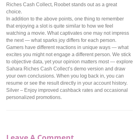
Riches Cash Collect, Roobet stands out as a great
choice.
In addition to the above points, one thing to remember
that enjoying a slot is quite similar to how we feel
watching a movie. What captivates one may not impress
the next — what sparks joy differs for each person.
Gamers have different reactions in unique ways — what
excites you might not engage a different person. We stick
to objective data, yet your opinion matters most — explore
Sahara Riches Cash Collect’s demo version and draw
your own conclusions. When you log back in, you can
resume or see the result directly in your account history.
Silver – Enjoy improved cashback rates and occasional
personalized promotions.
Leave A Comment