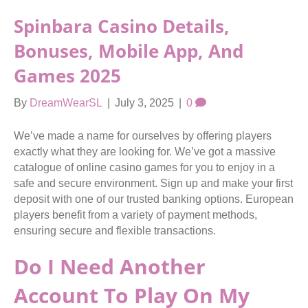
Spinbara Casino Details,
Bonuses, Mobile App, And
Games 2025
By
DreamWearSL
|
July 3, 2025
|
0
We’ve made a name for ourselves by offering players
exactly what they are looking for. We’ve got a massive
catalogue of online casino games for you to enjoy in a
safe and secure environment. Sign up and make your first
deposit with one of our trusted banking options. European
players benefit from a variety of payment methods,
ensuring secure and flexible transactions.
Do I Need Another
Account To Play On My