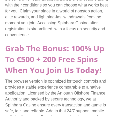
with their conditions so you can choose what works best
for you. Claim your place in a world of nonstop action,
elite rewards, and lightning-fast withdrawals from the
moment you join. Accessing Spinbara Casino after
registration is streamlined, with a focus on security and
convenience.
Grab The Bonus: 100% Up
To €500 + 200 Free Spins
When You Join Us Today!
The browser version is optimized for touch controls and
provides a stable experience comparable to a native
application. Licensed by the Anjouan Offshore Finance
Authority and backed by secure technology, we at
Spinbara Casino ensure every transaction and game is
safe, fair, and reliable. Add to that 24/7 support, mobile