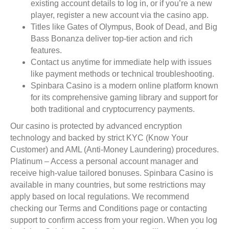
existing account details to log in, or if you’re a new
player, register a new account via the casino app.
Titles like Gates of Olympus, Book of Dead, and Big
Bass Bonanza deliver top-tier action and rich
features.
Contact us anytime for immediate help with issues
like payment methods or technical troubleshooting.
Spinbara Casino is a modern online platform known
for its comprehensive gaming library and support for
both traditional and cryptocurrency payments.
Our casino is protected by advanced encryption
technology and backed by strict KYC (Know Your
Customer) and AML (Anti-Money Laundering) procedures.
Platinum – Access a personal account manager and
receive high-value tailored bonuses. Spinbara Casino is
available in many countries, but some restrictions may
apply based on local regulations. We recommend
checking our Terms and Conditions page or contacting
support to confirm access from your region. When you log