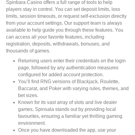
Spinbara Casino offers a full range of tools to help
players stay in control. You can set deposit limits, loss
limits, session timeouts, or request self-exclusion directly
from your account settings. Our support team is always
available to help guide you through these features. You
can access all your favorite features, including
registration, deposits, withdrawals, bonuses, and
thousands of games.
Returning users enter their credentials on the login
page, followed by any authentication measures
configured for added account protection.
You’ll find RNG versions of Blackjack, Roulette,
Baccarat, and Poker with varying rules, themes, and
bet sizes.
Known for its vast array of slots and live dealer
games, Spinsala stands out by providing local
favourites, ensuring a familiar yet thrilling gaming
environment.
Once you have downloaded the app, use your