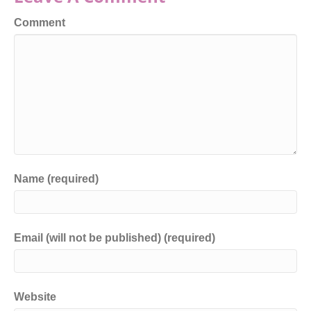
Comment
Name (required)
Email (will not be published) (required)
Website