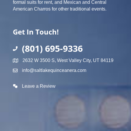
formal suits for rent, and Mexican and Central
American Charros for other traditional events.
Get In Touch!
(801) 695-9336
2632 W 3500 S, West Valley City, UT 84119
info@saltlakequinceanera.com
Leave a Review