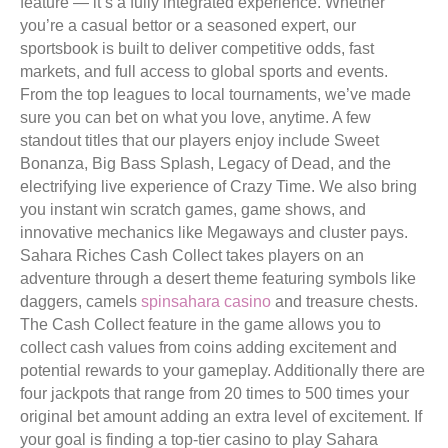
feature — it’s a fully integrated experience. Whether
you’re a casual bettor or a seasoned expert, our
sportsbook is built to deliver competitive odds, fast
markets, and full access to global sports and events.
From the top leagues to local tournaments, we’ve made
sure you can bet on what you love, anytime. A few
standout titles that our players enjoy include Sweet
Bonanza, Big Bass Splash, Legacy of Dead, and the
electrifying live experience of Crazy Time. We also bring
you instant win scratch games, game shows, and
innovative mechanics like Megaways and cluster pays.
Sahara Riches Cash Collect takes players on an
adventure through a desert theme featuring symbols like
daggers, camels
spinsahara casino
and treasure chests.
The Cash Collect feature in the game allows you to
collect cash values from coins adding excitement and
potential rewards to your gameplay. Additionally there are
four jackpots that range from 20 times to 500 times your
original bet amount adding an extra level of excitement. If
your goal is finding a top-tier casino to play Sahara