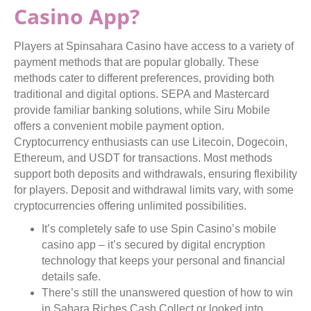
Casino App?
Players at Spinsahara Casino have access to a variety of
payment methods that are popular globally. These
methods cater to different preferences, providing both
traditional and digital options. SEPA and Mastercard
provide familiar banking solutions, while Siru Mobile
offers a convenient mobile payment option.
Cryptocurrency enthusiasts can use Litecoin, Dogecoin,
Ethereum, and USDT for transactions. Most methods
support both deposits and withdrawals, ensuring flexibility
for players. Deposit and withdrawal limits vary, with some
cryptocurrencies offering unlimited possibilities.
It’s completely safe to use Spin Casino’s mobile
casino app – it’s secured by digital encryption
technology that keeps your personal and financial
details safe.
There’s still the unanswered question of how to win
in Sahara Riches Cash Collect or looked into