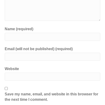
Name (required)
Email (will not be published) (required)
Website
Save my name, email, and website in this browser for
the next time I comment.