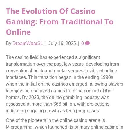
The Evolution Of Casino
Gaming: From Traditional To
Online
By
DreamWearSL
|
July 16, 2025
|
0
The casino field has experienced a significant
transformation over the past few years, developing from
conventional brick-and-mortar venues to vibrant online
interfaces. This transition began in the ending 1990s
when the initial online casinos emerged, allowing players
to enjoy their beloved games from the comfort of their
homes. By 2023, the online gambling industry was
assessed at more than $66 billion, with projections
indicating ongoing growth as tech progresses.
One of the pioneers in the online casino arena is
Microgaming, which launched its primary online casino in