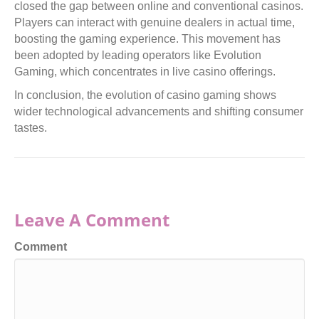
closed the gap between online and conventional casinos.
Players can interact with genuine dealers in actual time,
boosting the gaming experience. This movement has
been adopted by leading operators like Evolution
Gaming, which concentrates in live casino offerings.
In conclusion, the evolution of casino gaming shows
wider technological advancements and shifting consumer
tastes.
Leave A Comment
Comment