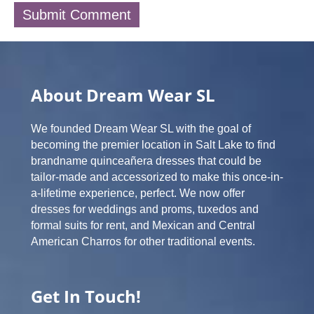
About Dream Wear SL
We founded Dream Wear SL with the goal of
becoming the premier location in Salt Lake to find
brandname quinceañera dresses that could be
tailor-made and accessorized to make this once-in-
a-lifetime experience, perfect. We now offer
dresses for weddings and proms, tuxedos and
formal suits for rent, and Mexican and Central
American Charros for other traditional events.
Get In Touch!