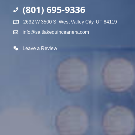
(801) 695-9336
2632 W 3500 S, West Valley City, UT 84119
info@saltlakequinceanera.com
Leave a Review