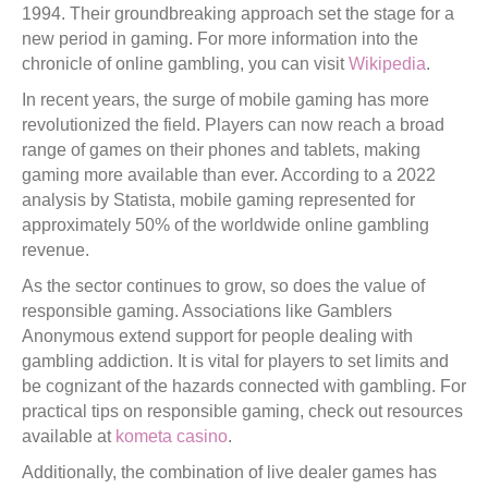
1994. Their groundbreaking approach set the stage for a
new period in gaming. For more information into the
chronicle of online gambling, you can visit
Wikipedia
.
In recent years, the surge of mobile gaming has more
revolutionized the field. Players can now reach a broad
range of games on their phones and tablets, making
gaming more available than ever. According to a 2022
analysis by Statista, mobile gaming represented for
approximately 50% of the worldwide online gambling
revenue.
As the sector continues to grow, so does the value of
responsible gaming. Associations like Gamblers
Anonymous extend support for people dealing with
gambling addiction. It is vital for players to set limits and
be cognizant of the hazards connected with gambling. For
practical tips on responsible gaming, check out resources
available at
kometa casino
.
Additionally, the combination of live dealer games has