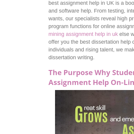
best assignment help in UK is a bo
and software help. From testing, int
wants, our specialists reveal high p
program functions for online assi
mining assignment help in uk
else w
offer you the best dissertation help
individuals and rising talent, we mak
dissertation writing.
The Purpose Why Studen
Assignment Help On-Li