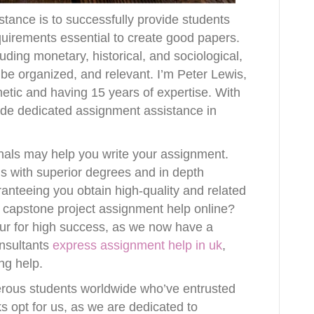
stance is to successfully provide students
equirements essential to create good papers.
ding monetary, historical, and sociological,
 be organized, and relevant. I’m Peter Lewis,
metic and having 15 years of expertise. With
ide dedicated assignment assistance in
nals may help you write your assignment.
ds with superior degrees and in depth
ranteeing you obtain high-quality and related
 capstone project assignment help online?
our for high success, as we now have a
onsultants
express assignment help in uk
,
ng help.
rous students worldwide who’ve entrusted
ks opt for us, as we are dedicated to