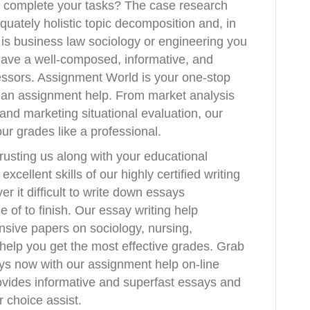
to complete your tasks? The case research
ately holistic topic decomposition and, in
it is business law sociology or engineering you
have a well-composed, informative, and
essors. Assignment World is your one-stop
 plan assignment help. From market analysis
 and marketing situational evaluation, our
r grades like a professional.
 trusting us along with your educational
excellent skills of our highly certified writing
r it difficult to write down essays
 of to finish. Our essay writing help
nsive papers on sociology, nursing,
o help you get the most effective grades. Grab
s now with our assignment help on-line
ovides informative and superfast essays and
r choice assist.