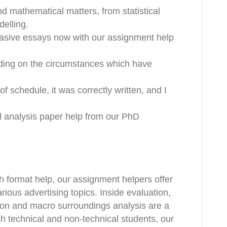
nd mathematical matters, from statistical
elling.
asive essays now with our assignment help
nding on the circumstances which have
f schedule, it was correctly written, and I
ed analysis paper help from our PhD
h format help, our assignment helpers offer
ious advertising topics. Inside evaluation,
on and macro surroundings analysis are a
ach technical and non-technical students, our