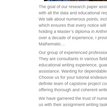
The goal of our research paper assi
with all the data and educational r
We talk about numerous points, inclu
which ensures that every notice will
holding a Master’s diploma in Arith
over a decade of experience, I prov
Mathematic…
Our group of experienced professio
They are consultants in various fiel
educational writing experience, gua
assistance. Wanting for dependable
Choose us for your tutorial endeav
definite team of capstone project c
offering thorough and coherent writi
We have garnered the trust of nume
us with their assignment writing tas