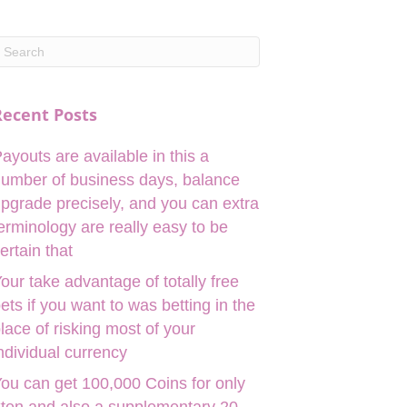
Recent Posts
ayouts are available in this a
umber of business days, balance
pgrade precisely, and you can extra
erminology are really easy to be
ertain that
our take advantage of totally free
ets if you want to was betting in the
lace of risking most of your
ndividual currency
ou can get 100,000 Coins for only