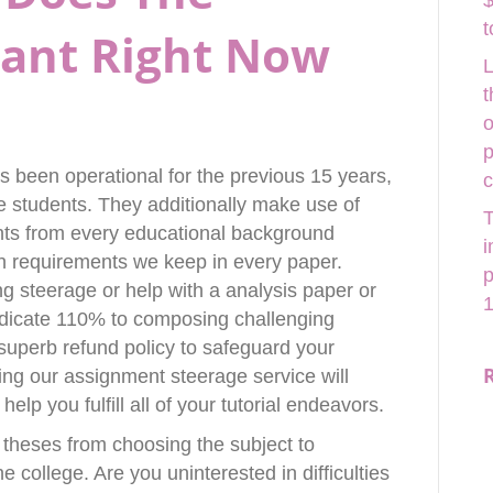
$
t
Want Right Now
L
t
o
p
 been operational for the previous 15 years,
ge students. They additionally make use of
T
nts from every educational background
i
gh requirements we keep in every paper.
p
ng steerage or help with a analysis paper or
1
 dedicate 110% to composing challenging
uperb refund policy to safeguard your
sting our assignment steerage service will
elp you fulfill all of your tutorial endeavors.
 theses from choosing the subject to
he college. Are you uninterested in difficulties