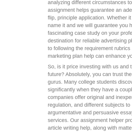
analyzing different circumstances 
assignment helps guarantee an adequ
flip, principle application. Whether 
name it and we will guarantee you 
fascinating case study on your prof
destination for reliable advertising
to following the requirement rubrics
marketing plan help can enhance you
So, is it price investing with us and
future? Absolutely, you can trust the 
gurus. Many college students discove
significantly when they have a couple
companies offer original and inexpe
regulation, and different subjects t
argumentative and persuasive essay
services. Our assignment helper pr
article writing help, along with matte