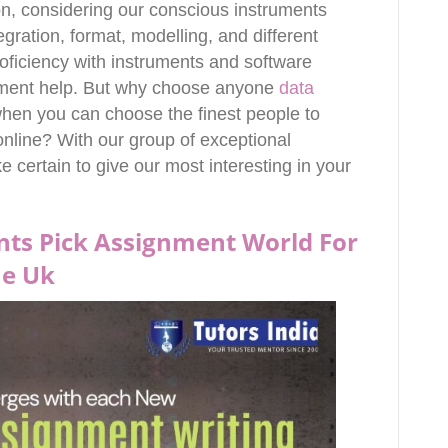
on, considering our conscious instruments
egration, format, modelling, and different
roficiency with instruments and software
gnment help. But why choose anyone
data
hen you can choose the finest people to
 online? With our group of exceptional
e certain to give our most interesting in your
ts Pick Assignment World For
ne Uk