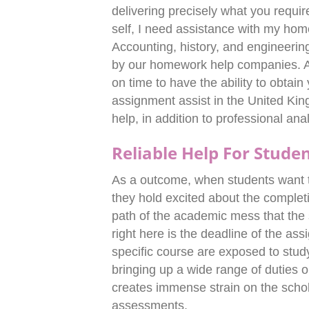
delivering precisely what you require
self, I need assistance with my hom
Accounting, history, and engineering
by our homework help companies. Al
on time to have the ability to obtai
assignment assist in the United Ki
help, in addition to professional ana
Reliable Help For Stude
As a outcome, when students want t
they hold excited about the completio
path of the academic mess that the s
right here is the deadline of the a
specific course are exposed to study
bringing up a wide range of duties o
creates immense strain on the schol
assessments.