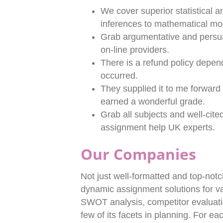
We cover superior statistical a
inferences to mathematical mod
Grab argumentative and persu
on-line providers.
There is a refund policy depe
occurred.
They supplied it to me forward o
earned a wonderful grade.
Grab all subjects and well-cit
assignment help UK experts.
Our Companies
Not just well-formatted and top-notc
dynamic assignment solutions for var
SWOT analysis, competitor evaluati
few of its facets in planning. For e