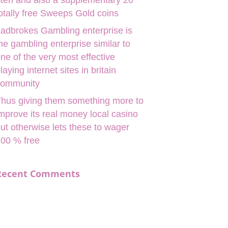
ten and also a supplementary 20
otally free Sweeps Gold coins
adbrokes Gambling enterprise is
he gambling enterprise similar to
ne of the very most effective
laying internet sites in britain
community
hus giving them something more to
mprove its real money local casino
ut otherwise lets these to wager
00 % free
Recent Comments