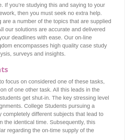
. If you’re studying this and saying to your
ework, then you must seek no extra help.
 are a number of the topics that are supplied
l our solutions are accurate and delivered
n your deadlines with ease. Our on-line
ngdom encompasses high quality case study
lysis, surveys and insights.
nts
o focus on considered one of these tasks,
n of one other task. All this leads in the
tudents get shut-in. The key stressing level
ssignments. College Students pursuing a
 completely different subjects that lead to
n the identical time. Subsequently, this
ar regarding the on-time supply of the