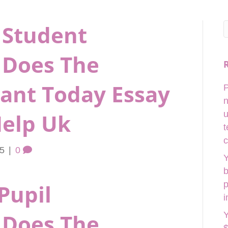
 Student
Does The
Want Today Essay
P
n
elp Uk
u
t
c
25
|
0
Y
b
p
Pupil
i
Does The
Y