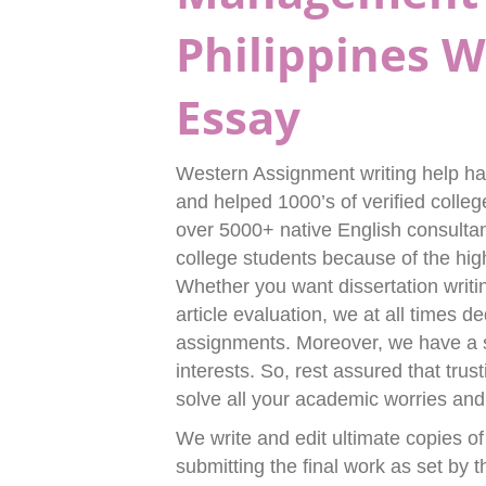
Philippines 
Essay
Western Assignment writing help has
and helped 1000’s of verified colle
over 5000+ native English consulta
college students because of the hi
Whether you want dissertation writi
article evaluation, we at all times
assignments. Moreover, we have a s
interests. So, rest assured that tru
solve all your academic worries and h
We write and edit ultimate copies of
submitting the final work as set by t