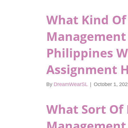
What Kind Of
Management 
Philippines 
Assignment H
By
DreamWearSL
|
October 1, 20
What Sort Of 
Management 